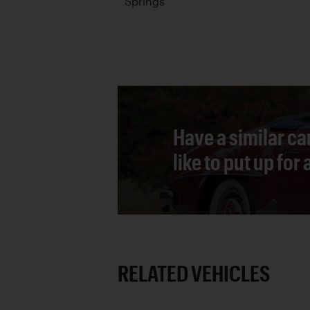
Springs
Have a similar ca
like to put up for
RELATED VEHICLES