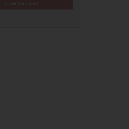
Submit Your Interest