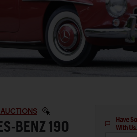
 AUCTIONS
Have So
ES-BENZ 190
With Us