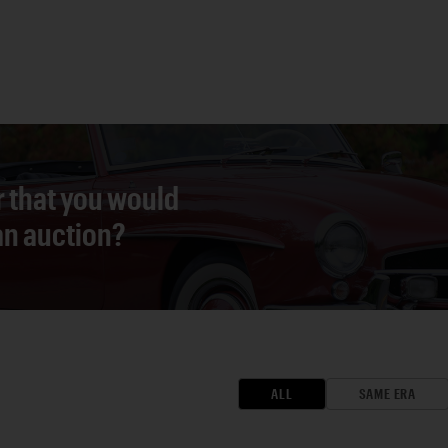
r that you would
 an auction?
ALL
SAME ERA