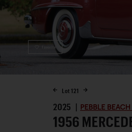
Favorite
Lot
121
2025 |
PEBBLE BEACH
1956 MERCED