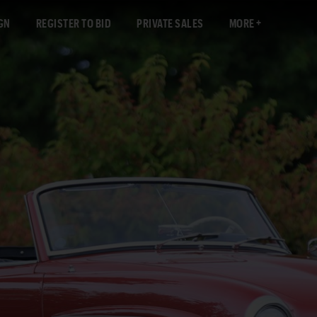
GN
REGISTER TO BID
PRIVATE SALES
MORE