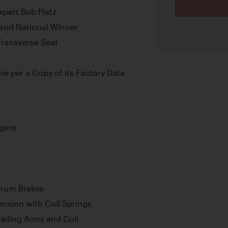
pert Bob Platz
rand National Winner
Transverse Seat
p
e per a Copy of its Factory Data
ngine
Drum Brakes
nsion with Coil Springs
ailing Arms and Coil