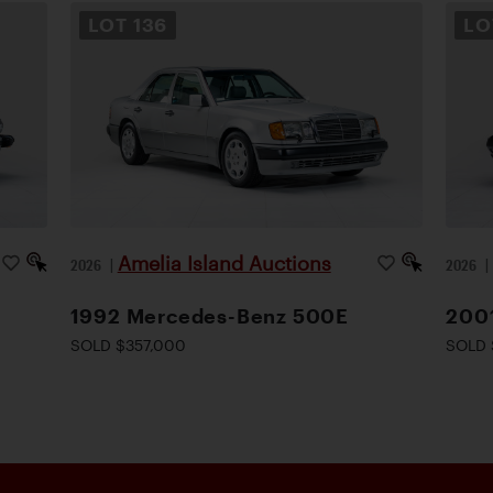
LOT
136
L
Amelia Island Auctions
2026
|
2026
1992 Mercedes-Benz 500E
200
SOLD $357,000
SOLD 