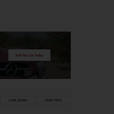
Sell Your Car Today
SAME BRAND
SAME PRICE