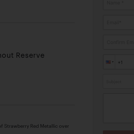
Name *
Email*
Confirm Ema
thout Reserve
Subject
of Strawberry Red Metallic over