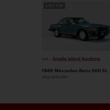
LOT
178
Amelia Island Auctions
2026
|
1989 Mercedes-Benz 560 SL
SOLD $120,400