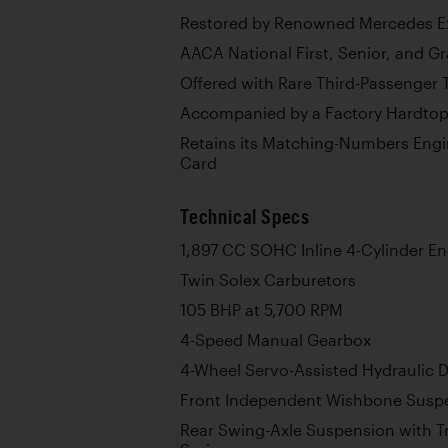
Restored by Renowned Mercedes Ex
AACA National First, Senior, and G
Offered with Rare Third-Passenger 
Accompanied by a Factory Hardto
Retains its Matching-Numbers Engin
Card
Technical Specs
1,897 CC SOHC Inline 4-Cylinder E
Twin Solex Carburetors
105 BHP at 5,700 RPM
4-Speed Manual Gearbox
4-Wheel Servo-Assisted Hydraulic 
Front Independent Wishbone Suspe
Rear Swing-Axle Suspension with Tr