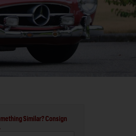
mething Similar? Consign
.