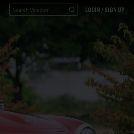
LOGIN / SIGN UP