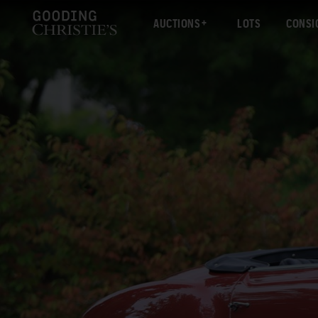
AUCTIONS
LOTS
CONSI