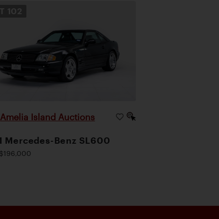
OT
102
Amelia Island Auctions
|
1 Mercedes-Benz SL600
$196,000