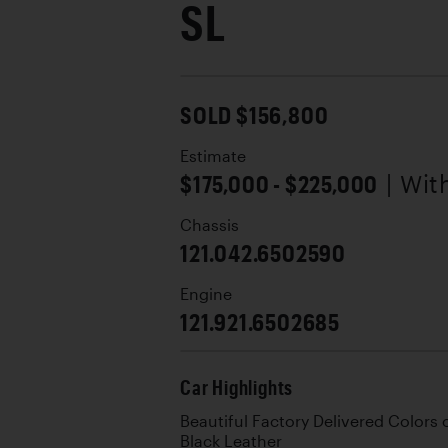
SL
SOLD $156,800
Estimate
$175,000 - $225,000
| Wi
Chassis
121.042.6502590
Engine
121.921.6502685
Car Highlights
Beautiful Factory Delivered Colors 
Black Leather