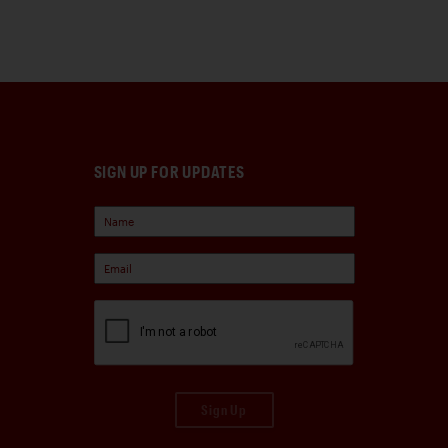
SIGN UP FOR UPDATES
Sign Up