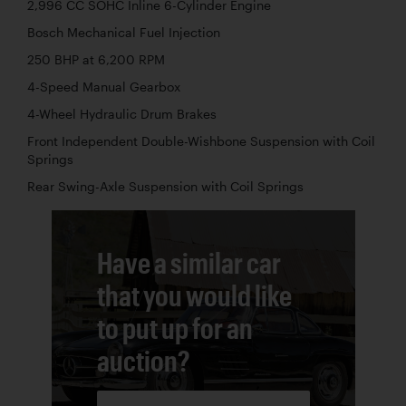
2,996 CC SOHC Inline 6-Cylinder Engine
Bosch Mechanical Fuel Injection
250 BHP at 6,200 RPM
4-Speed Manual Gearbox
4-Wheel Hydraulic Drum Brakes
Front Independent Double-Wishbone Suspension with Coil
Springs
Rear Swing-Axle Suspension with Coil Springs
Have a similar car
that you would like
to put up for an
auction?