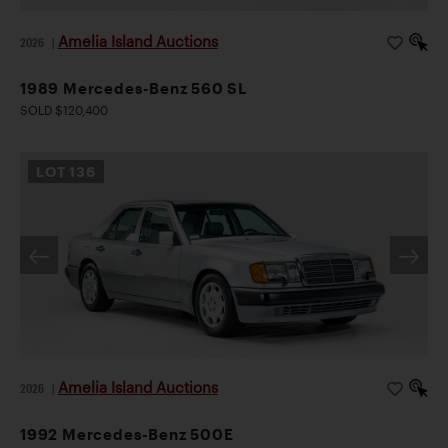
Amelia Island Auctions
2026
|
1989 Mercedes-Benz 560 SL
SOLD $120,400
LOT
136
Amelia Island Auctions
2026
|
1992 Mercedes-Benz 500E