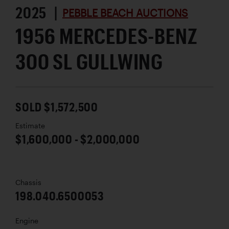
2025 |
PEBBLE BEACH AUCTIONS
1956 MERCEDES-BENZ
300 SL GULLWING
SOLD $1,572,500
Estimate
$1,600,000 - $2,000,000
Chassis
198.040.6500053
Engine