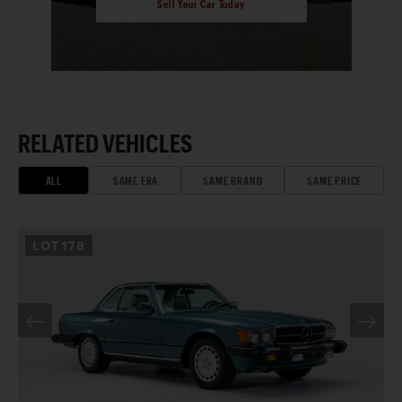
Sell Your Car Today
RELATED VEHICLES
ALL
SAME ERA
SAME BRAND
SAME PRICE
LOT
178