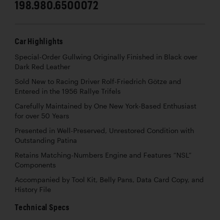
198.980.6500072
Car Highlights
Special-Order Gullwing Originally Finished in Black over
Dark Red Leather
Sold New to Racing Driver Rolf-Friedrich Götze and
Entered in the 1956 Rallye Trifels
Carefully Maintained by One New York-Based Enthusiast
for over 50 Years
Presented in Well-Preserved, Unrestored Condition with
Outstanding Patina
Retains Matching-Numbers Engine and Features “NSL”
Components
Accompanied by Tool Kit, Belly Pans, Data Card Copy, and
History File
Technical Specs