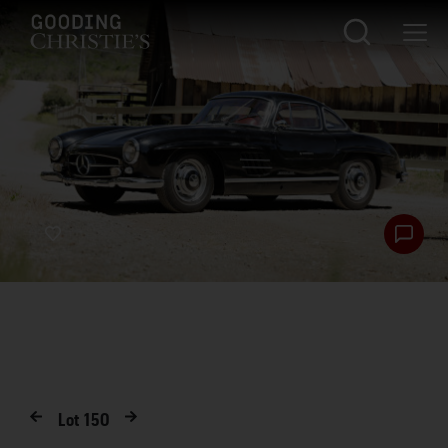
Lot
150