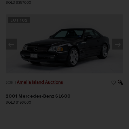
SOLD $357,000
LOT
102
Amelia Island Auctions
2026
|
2001 Mercedes-Benz SL600
SOLD $196,000