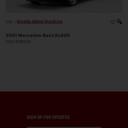
Amelia Island Auctions
2026
|
2001 Mercedes-Benz SL600
SOLD $196,000
SIGN UP FOR UPDATES