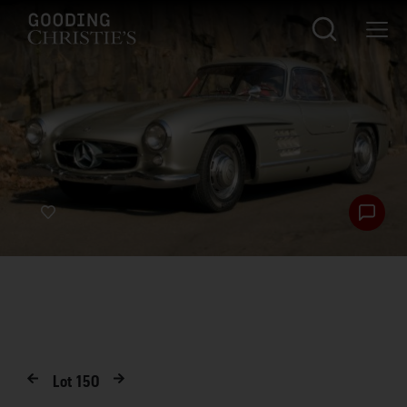
Lot
150