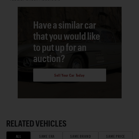
Have a similar car
that you would like
to put up for an
auction?
Sell Your Car Today
RELATED VEHICLES
ALL
SAME ERA
SAME BRAND
SAME PRICE