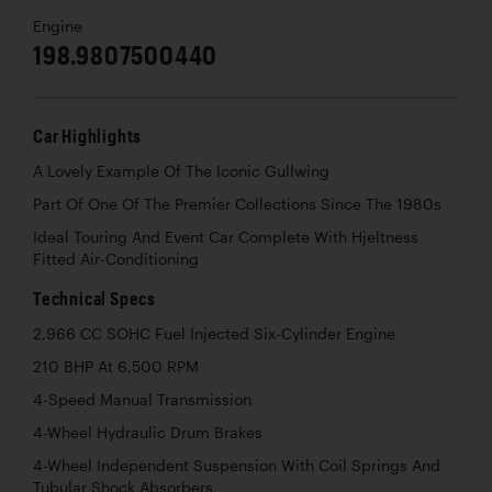
Engine
198.9807500440
Car Highlights
A Lovely Example Of The Iconic Gullwing
Part Of One Of The Premier Collections Since The 1980s
Ideal Touring And Event Car Complete With Hjeltness
Fitted Air-Conditioning
Technical Specs
2,966 CC SOHC Fuel Injected Six-Cylinder Engine
210 BHP At 6,500 RPM
4-Speed Manual Transmission
4-Wheel Hydraulic Drum Brakes
4-Wheel Independent Suspension With Coil Springs And
Tubular Shock Absorbers