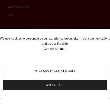
ORDER A CATALOGUE
FAQ
Auctions and Brokerage
We use
cookies
to personalise your experience on our site, in our communications
and across the web.
310-899-1960
Cookie settings
info@goodingco.com
NECESSARY COOKIES ONLY
ACCEPT ALL
COOKIE SETTINGS
|
TERMS & CONDITIONS
|
PRIVACY POLICY
©
2026
by Gooding & Company, LLC. All Rights Reserved.