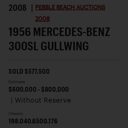
2008 |
PEBBLE BEACH AUCTIONS
2008
1956 MERCEDES-BENZ
300SL GULLWING
SOLD $577,500
Estimate
$600,000 - $800,000
| Without Reserve
Chassis
198.040.6500.176