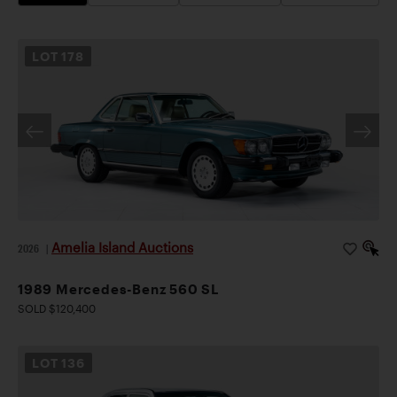
LOT
178
Amelia Island Auctions
2026
|
1989 Mercedes-Benz 560 SL
SOLD $120,400
LOT
136