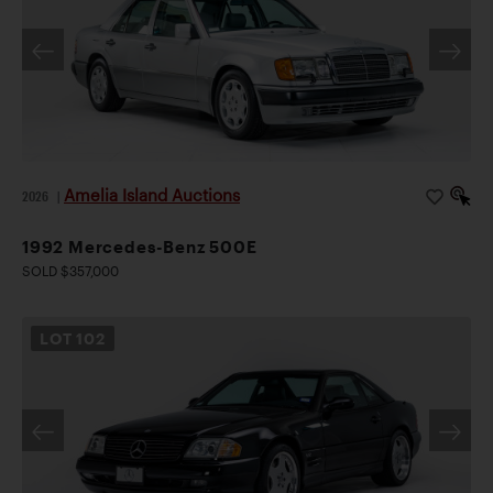
Amelia Island Auctions
2026
|
1992 Mercedes-Benz 500E
SOLD $357,000
LOT
102