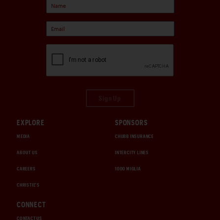
Sign Up
EXPLORE
SPONSORS
MEDIA
CHUBB INSURANCE
ABOUT US
INTERCITY LINES
CAREERS
1000 MIGLIA
CHRISTIE'S
CONNECT
CONTACT US