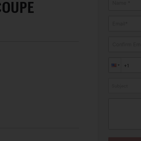
COUPE
Name *
Email*
Confirm Ema
Subject