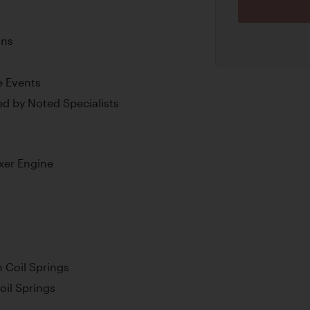
ons
e Events
d by Noted Specialists
xer Engine
 Coil Springs
oil Springs