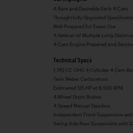
A Rare and Desirable Early 4-Cam
Thoughtfully Upgraded Specificati
Well-Prepared for Event Use
A Veteran of Multiple Long-Distanc
4-Cam Engine Prepared and Service
Technical Specs
1,745 CC OHC 4-Cylinder 4-Cam Bo
Twin Weber Carburetors
Estimated 125 HP at 6,500 RPM
4-Wheel Drum Brakes
4-Speed Manual Gearbox
Independent Front Suspension with
Swing-Axle Rear Suspension with C