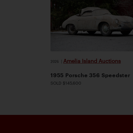
Amelia Island Auctions
2026
|
1955 Porsche 356 Speedster
SOLD $145,600