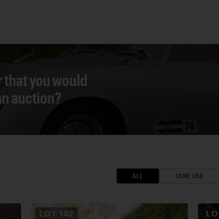
r that you would
 an auction?
ALL
SAME ERA
LOT
142
L