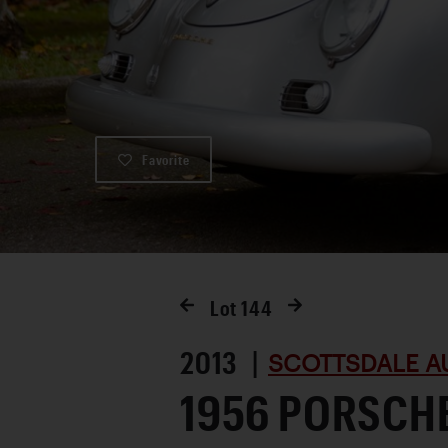
Favorite
Lot
144
2013 |
SCOTTSDALE A
1956 PORSCHE