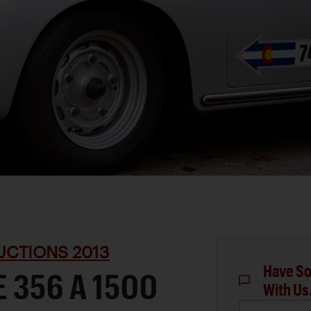
UCTIONS 2013
Have So
 356 A 1500
With Us