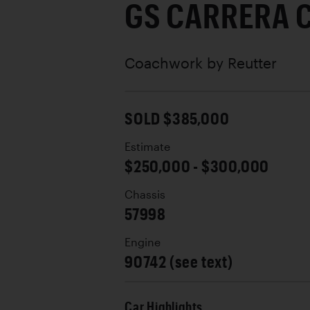
GS CARRERA 
Coachwork by
Reutter
SOLD $385,000
Estimate
$250,000 - $300,000
Chassis
57998
Engine
90742 (see text)
Car Highlights