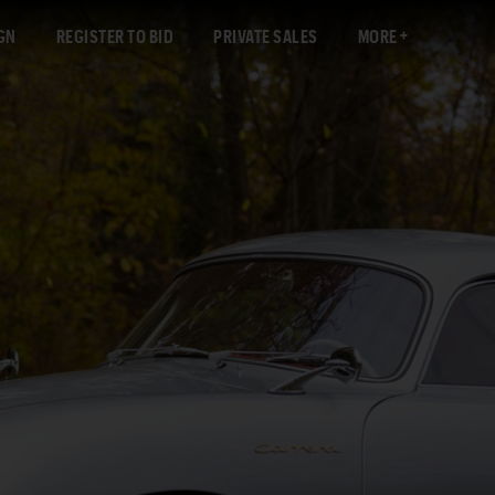
GN
REGISTER TO BID
PRIVATE SALES
MORE