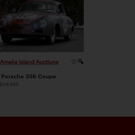
Amelia Island Auctions
|
 Porsche 356 Coupe
$218,400