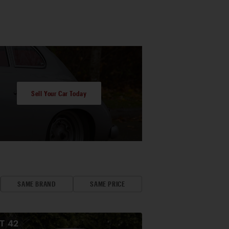
Sell Your Car Today
SAME BRAND
SAME PRICE
OT
42