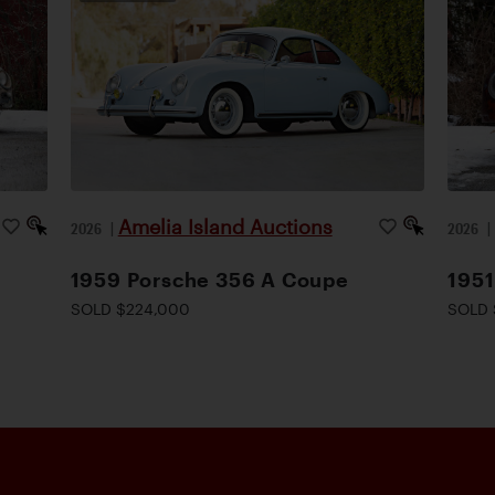
Amelia Island Auctions
2026
|
2026
1959 Porsche 356 A Coupe
1951
SOLD $224,000
SOLD 