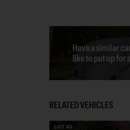
Have a similar ca
like to put up for
RELATED VEHICLES
LOT
45