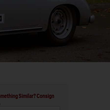
mething Similar? Consign
.