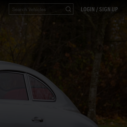
LOGIN / SIGN UP