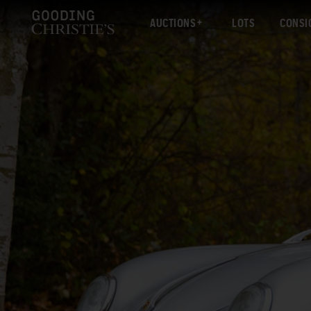
AUCTIONS
LOTS
CONSI