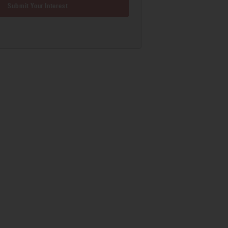
Submit Your Interest