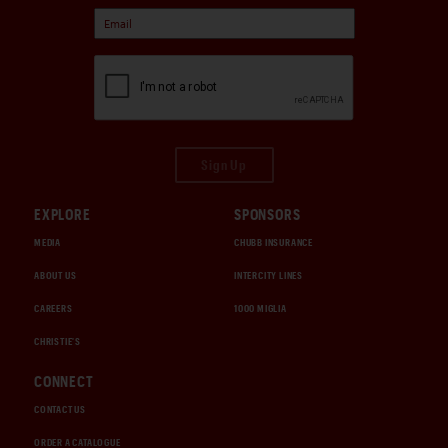
Sign Up
EXPLORE
SPONSORS
MEDIA
CHUBB INSURANCE
ABOUT US
INTERCITY LINES
CAREERS
1000 MIGLIA
CHRISTIE'S
CONNECT
CONTACT US
ORDER A CATALOGUE