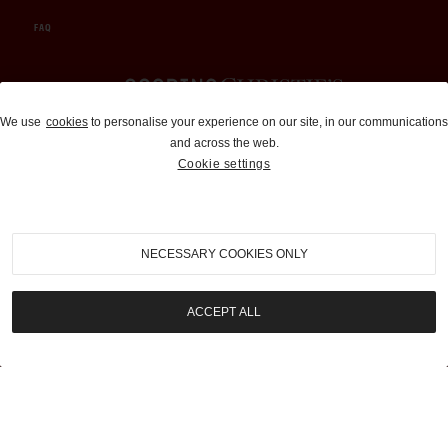
FAQ
Auctions and Brokerage
We use
cookies
to personalise your experience on our site, in our communications
and across the web.
310-899-1960
Cookie settings
info@goodingco.com
NECESSARY COOKIES ONLY
ACCEPT ALL
COOKIE SETTINGS
|
TERMS & CONDITIONS
|
PRIVACY POLICY
©
2026
by Gooding & Company, LLC. All Rights Reserved.