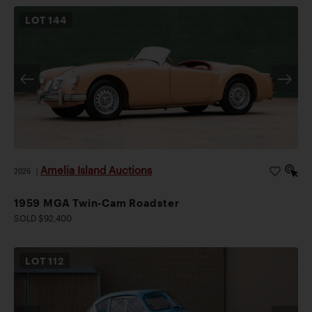
LOT
144
Amelia Island Auctions
2026
|
1959 MGA Twin-Cam Roadster
SOLD $92,400
LOT
112