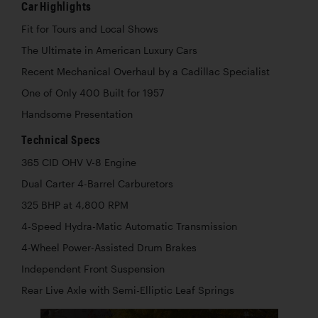
Car Highlights
Fit for Tours and Local Shows
The Ultimate in American Luxury Cars
Recent Mechanical Overhaul by a Cadillac Specialist
One of Only 400 Built for 1957
Handsome Presentation
Technical Specs
365 CID OHV V-8 Engine
Dual Carter 4-Barrel Carburetors
325 BHP at 4,800 RPM
4-Speed Hydra-Matic Automatic Transmission
4-Wheel Power-Assisted Drum Brakes
Independent Front Suspension
Rear Live Axle with Semi-Elliptic Leaf Springs