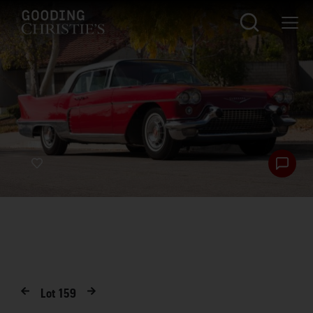
Lot
159