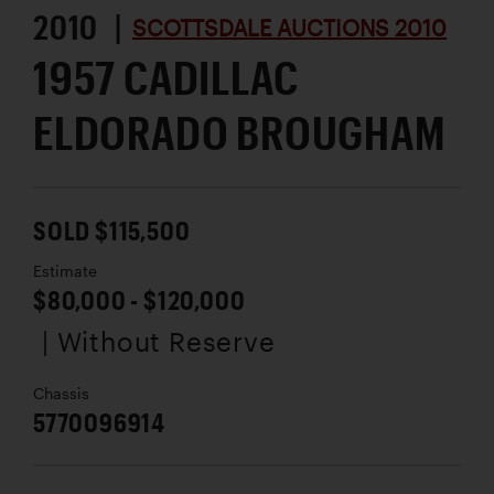
2010 |
SCOTTSDALE AUCTIONS 2010
1957 CADILLAC
ELDORADO BROUGHAM
SOLD $115,500
Estimate
$80,000 - $120,000
| Without Reserve
Chassis
5770096914