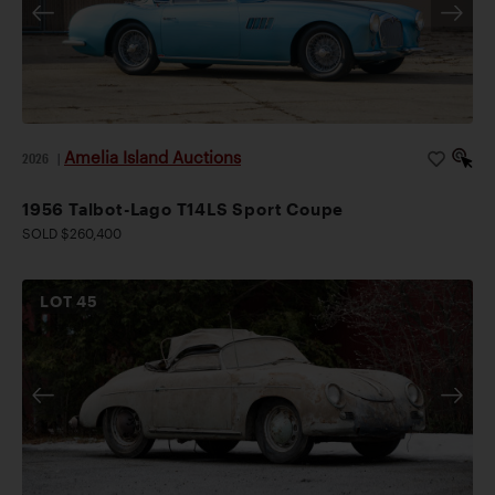
Amelia Island Auctions
2026
|
1956 Talbot-Lago T14LS Sport Coupe
SOLD $260,400
LOT
45