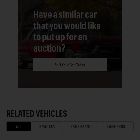
Have a similar car
that you would like
to put up for an
auction?
Sell Your Car Today
RELATED VEHICLES
ALL
SAME ERA
SAME BRAND
SAME PRICE