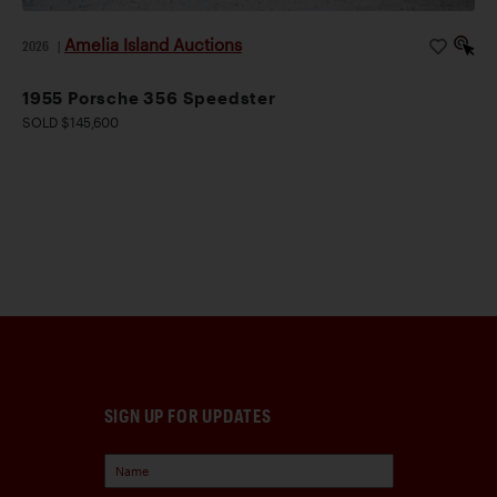
Amelia Island Auctions
2026
|
1955 Porsche 356 Speedster
SOLD $145,600
SIGN UP FOR UPDATES