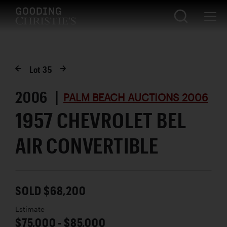
Lot
35
2006 |
PALM BEACH AUCTIONS 2006
1957 CHEVROLET BEL
AIR CONVERTIBLE
SOLD $68,200
Estimate
$75,000 - $85,000