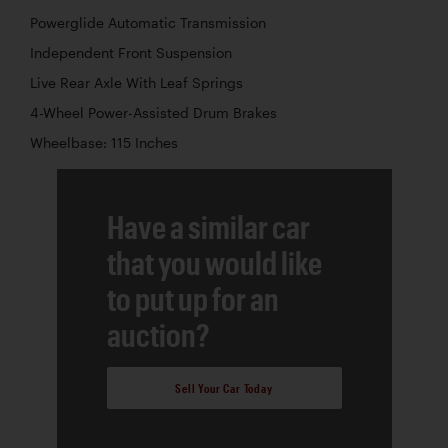
Powerglide Automatic Transmission
Independent Front Suspension
Live Rear Axle With Leaf Springs
4-Wheel Power-Assisted Drum Brakes
Wheelbase: 115 Inches
Have a similar car
that you would like
to put up for an
auction?
Sell Your Car Today