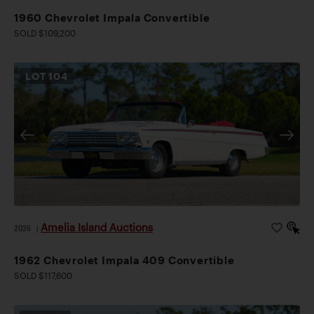
1960 Chevrolet Impala Convertible
SOLD $109,200
LOT
104
Amelia Island Auctions
2026
|
1962 Chevrolet Impala 409 Convertible
SOLD $117,600