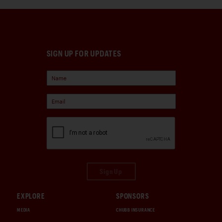
SIGN UP FOR UPDATES
Sign Up
EXPLORE
SPONSORS
MEDIA
CHUBB INSURANCE