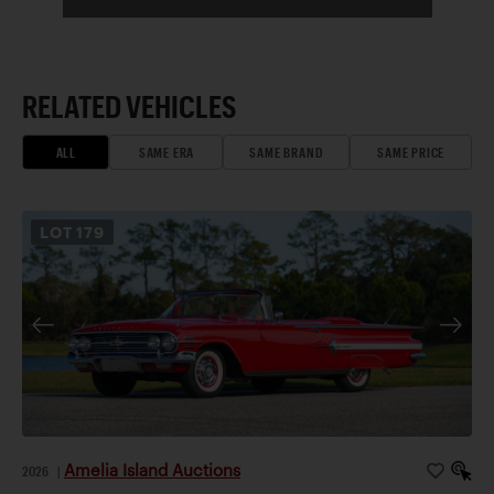
RELATED VEHICLES
ALL
SAME ERA
SAME BRAND
SAME PRICE
LOT
179
Amelia Island Auctions
2026
|