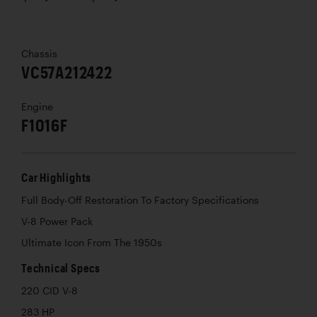
Chassis
VC57A212422
Engine
F1016F
Car Highlights
Full Body-Off Restoration To Factory Specifications
V-8 Power Pack
Ultimate Icon From The 1950s
Technical Specs
220 CID V-8
283 HP