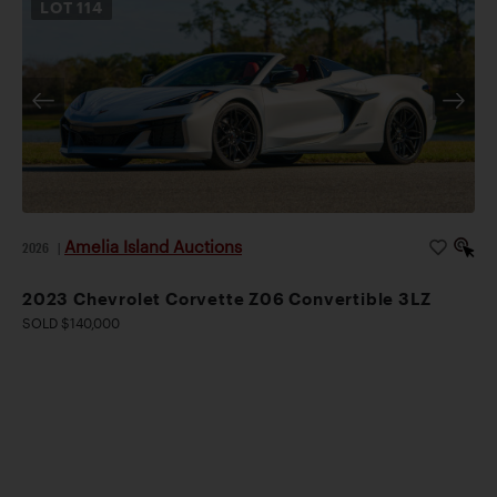
LOT
114
Amelia Island Auctions
2026
|
2023 Chevrolet Corvette Z06 Convertible 3LZ
SOLD $140,000