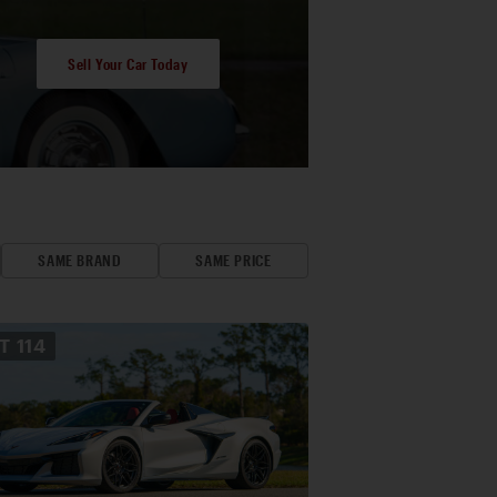
Sell Your Car Today
SAME BRAND
SAME PRICE
OT
114