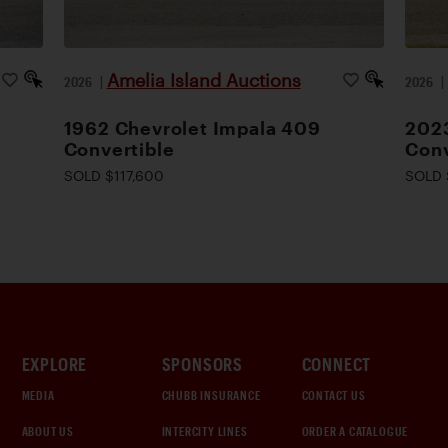
Amelia Island Auctions
2026
|
2026
1962 Chevrolet Impala 409
2023
Convertible
Conv
SOLD $117,600
SOLD 
EXPLORE
SPONSORS
CONNECT
MEDIA
CHUBB INSURANCE
CONTACT US
ABOUT US
INTERCITY LINES
ORDER A CATALOGUE