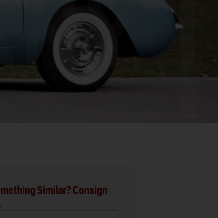
mething Similar? Consign
.