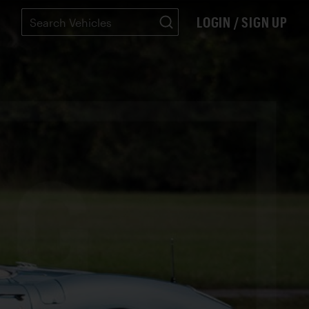
LOGIN / SIGN UP