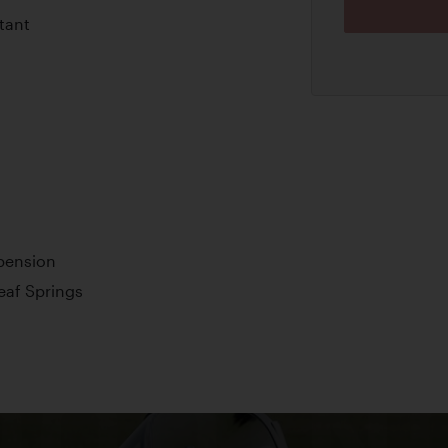
tant
pension
Leaf Springs