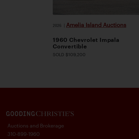
Amelia Island Auctions
2026
|
1960 Chevrolet Impala
Convertible
SOLD $109,200
Auctions and Brokerage
310-899-1960