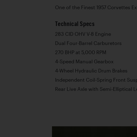
One of the Finest 1957 Corvettes Ex
Technical Specs
283 CID OHV V-8 Engine
Dual Four-Barrel Carburetors
270 BHP at 5,000 RPM
4-Speed Manual Gearbox
4-Wheel Hydraulic Drum Brakes
Independent Coil-Spring Front Sus
Rear Live Axle with Semi-Elliptical 