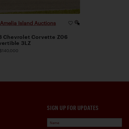
Amelia Island Auctions
|
 Chevrolet Corvette Z06
ertible 3LZ
$140,000
SIGN UP FOR UPDATES