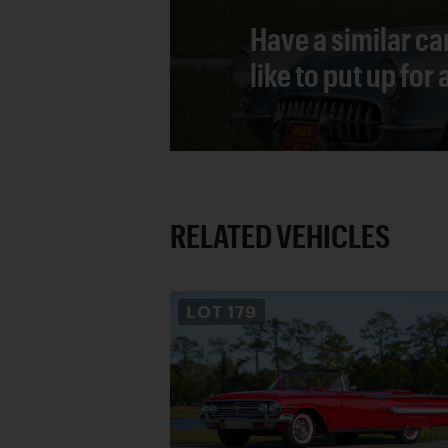
Have a similar ca
like to put up for
RELATED VEHICLES
LOT
179