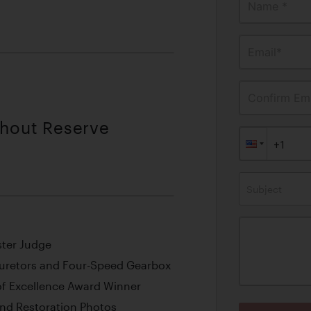
Name *
Email*
Confirm Ema
thout Reserve
Subject
ster Judge
buretors and Four-Speed Gearbox
f Excellence Award Winner
nd Restoration Photos