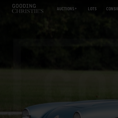
AUCTIONS
LOTS
CONSI