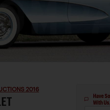
UCTIONS 2016
Have So
LET
With Us