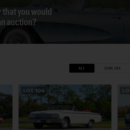
r that you would
 an auction?
ALL
SAME ERA
LOT
104
L