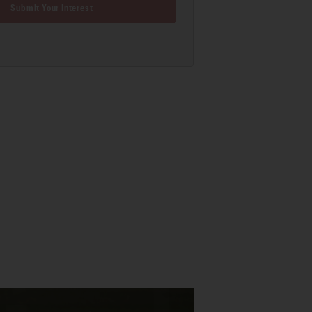
Submit Your Interest