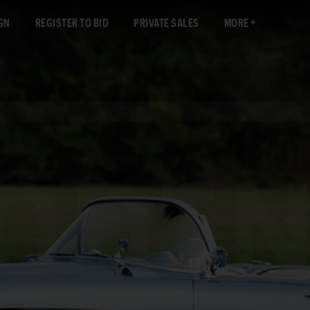
GN
REGISTER TO BID
PRIVATE SALES
MORE