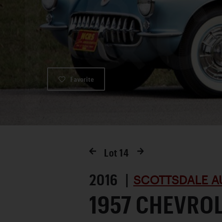
Favorite
Lot
14
2016 |
SCOTTSDALE A
1957 CHEVRO