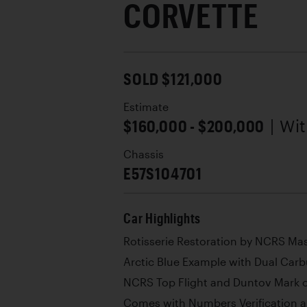
CORVETTE
SOLD $121,000
Estimate
$160,000 - $200,000
| Wi
Chassis
E57S104701
Car Highlights
Rotisserie Restoration by NCRS Ma
Arctic Blue Example with Dual Car
NCRS Top Flight and Duntov Mark o
Comes with Numbers Verification a