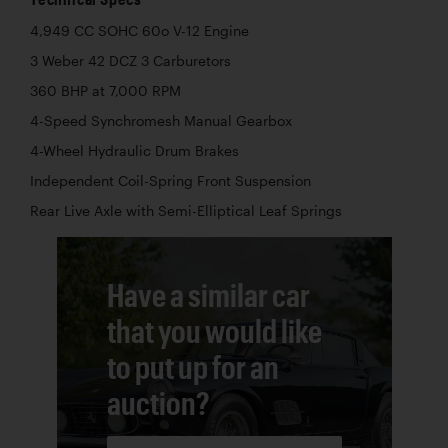
4,949 CC SOHC 60o V-12 Engine
3 Weber 42 DCZ 3 Carburetors
360 BHP at 7,000 RPM
4-Speed Synchromesh Manual Gearbox
4-Wheel Hydraulic Drum Brakes
Independent Coil-Spring Front Suspension
Rear Live Axle with Semi-Elliptical Leaf Springs
Have a similar car
that you would like
to put up for an
auction?