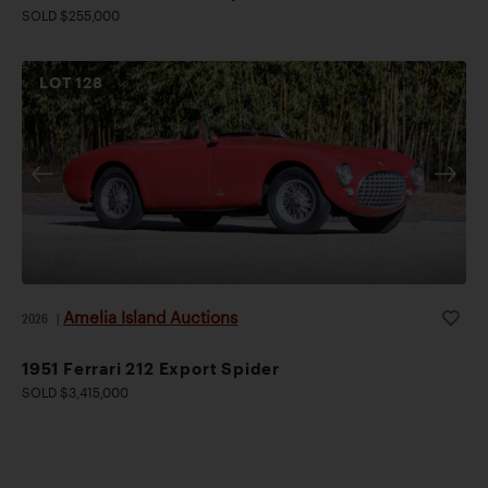
SOLD $255,000
LOT
128
Amelia Island Auctions
2026
|
1951 Ferrari 212 Export Spider
SOLD $3,415,000