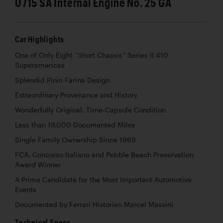
0715 SA Internal Engine No. 25 GA
Car Highlights
One of Only Eight “Short Chassis” Series II 410
Superamericas
Splendid Pinin Farina Design
Extraordinary Provenance and History
Wonderfully Original, Time-Capsule Condition
Less than 19,000 Documented Miles
Single Family Ownership Since 1969
FCA, Concorso Italiano and Pebble Beach Preservation
Award Winner
A Prime Candidate for the Most Important Automotive
Events
Documented by Ferrari Historian Marcel Massini
Technical Specs