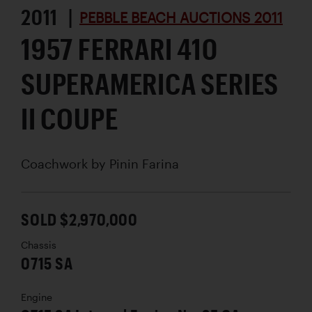
2011 |
PEBBLE BEACH AUCTIONS 2011
1957 FERRARI 410
SUPERAMERICA SERIES
II COUPE
Coachwork by
Pinin Farina
SOLD $2,970,000
Chassis
0715 SA
Engine