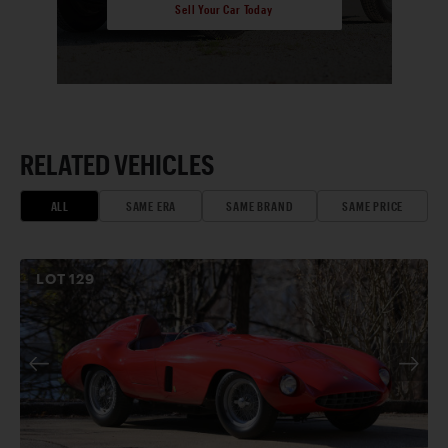
Sell Your Car Today
RELATED VEHICLES
ALL
SAME ERA
SAME BRAND
SAME PRICE
LOT
129