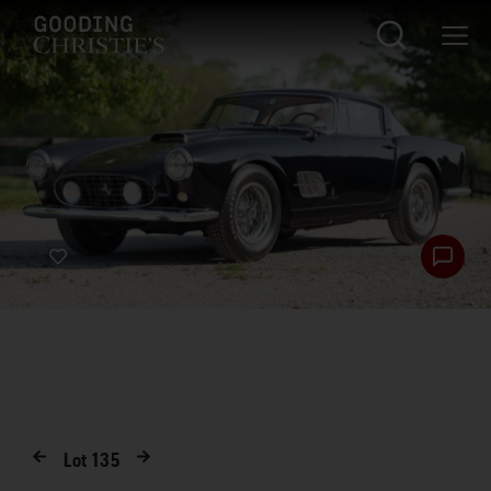
Lot
135