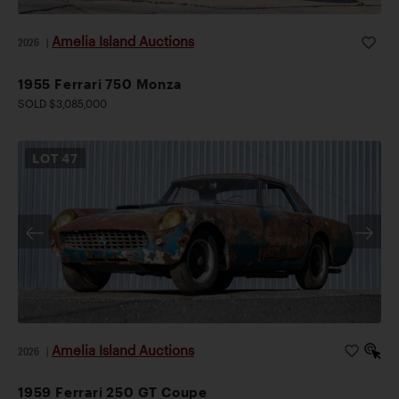
Amelia Island Auctions
2026
|
1955 Ferrari 750 Monza
SOLD $3,085,000
LOT
47
Amelia Island Auctions
2026
|
1959 Ferrari 250 GT Coupe