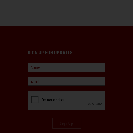
SIGN UP FOR UPDATES
Sign Up