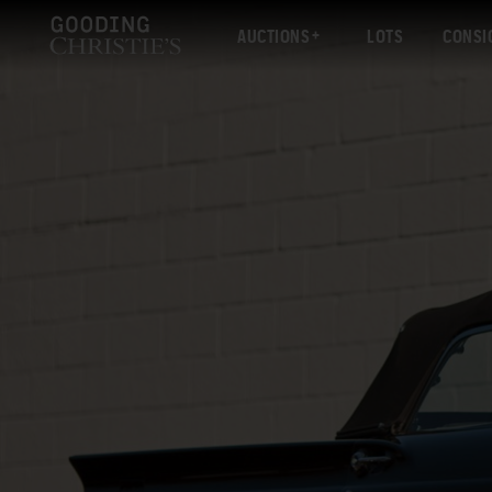
AUCTIONS
LOTS
CONSI