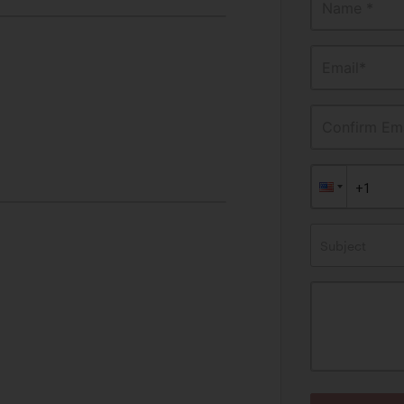
Name *
Email*
Confirm Ema
Subject