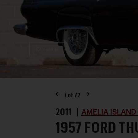
Favorite
Lot
72
2011 |
AMELIA ISLAND
1957 FORD T