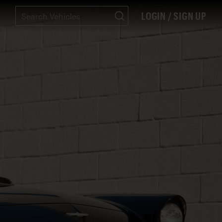
LOGIN / SIGN UP