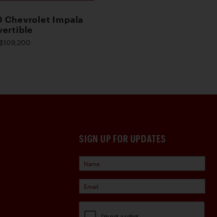
 Chevrolet Impala
ertible
$109,200
SIGN UP FOR UPDATES