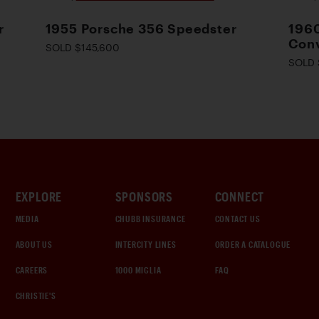
r
1955 Porsche 356 Speedster
1960
Conv
SOLD $145,600
SOLD 
EXPLORE
SPONSORS
CONNECT
MEDIA
CHUBB INSURANCE
CONTACT US
ABOUT US
INTERCITY LINES
ORDER A CATALOGUE
CAREERS
1000 MIGLIA
FAQ
CHRISTIE'S