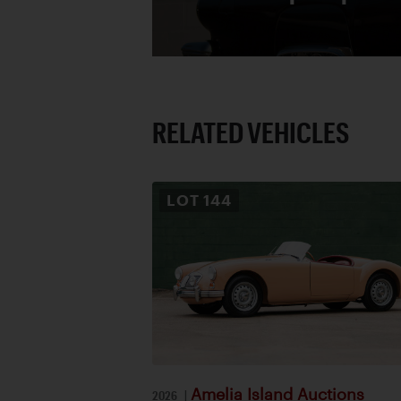
RELATED VEHICLES
LOT
144
Amelia Island Auctions
2026
|