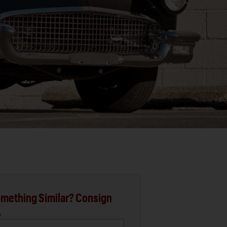
mething Similar? Consign
.