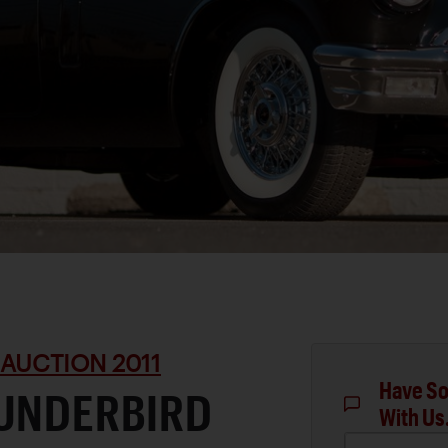
 AUCTION 2011
Have So
HUNDERBIRD
With Us