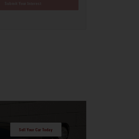
Submit Your Interest
Sell Your Car Today