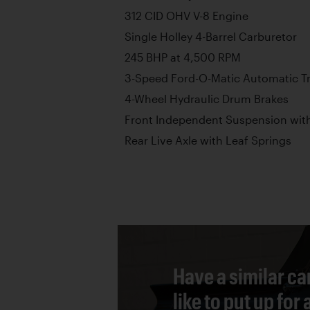
312 CID OHV V-8 Engine
Single Holley 4-Barrel Carburetor
245 BHP at 4,500 RPM
3-Speed Ford-O-Matic Automatic T
4-Wheel Hydraulic Drum Brakes
Front Independent Suspension with
Rear Live Axle with Leaf Springs
Have a similar ca
like to put up for