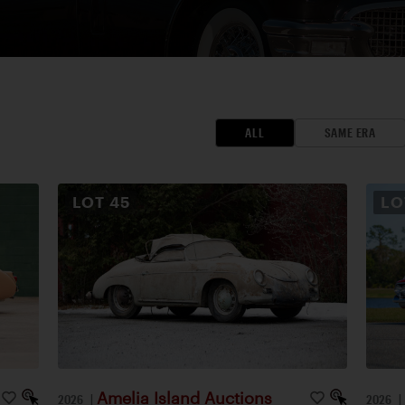
ALL
SAME ERA
LOT
45
L
Amelia Island Auctions
2026
|
2026