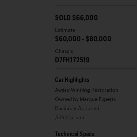
SOLD $66,000
Estimate
$60,000 - $80,000
Chassis
D7FH172519
Car Highlights
Award-Winning Restoration
Owned by Marque Experts
Desirably Optioned
A 1950s Icon
Technical Specs