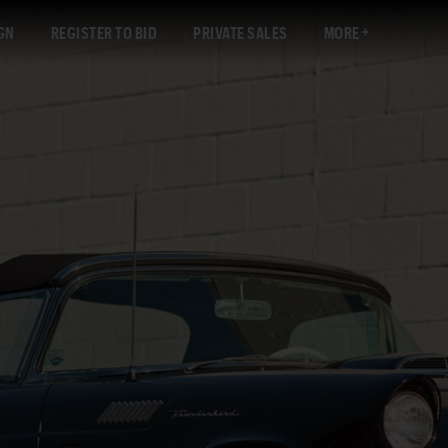
GN
REGISTER TO BID
PRIVATE SALES
MORE