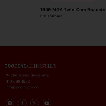
1959 MGA Twin-Cam Roadste
SOLD $92,400
Auctions and Brokerage
310-899-1960
info@goodingco.com