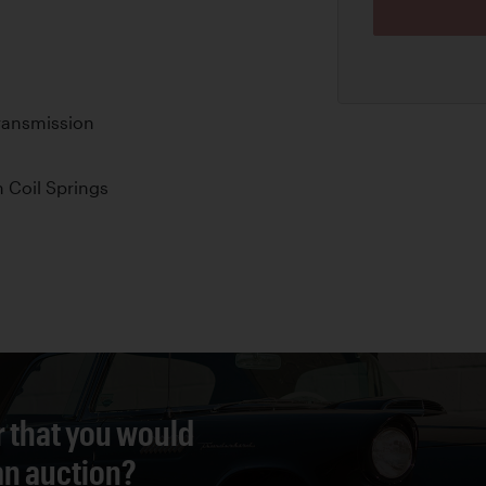
ransmission
 Coil Springs
r that you would
 an auction?