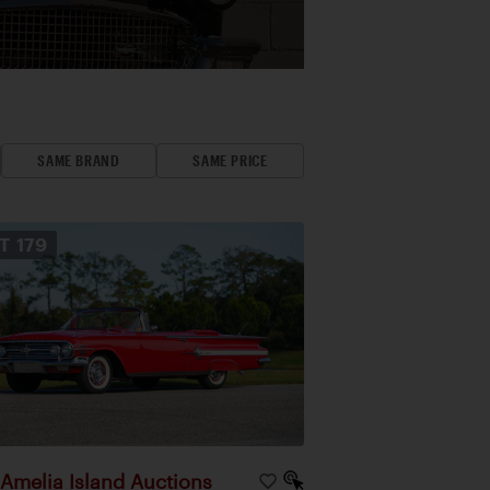
SAME BRAND
SAME PRICE
OT
179
Amelia Island Auctions
|