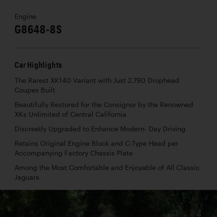
Engine
G8648-8S
Car Highlights
The Rarest XK140 Variant with Just 2,790 Drophead
Coupes Built
Beautifully Restored for the Consignor by the Renowned
XKs Unlimited of Central California
Discreetly Upgraded to Enhance Modern- Day Driving
Retains Original Engine Block and C-Type Head per
Accompanying Factory Chassis Plate
Among the Most Comfortable and Enjoyable of All Classic
Jaguars