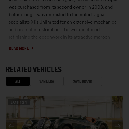
was purchased from its second owner in 2003, and
before long it was entrusted to the noted Jaguar
specialists XKs Unlimited for an extensive mechanical
and cosmetic restoration. The work included
refinishing the coachwork in its attractive maroon
metallic, complemented by a retrim in biscuit leather
READ MORE
and a fully lined brown canvas top. Brightwork was
replated and the veneered dashboard and door caps
were expertly revarnished.
RELATED VEHICLES
Mechanically, this Drophead Coupe has received
several useful upgrades to enhance its driveability in
ALL
SAME ERA
SAME BRAND
modern traffic, including the fitting of a five-speed
Tremec overdrive manual gearbox, Wilwood front disc
LOT
124
brakes, alternator, and an aluminum radiator for
increased cooling efficiency. As a coveted SE model,
this XK140 enjoys an additional 20 hp over the
standard model, which is sure to be of value on the