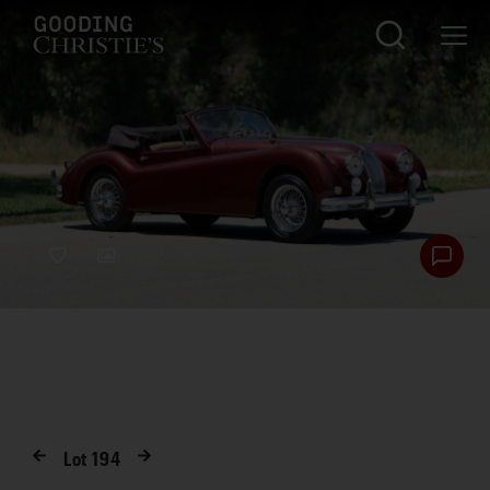
Lot
194