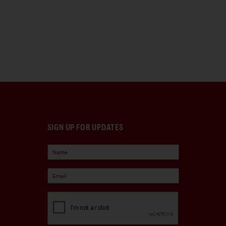
SIGN UP FOR UPDATES