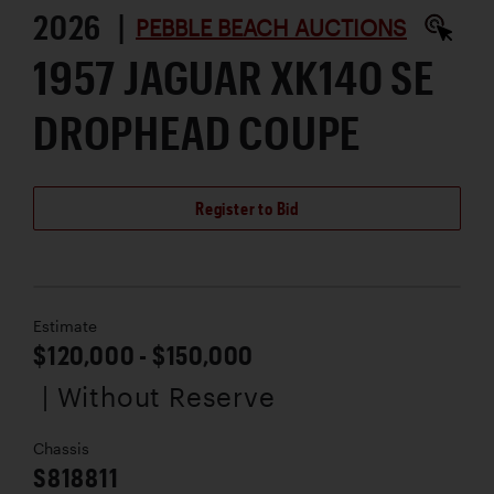
2026 |
PEBBLE BEACH AUCTIONS
1957 JAGUAR XK140 SE
DROPHEAD COUPE
Register to Bid
Estimate
$120,000 - $150,000
| Without Reserve
Chassis
S818811