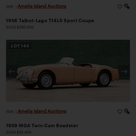
Amelia Island Auctions
2026
|
1956 Talbot-Lago T14LS Sport Coupe
SOLD $260,400
LOT
144
Amelia Island Auctions
2026
|
1959 MGA Twin-Cam Roadster
SOLD $92,400