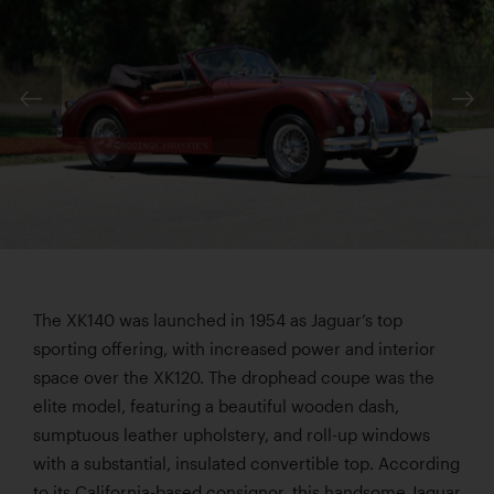
The XK140 was launched in 1954 as Jaguar’s top
sporting offering, with increased power and interior
space over the XK120. The drophead coupe was the
elite model, featuring a beautiful wooden dash,
sumptuous leather upholstery, and roll-up windows
with a substantial, insulated convertible top. According
to its California-based consignor, this handsome Jaguar