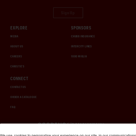
Sign Up
EXPLORE
SPONSORS
MEDIA
CHUBB INSURANCE
ABOUT US
INTERCITY LINES
CAREERS
1000 MIGLIA
CHRISTIE'S
CONNECT
CONTACT US
ORDER A CATALOGUE
FAQ
Auctions and Brokerage
We use
cookies
to personalise your experience on our site, in our communications