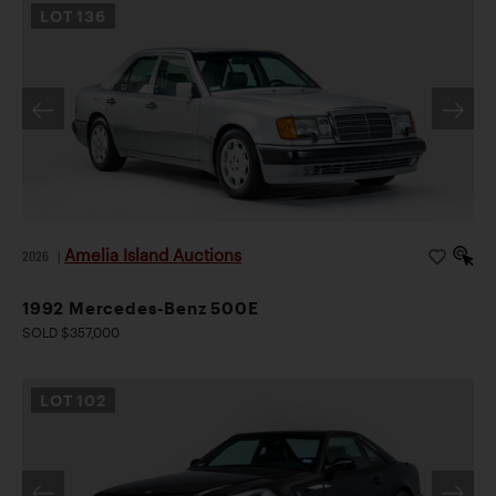
LOT
136
Amelia Island Auctions
2026
|
1992 Mercedes-Benz 500E
SOLD $357,000
LOT
102