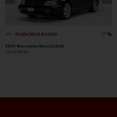
Amelia Island Auctions
2026
|
2001 Mercedes-Benz SL600
SOLD $196,000