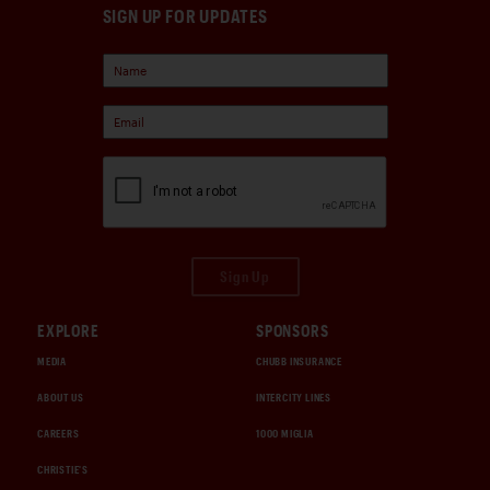
SIGN UP FOR UPDATES
Sign Up
EXPLORE
SPONSORS
MEDIA
CHUBB INSURANCE
ABOUT US
INTERCITY LINES
CAREERS
1000 MIGLIA
CHRISTIE'S