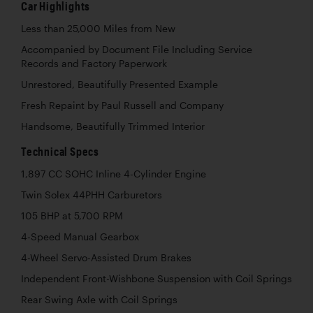
Car Highlights
Less than 25,000 Miles from New
Accompanied by Document File Including Service
Records and Factory Paperwork
Unrestored, Beautifully Presented Example
Fresh Repaint by Paul Russell and Company
Handsome, Beautifully Trimmed Interior
Technical Specs
1,897 CC SOHC Inline 4-Cylinder Engine
Twin Solex 44PHH Carburetors
105 BHP at 5,700 RPM
4-Speed Manual Gearbox
4-Wheel Servo-Assisted Drum Brakes
Independent Front-Wishbone Suspension with Coil Springs
Rear Swing Axle with Coil Springs