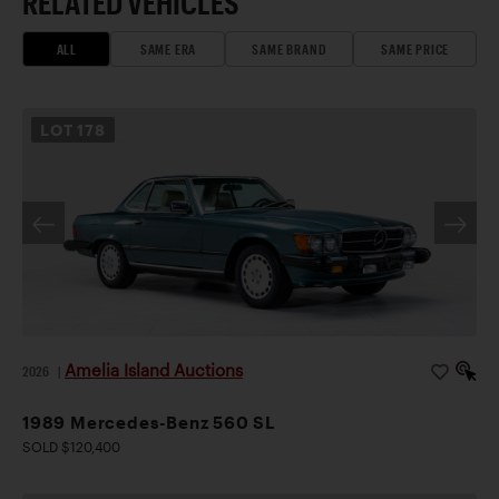
RELATED VEHICLES
ALL
SAME ERA
SAME BRAND
SAME PRICE
LOT
178
Amelia Island Auctions
2026
|
1989 Mercedes-Benz 560 SL
SOLD $120,400