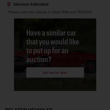
Saleroom Addendum
*Please note this vehicle is titled 1958 and 7503200.
Have a similar car
that you would like
to put up for an
auction?
Sell Your Car Today