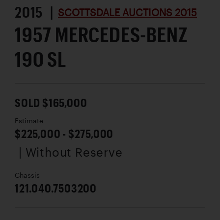
2015 |
SCOTTSDALE AUCTIONS 2015
1957 MERCEDES-BENZ
190 SL
SOLD $165,000
Estimate
$225,000 - $275,000
| Without Reserve
Chassis
121.040.7503200