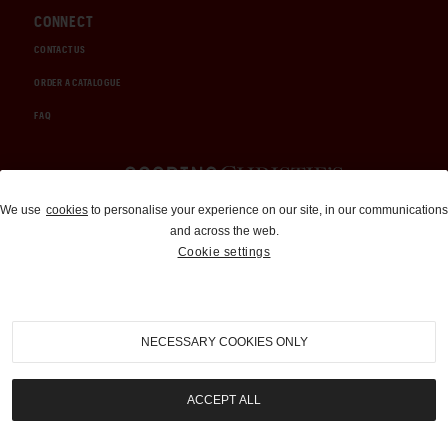
CONNECT
CONTACT US
ORDER A CATALOGUE
FAQ
Auctions and Brokerage
We use
cookies
to personalise your experience on our site, in our communications
and across the web.
310-899-1960
Cookie settings
info@goodingco.com
NECESSARY COOKIES ONLY
ACCEPT ALL