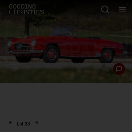
Lot
23