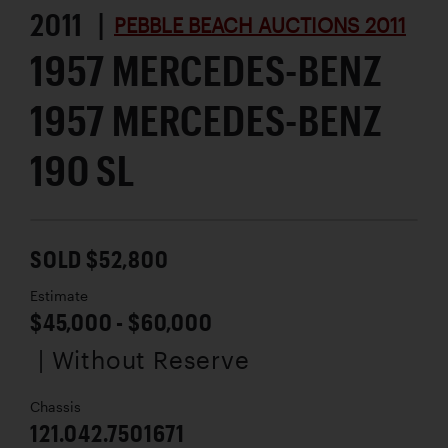
2011 |
PEBBLE BEACH AUCTIONS 2011
1957 MERCEDES-BENZ
1957 MERCEDES-BENZ
190 SL
SOLD $52,800
Estimate
$45,000 - $60,000
| Without Reserve
Chassis
121.042.7501671