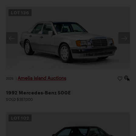
LOT
136
Amelia Island Auctions
2026
|
1992 Mercedes-Benz 500E
SOLD $357,000
LOT
102