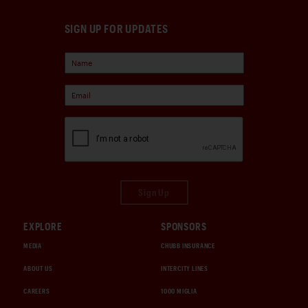
SIGN UP FOR UPDATES
Sign Up
EXPLORE
SPONSORS
MEDIA
CHUBB INSURANCE
ABOUT US
INTERCITY LINES
CAREERS
1000 MIGLIA