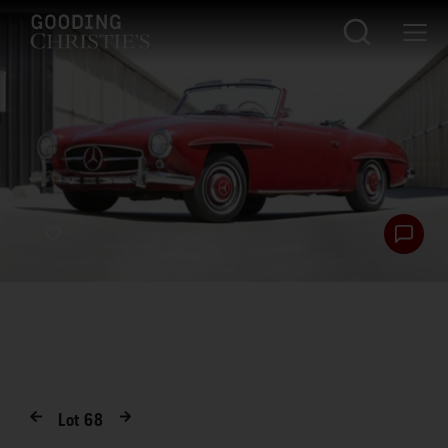
Lot
68