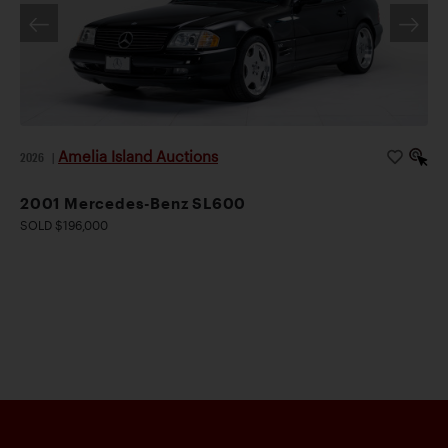
Amelia Island Auctions
2026
|
2001 Mercedes-Benz SL600
SOLD $196,000