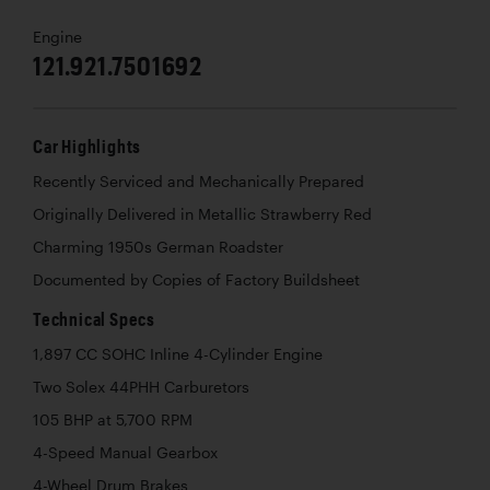
Engine
121.921.7501692
Car Highlights
Recently Serviced and Mechanically Prepared
Originally Delivered in Metallic Strawberry Red
Charming 1950s German Roadster
Documented by Copies of Factory Buildsheet
Technical Specs
1,897 CC SOHC Inline 4-Cylinder Engine
Two Solex 44PHH Carburetors
105 BHP at 5,700 RPM
4-Speed Manual Gearbox
4-Wheel Drum Brakes