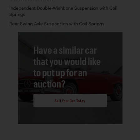
Independent Double-Wishbone Suspension with Coil
Springs
Rear Swing Axle Suspension with Coil Springs
Have a similar car
that you would like
to put up for an
auction?
Sell Your Car Today