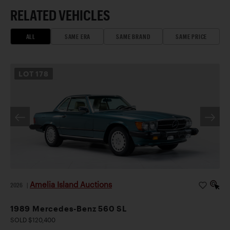
RELATED VEHICLES
ALL
SAME ERA
SAME BRAND
SAME PRICE
LOT
178
Amelia Island Auctions
2026
|
1989 Mercedes-Benz 560 SL
SOLD $120,400