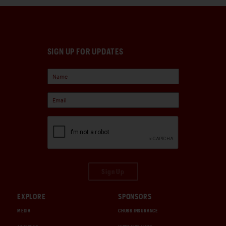
SIGN UP FOR UPDATES
Sign Up
EXPLORE
SPONSORS
MEDIA
CHUBB INSURANCE