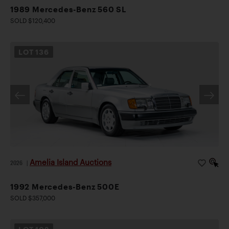
1989 Mercedes-Benz 560 SL
SOLD $120,400
LOT
136
Amelia Island Auctions
2026
|
1992 Mercedes-Benz 500E
SOLD $357,000