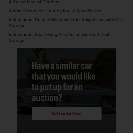
4-Speed Manual Gearbox
4-Wheel Servo-Assisted Hydraulic Drum Brakes
Independent Double-Wishbone Front Suspension with Coil
Springs
Independent Rear Swing-Axle Suspension with Coil
Springs
Have a similar car
that you would like
to put up for an
auction?
Sell Your Car Today