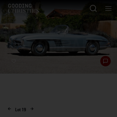
Lot
19