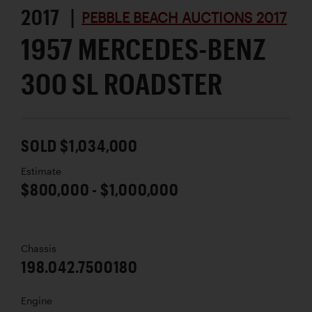
2017 |
PEBBLE BEACH AUCTIONS 2017
1957 MERCEDES-BENZ
300 SL ROADSTER
SOLD $1,034,000
Estimate
$800,000 - $1,000,000
Chassis
198.042.7500180
Engine