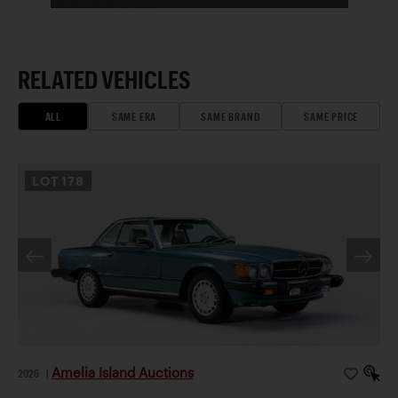
RELATED VEHICLES
ALL
SAME ERA
SAME BRAND
SAME PRICE
LOT
178
Amelia Island Auctions
2026
|