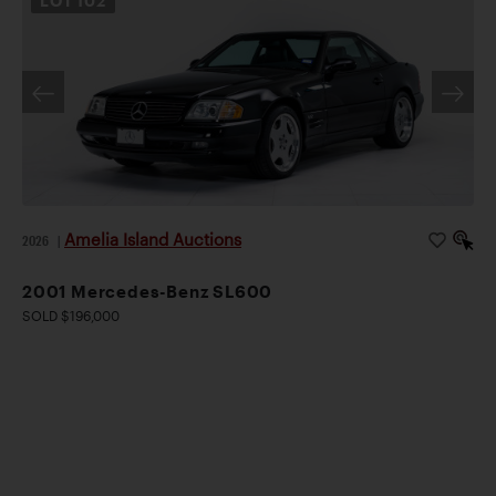
LOT
102
Amelia Island Auctions
2026
|
2001 Mercedes-Benz SL600
SOLD $196,000