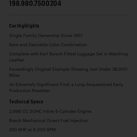
198.980.7500204
Car Highlights
Single Family Ownership Since 1957
Rare and Desirable Color Combination
Complete with Karl Baisch Fitted Luggage Set in Matching
Leather
Exceedingly Original Example Showing Just Under 38,000
Miles
An Extremely Significant Find; a Long-Sequestered Early
Production Roadster
Technical Specs
2,996 CC SOHC Inline 6-Cylinder Engine
Bosch Mechanical Direct Fuel Injection
250 BHP at 6,200 RPM