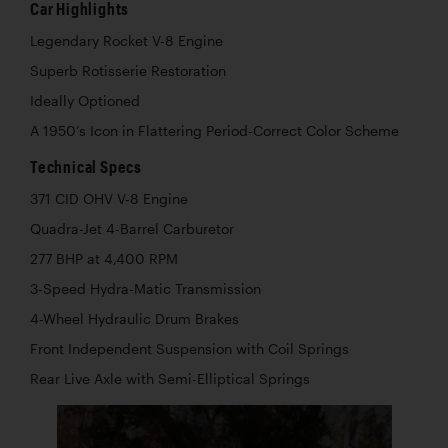
Car Highlights
Legendary Rocket V-8 Engine
Superb Rotisserie Restoration
Ideally Optioned
A 1950’s Icon in Flattering Period-Correct Color Scheme
Technical Specs
371 CID OHV V-8 Engine
Quadra-Jet 4-Barrel Carburetor
277 BHP at 4,400 RPM
3-Speed Hydra-Matic Transmission
4-Wheel Hydraulic Drum Brakes
Front Independent Suspension with Coil Springs
Rear Live Axle with Semi-Elliptical Springs