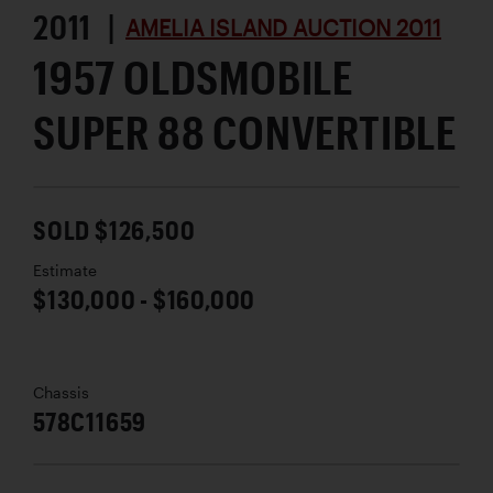
2011 |
AMELIA ISLAND AUCTION 2011
1957 OLDSMOBILE
SUPER 88 CONVERTIBLE
SOLD $126,500
Estimate
$130,000 - $160,000
Chassis
578C11659