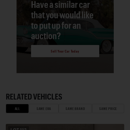
Have a similar car
that you would like
to put up for an
auction?
Sell Your Car Today
RELATED VEHICLES
ALL
SAME ERA
SAME BRAND
SAME PRICE
LOT
112