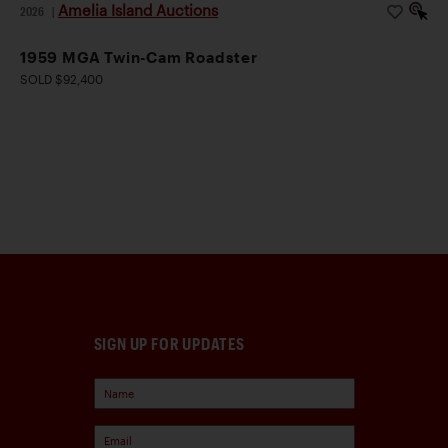
Amelia Island Auctions
2026
|
1959 MGA Twin-Cam Roadster
SOLD $92,400
SIGN UP FOR UPDATES