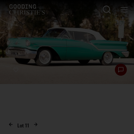
Lot
11