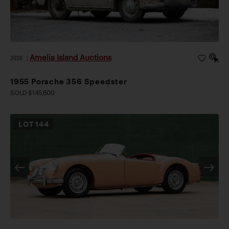
Amelia Island Auctions
2026
|
1955 Porsche 356 Speedster
SOLD $145,600
LOT
144