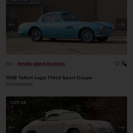
Amelia Island Auctions
2026
|
1956 Talbot-Lago T14LS Sport Coupe
SOLD $260,400
LOT
45