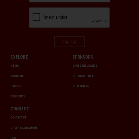
Sign Up
EXPLORE
SPONSORS
MEDIA
CHUBB INSURANCE
ABOUT US
INTERCITY LINES
CAREERS
1000 MIGLIA
CHRISTIE'S
CONNECT
CONTACT US
ORDER A CATALOGUE
FAQ