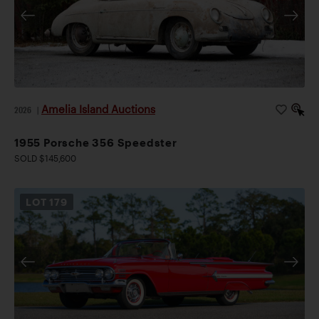
Amelia Island Auctions
2026
|
1955 Porsche 356 Speedster
SOLD $145,600
LOT
179