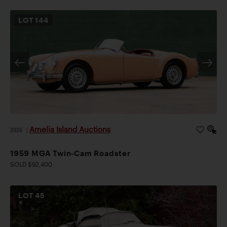
LOT
144
Amelia Island Auctions
2026
|
1959 MGA Twin-Cam Roadster
SOLD $92,400
LOT
45