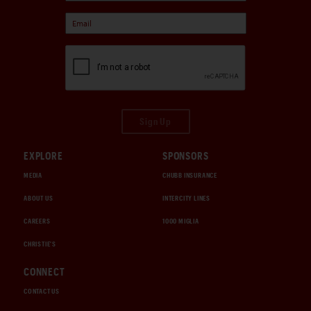
Sign Up
EXPLORE
SPONSORS
MEDIA
CHUBB INSURANCE
ABOUT US
INTERCITY LINES
CAREERS
1000 MIGLIA
CHRISTIE'S
CONNECT
CONTACT US