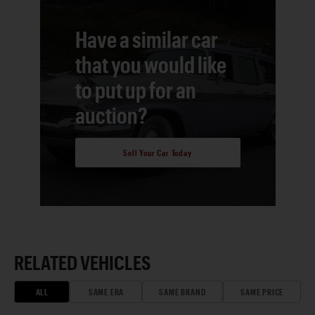
Have a similar car
that you would like
to put up for an
auction?
Sell Your Car Today
RELATED VEHICLES
ALL
SAME ERA
SAME BRAND
SAME PRICE