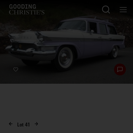
Lot
41