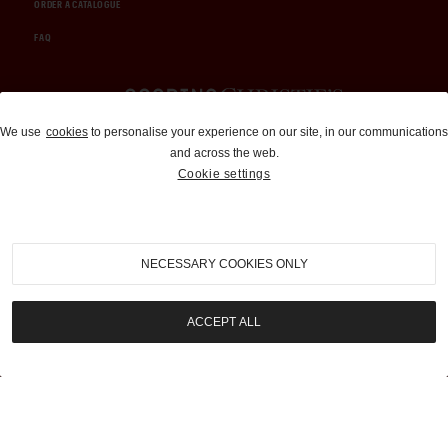
ORDER A CATALOGUE
FAQ
Auctions and Brokerage
We use
cookies
to personalise your experience on our site, in our communications
and across the web.
310-899-1960
Cookie settings
info@goodingco.com
NECESSARY COOKIES ONLY
ACCEPT ALL
COOKIE SETTINGS
|
TERMS & CONDITIONS
|
PRIVACY POLICY
©
2026
by Gooding & Company, LLC. All Rights Reserved.