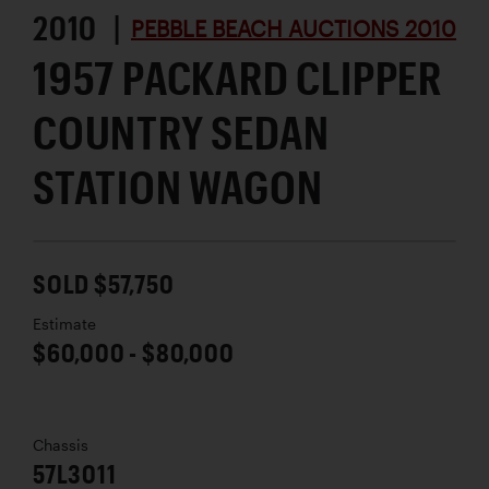
2010 |
PEBBLE BEACH AUCTIONS 2010
1957 PACKARD CLIPPER
COUNTRY SEDAN
STATION WAGON
SOLD $57,750
Estimate
$60,000 - $80,000
Chassis
57L3011