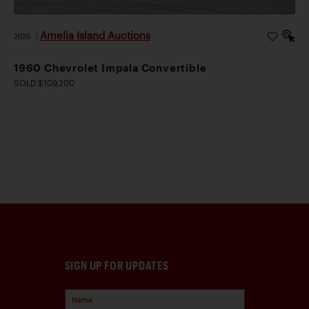
Amelia Island Auctions
2026
|
1960 Chevrolet Impala Convertible
SOLD $109,200
SIGN UP FOR UPDATES