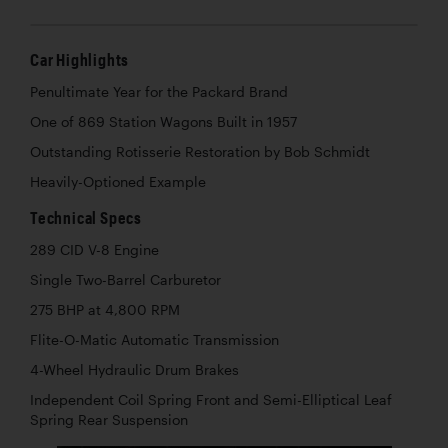
Car Highlights
Penultimate Year for the Packard Brand
One of 869 Station Wagons Built in 1957
Outstanding Rotisserie Restoration by Bob Schmidt
Heavily-Optioned Example
Technical Specs
289 CID V-8 Engine
Single Two-Barrel Carburetor
275 BHP at 4,800 RPM
Flite-O-Matic Automatic Transmission
4-Wheel Hydraulic Drum Brakes
Independent Coil Spring Front and Semi-Elliptical Leaf
Spring Rear Suspension