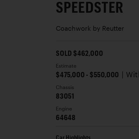
SPEEDSTER
Coachwork by
Reutter
SOLD $462,000
Estimate
$475,000 - $550,000
| Wi
Chassis
83051
Engine
64648
Car Highlights