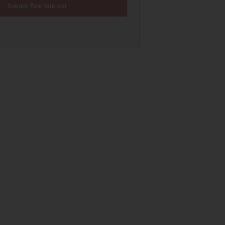
Submit Your Interest