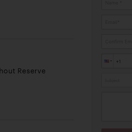
Name *
Email*
Confirm Ema
thout Reserve
Subject