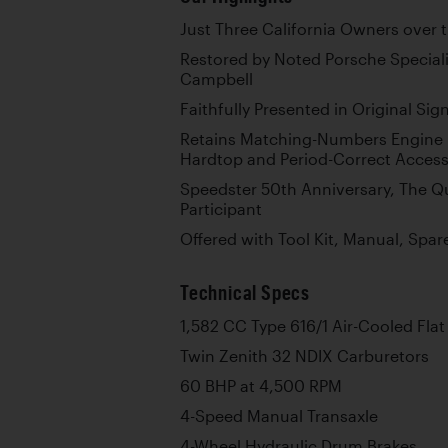
Just Three California Owners over 
Restored by Noted Porsche Special
Campbell
Faithfully Presented in Original Si
Retains Matching-Numbers Engine p
Hardtop and Period-Correct Access
Speedster 50th Anniversary, The Q
Participant
Offered with Tool Kit, Manual, Spa
Technical Specs
1,582 CC Type 616/1 Air-Cooled Flat
Twin Zenith 32 NDIX Carburetors
60 BHP at 4,500 RPM
4-Speed Manual Transaxle
4-Wheel Hydraulic Drum Brakes