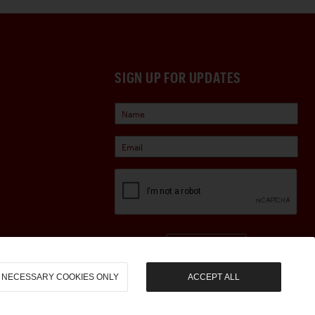
SIGN UP FOR UPDATES
Sign Up
NECESSARY COOKIES ONLY
ACCEPT ALL