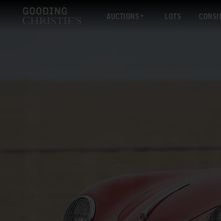
AUCTIONS
LOTS
CONSI