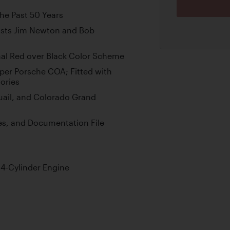
the Past 50 Years
ists Jim Newton and Bob
gnal Red over Black Color Scheme
er Porsche COA; Fitted with
ories
uail, and Colorado Grand
res, and Documentation File
 4-Cylinder Engine