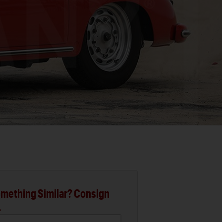
mething Similar? Consign
.