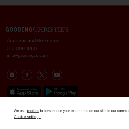
Auctions and Brokerage
310-899-1960
info@goodingco.com
We use
cookies
to personalise your experience on our site, in our commu
Cookie settings