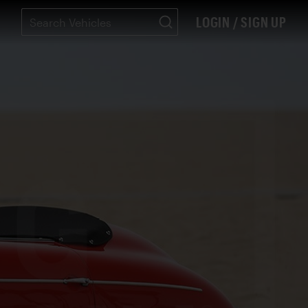
LOGIN / SIGN UP