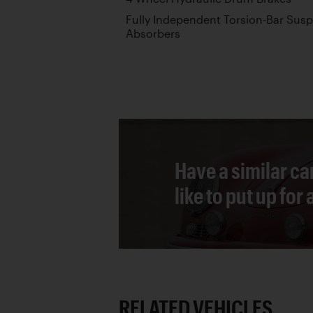
Fully Independent Torsion-Bar Sus
Absorbers
Have a similar ca
like to put up for
RELATED VEHICLES