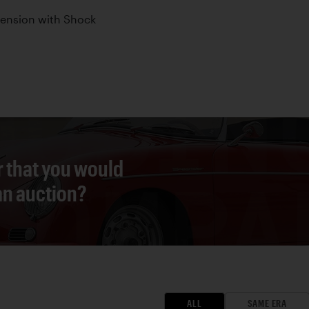
pension with Shock
r that you would
 an auction?
ALL
SAME ERA