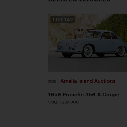
LOT
142
Amelia Island Auctions
2026
|
1959 Porsche 356 A Coupe
SOLD $224,000