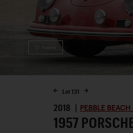
Favorite
Lot
131
2018 |
PEBBLE BEACH 
1957 PORSCHE