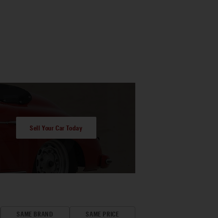
Sell Your Car Today
SAME BRAND
SAME PRICE