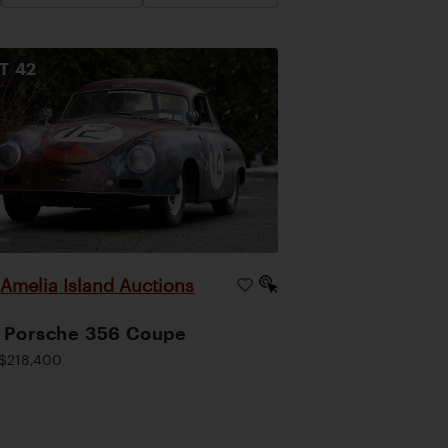
OT
42
Amelia Island Auctions
|
 Porsche 356 Coupe
$218,400