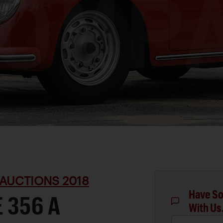
AUCTIONS 2018
Have So
 356 A
With Us