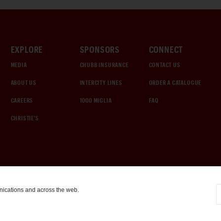
EXPLORE
SPONSORS
CONNECT
MEDIA
CHUBB INSURANCE
CONTACT US
ABOUT US
INTERCITY LINES
ORDER A CATALOGUE
CAREERS
1000 MIGLIA
FAQ
CHRISTIE'S
nications and across the web.
COOKIE SETTINGS
|
TERMS & CONDITIONS
|
PRIVACY POLICY
©
2026
by Gooding & Company, LLC. All Rights Reserved.