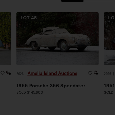
LOT
45
L
Amelia Island Auctions
2026
|
2026
1955 Porsche 356 Speedster
1951
SOLD $145,600
SOLD 