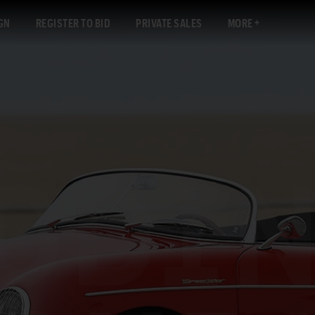
GN
REGISTER TO BID
PRIVATE SALES
MORE