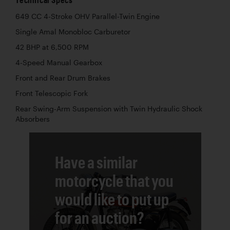
649 CC 4-Stroke OHV Parallel-Twin Engine
Single Amal Monobloc Carburetor
42 BHP at 6,500 RPM
4-Speed Manual Gearbox
Front and Rear Drum Brakes
Front Telescopic Fork
Rear Swing-Arm Suspension with Twin Hydraulic Shock
Absorbers
Have a similar
motorcycle that you
would like to put up
for an auction?