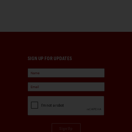
SIGN UP FOR UPDATES
Sign Up