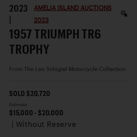
2023
AMELIA ISLAND AUCTIONS
|
2023
1957 TRIUMPH TR6
TROPHY
From The Leo Schigiel Motorcycle Collection
SOLD $20,720
Estimate
$15,000 - $20,000
| Without Reserve