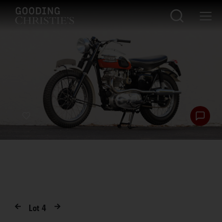
Lot
4