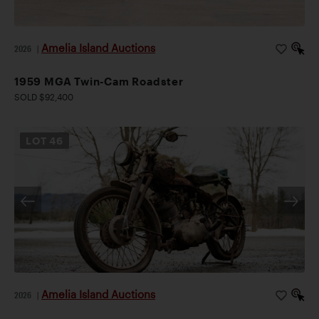
Amelia Island Auctions
2026
|
1959 MGA Twin-Cam Roadster
SOLD $92,400
LOT
46
Amelia Island Auctions
2026
|