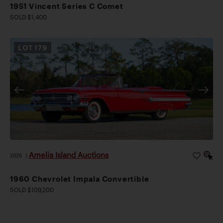
1951 Vincent Series C Comet
SOLD $1,400
LOT
179
Amelia Island Auctions
2026
|
1960 Chevrolet Impala Convertible
SOLD $109,200