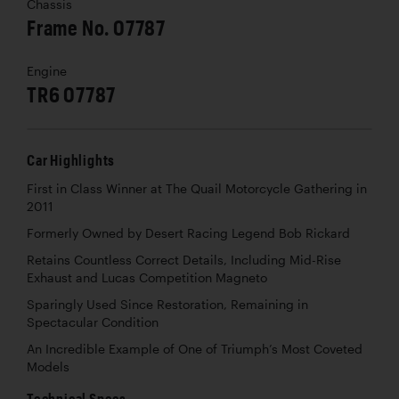
Chassis
Frame No. 07787
Engine
TR6 07787
Car Highlights
First in Class Winner at The Quail Motorcycle Gathering in
2011
Formerly Owned by Desert Racing Legend Bob Rickard
Retains Countless Correct Details, Including Mid-Rise
Exhaust and Lucas Competition Magneto
Sparingly Used Since Restoration, Remaining in
Spectacular Condition
An Incredible Example of One of Triumph’s Most Coveted
Models
Technical Specs