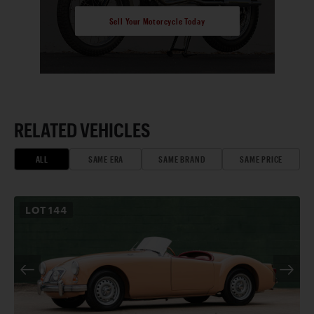
Sell Your Motorcycle Today
RELATED VEHICLES
ALL
SAME ERA
SAME BRAND
SAME PRICE
LOT
144