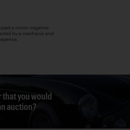
loped a minor negative
ected by a mechanic and
 expense.
r that you would
 an auction?