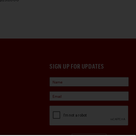
SIGN UP FOR UPDATES