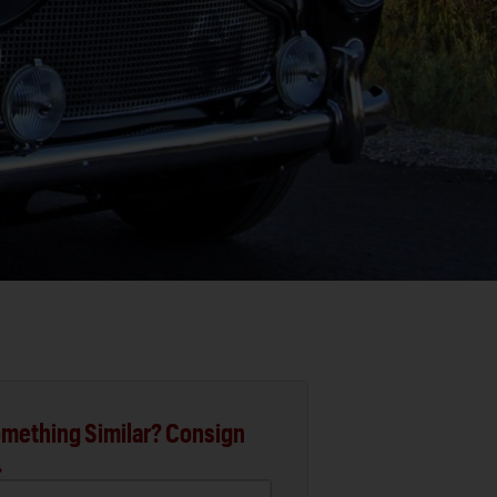
mething Similar? Consign
.