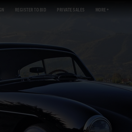
GN
REGISTER TO BID
PRIVATE SALES
MORE