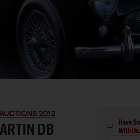
AUCTIONS 2012
Have So
ARTIN DB
With Us