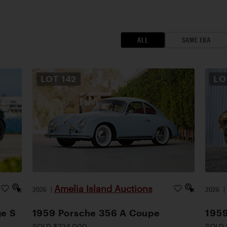
ALL
SAME ERA
LOT
142
L
Amelia Island Auctions
2026
|
2026
ge S
1959 Porsche 356 A Coupe
1959
SOLD $224,000
SOLD 