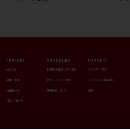
EXPLORE
SPONSORS
CONNECT
MEDIA
CHUBB INSURANCE
CONTACT US
ABOUT US
INTERCITY LINES
ORDER A CATALOGUE
CAREERS
1000 MIGLIA
FAQ
CHRISTIE'S