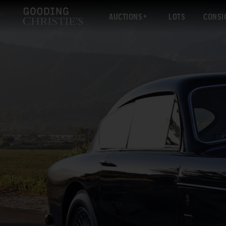
AUCTIONS
LOTS
CONSI