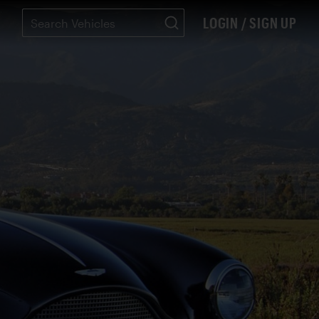
LOGIN / SIGN UP