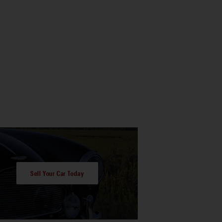
Sell Your Car Today