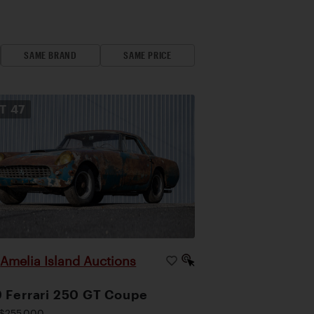
SAME BRAND
SAME PRICE
OT
47
Amelia Island Auctions
|
 Ferrari 250 GT Coupe
$255,000