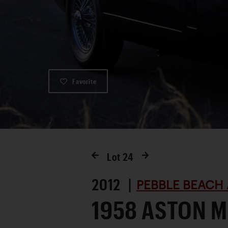
Favorite
Lot
24
2012 |
PEBBLE BEACH 
1958 ASTON M