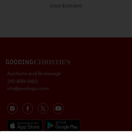
SOLD $240,800
Auctions and Brokerage
310-899-1960
info@goodingco.com