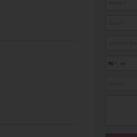
Name *
Email*
Confirm Ema
Subject