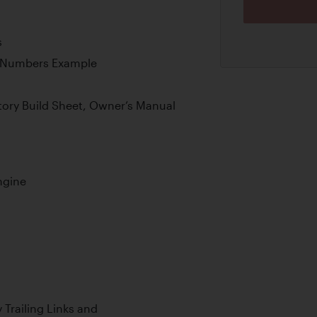
s
g-Numbers Example
ory Build Sheet, Owner’s Manual
ngine
 Trailing Links and