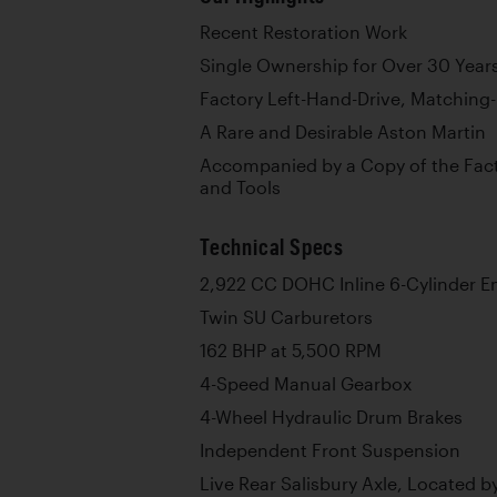
Recent Restoration Work
Single Ownership for Over 30 Year
Factory Left-Hand-Drive, Matchin
A Rare and Desirable Aston Martin
Accompanied by a Copy of the Fact
and Tools
Technical Specs
2,922 CC DOHC Inline 6-Cylinder E
Twin SU Carburetors
162 BHP at 5,500 RPM
4-Speed Manual Gearbox
4-Wheel Hydraulic Drum Brakes
Independent Front Suspension
Live Rear Salisbury Axle, Located by