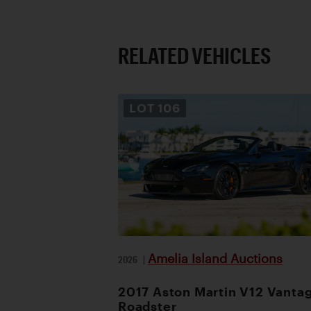
RELATED VEHICLES
LOT
106
Amelia Island Auctions
2026
|
2017 Aston Martin V12 Vanta
Roadster