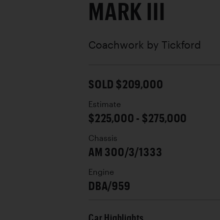
MARK III
Coachwork by
Tickford
SOLD $209,000
Estimate
$225,000 - $275,000
Chassis
AM 300/3/1333
Engine
DBA/959
Car Highlights