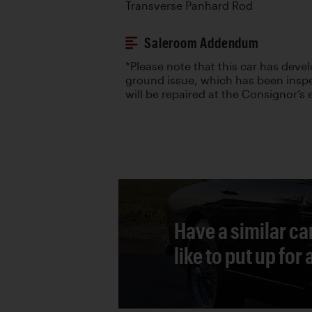
Transverse Panhard Rod
Saleroom Addendum
*Please note that this car has deve
ground issue, which has been insp
will be repaired at the Consignor’s
Have a similar ca
like to put up for