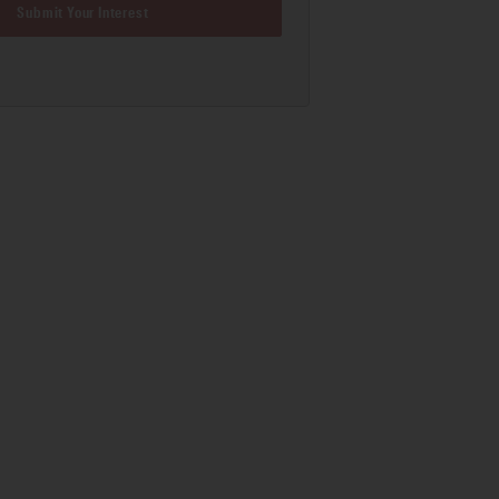
Submit Your Interest