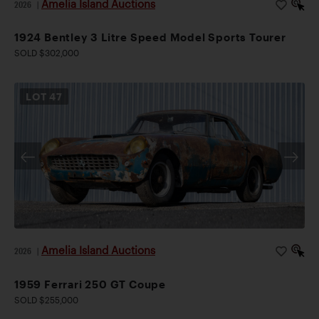
Amelia Island Auctions
2026
|
1924 Bentley 3 Litre Speed Model Sports Tourer
SOLD $302,000
LOT
47
Amelia Island Auctions
2026
|
1959 Ferrari 250 GT Coupe
SOLD $255,000