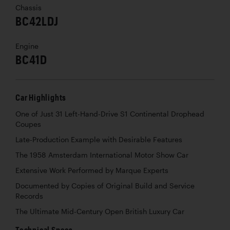
Chassis
BC42LDJ
Engine
BC41D
Car Highlights
One of Just 31 Left-Hand-Drive S1 Continental Drophead
Coupes
Late-Production Example with Desirable Features
The 1958 Amsterdam International Motor Show Car
Extensive Work Performed by Marque Experts
Documented by Copies of Original Build and Service
Records
The Ultimate Mid-Century Open British Luxury Car
Technical Specs