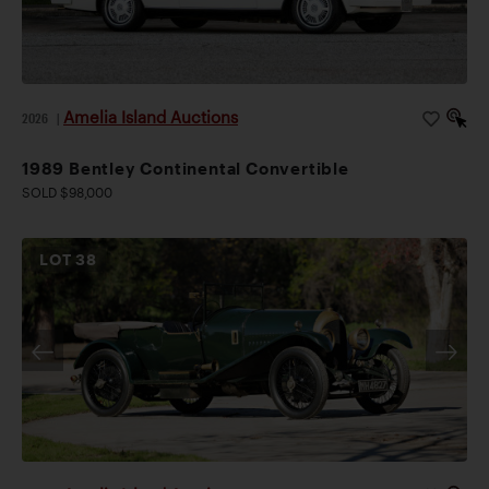
Amelia Island Auctions
2026
|
1989 Bentley Continental Convertible
SOLD $98,000
LOT
38