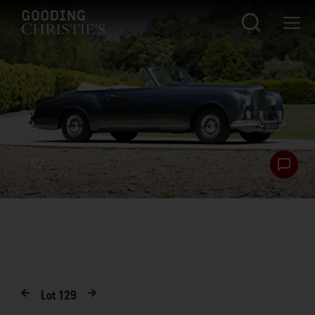
Lot
129