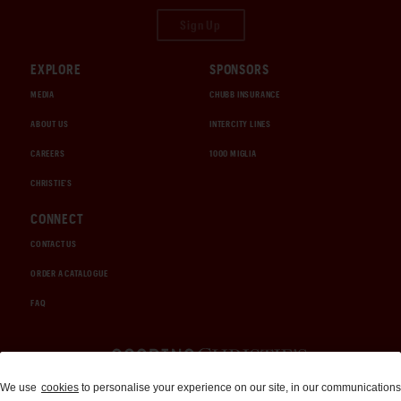
Sign Up
EXPLORE
SPONSORS
MEDIA
CHUBB INSURANCE
ABOUT US
INTERCITY LINES
CAREERS
1000 MIGLIA
CHRISTIE'S
CONNECT
CONTACT US
ORDER A CATALOGUE
FAQ
Auctions and Brokerage
We use
cookies
to personalise your experience on our site, in our communications