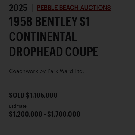
2025 |
PEBBLE BEACH AUCTIONS
1958 BENTLEY S1
CONTINENTAL
DROPHEAD COUPE
Coachwork by
Park Ward Ltd.
SOLD $1,105,000
Estimate
$1,200,000 - $1,700,000