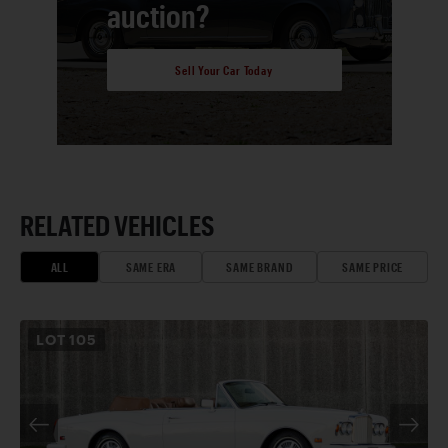
auction?
Sell Your Car Today
RELATED VEHICLES
ALL
SAME ERA
SAME BRAND
SAME PRICE
LOT
105