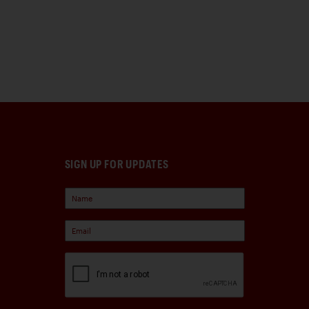
SIGN UP FOR UPDATES