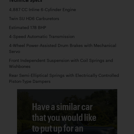
4,887 CC Inline 6-Cylinder Engine
Twin SU HD6 Carburetors
Estimated 178 BHP
4-Speed Automatic Transmission
4-Wheel Power-Assisted Drum Brakes with Mechanical
Servo
Front Independent Suspension with Coil Springs and
Wishbones
Rear Semi-Elliptical Springs with Electrically Controlled
Piston-Type Dampers
Have a similar car
that you would like
to put up for an