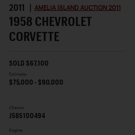
2011 |
AMELIA ISLAND AUCTION 2011
1958 CHEVROLET
CORVETTE
SOLD $67,100
Estimate
$75,000 - $90,000
Chassis
J58S100494
Engine