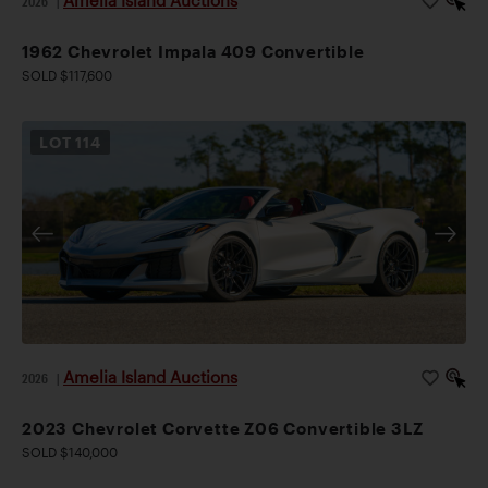
2026
|
1962 Chevrolet Impala 409 Convertible
SOLD $117,600
LOT
114
Amelia Island Auctions
2026
|
2023 Chevrolet Corvette Z06 Convertible 3LZ
SOLD $140,000