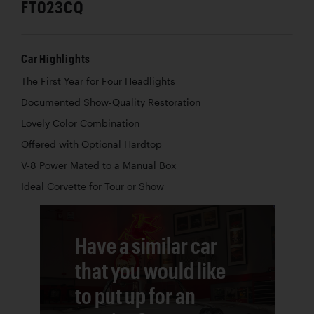
FT023CQ
Car Highlights
The First Year for Four Headlights
Documented Show-Quality Restoration
Lovely Color Combination
Offered with Optional Hardtop
V-8 Power Mated to a Manual Box
Ideal Corvette for Tour or Show
Have a similar car
that you would like
to put up for an