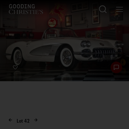
Lot
42