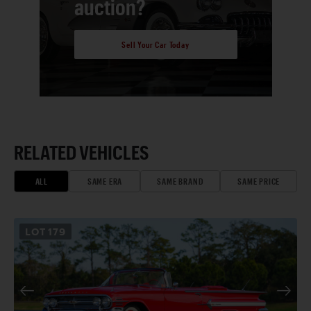
auction?
Sell Your Car Today
RELATED VEHICLES
ALL
SAME ERA
SAME BRAND
SAME PRICE
LOT
179