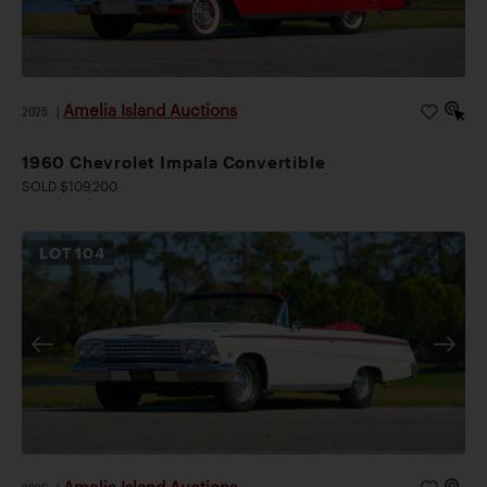
Amelia Island Auctions
2026
|
1960 Chevrolet Impala Convertible
SOLD $109,200
LOT
104
Amelia Island Auctions