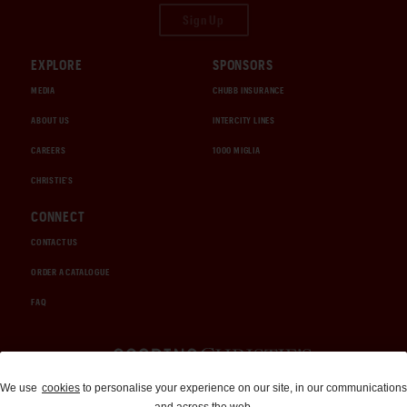
Sign Up
EXPLORE
SPONSORS
MEDIA
CHUBB INSURANCE
ABOUT US
INTERCITY LINES
CAREERS
1000 MIGLIA
CHRISTIE'S
CONNECT
CONTACT US
ORDER A CATALOGUE
FAQ
Auctions and Brokerage
We use
cookies
to personalise your experience on our site, in our communications