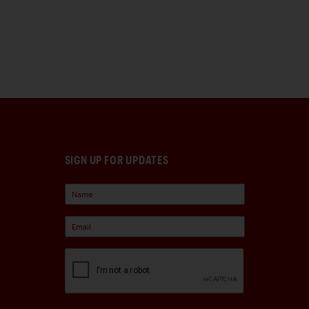
SIGN UP FOR UPDATES