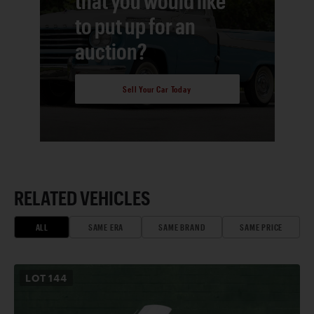
that you would like
to put up for an
auction?
Sell Your Car Today
RELATED VEHICLES
ALL
SAME ERA
SAME BRAND
SAME PRICE
LOT
144