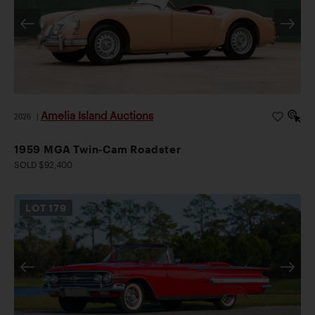
Amelia Island Auctions
2026
|
1959 MGA Twin-Cam Roadster
SOLD $92,400
LOT
179