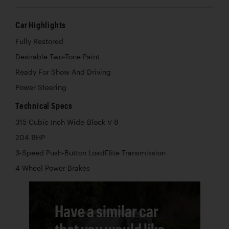
Car Highlights
Fully Restored
Desirable Two-Tone Paint
Ready For Show And Driving
Power Steering
Technical Specs
315 Cubic Inch Wide-Block V-8
204 BHP
3-Speed Push-Button LoadFlite Transmission
4-Wheel Power Brakes
Have a similar car