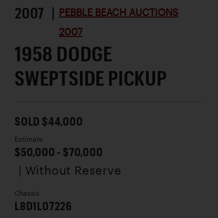
2007 |
PEBBLE BEACH AUCTIONS
2007
1958 DODGE
SWEPTSIDE PICKUP
SOLD $44,000
Estimate
$50,000 - $70,000
| Without Reserve
Chassis
L8D1L07226