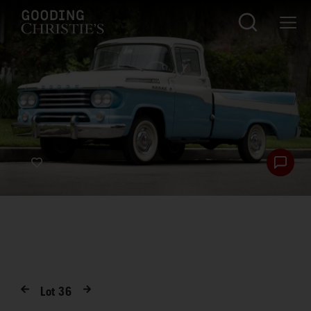
Lot
36