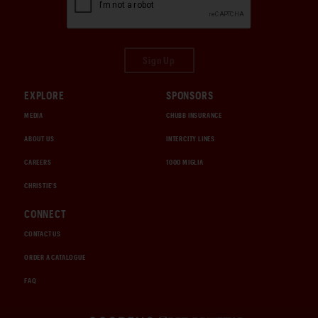
Sign Up
EXPLORE
SPONSORS
MEDIA
CHUBB INSURANCE
ABOUT US
INTERCITY LINES
CAREERS
1000 MIGLIA
CHRISTIE'S
CONNECT
CONTACT US
ORDER A CATALOGUE
FAQ