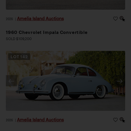
Amelia Island Auctions
2026
|
1960 Chevrolet Impala Convertible
SOLD $109,200
LOT
142
Amelia Island Auctions
2026
|