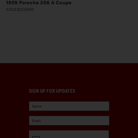
1959 Porsche 356 A Coupe
SOLD $224,000
SIGN UP FOR UPDATES