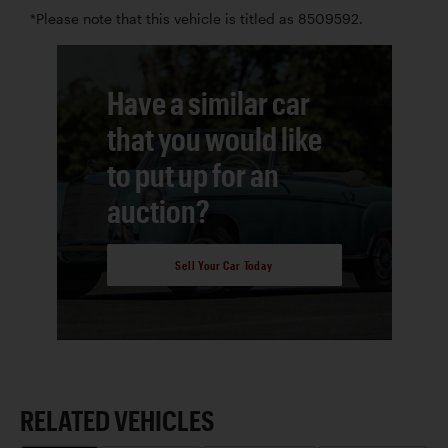
*Please note that this vehicle is titled as 8509592.
Have a similar car
that you would like
to put up for an
auction?
Sell Your Car Today
RELATED VEHICLES