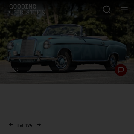
Lot
125