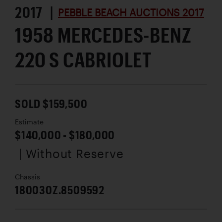
2017 |
PEBBLE BEACH AUCTIONS 2017
1958 MERCEDES-BENZ
220 S CABRIOLET
SOLD $159,500
Estimate
$140,000 - $180,000
| Without Reserve
Chassis
180030Z.8509592