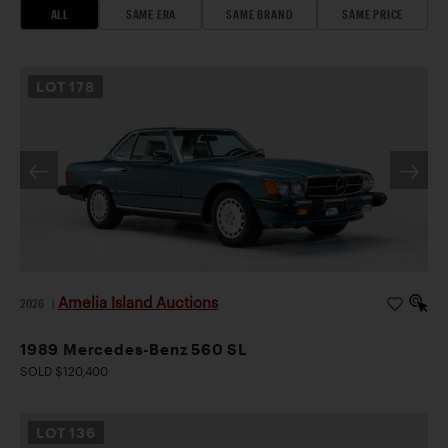
ALL
SAME ERA
SAME BRAND
SAME PRICE
LOT
178
Amelia Island Auctions
2026
|
1989 Mercedes-Benz 560 SL
SOLD $120,400
LOT
136