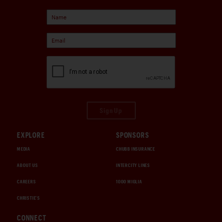
Sign Up
EXPLORE
SPONSORS
MEDIA
CHUBB INSURANCE
ABOUT US
INTERCITY LINES
CAREERS
1000 MIGLIA
CHRISTIE'S
CONNECT