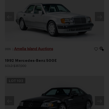
Amelia Island Auctions
2026
|
1992 Mercedes-Benz 500E
SOLD $357,000
LOT
102