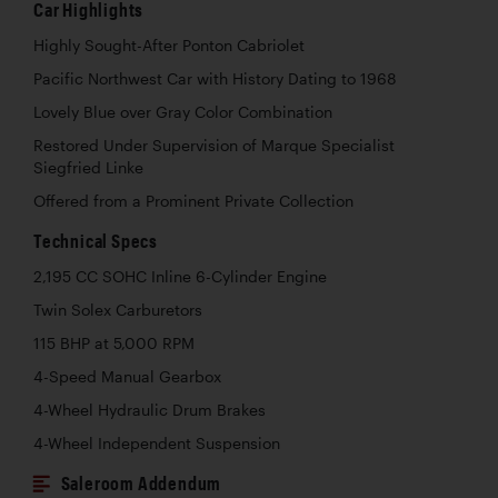
Car Highlights
Highly Sought-After Ponton Cabriolet
Pacific Northwest Car with History Dating to 1968
Lovely Blue over Gray Color Combination
Restored Under Supervision of Marque Specialist
Siegfried Linke
Offered from a Prominent Private Collection
Technical Specs
2,195 CC SOHC Inline 6-Cylinder Engine
Twin Solex Carburetors
115 BHP at 5,000 RPM
4-Speed Manual Gearbox
4-Wheel Hydraulic Drum Brakes
4-Wheel Independent Suspension
Saleroom Addendum