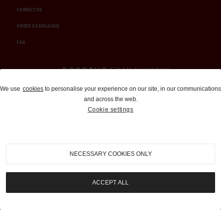
CONTACT US
ORDER A CATALOGUE
FAQ
Auctions and Brokerage
We use
cookies
to personalise your experience on our site, in our communications
and across the web.
310-899-1960
Cookie settings
info@goodingco.com
NECESSARY COOKIES ONLY
ACCEPT ALL
COOKIE SETTINGS
|
TERMS & CONDITIONS
|
PRIVACY POLICY