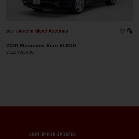
Amelia Island Auctions
2026
|
2001 Mercedes-Benz SL600
SOLD $196,000
SIGN UP FOR UPDATES