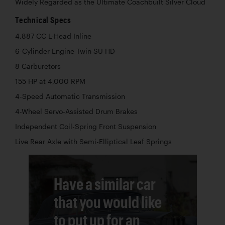
Widely Regarded as the Ultimate Coachbuilt Silver Cloud
Technical Specs
4,887 CC L-Head Inline
6-Cylinder Engine Twin SU HD
8 Carburetors
155 HP at 4,000 RPM
4-Speed Automatic Transmission
4-Wheel Servo-Assisted Drum Brakes
Independent Coil-Spring Front Suspension
Live Rear Axle with Semi-Elliptical Leaf Springs
Have a similar car
that you would like
to put up for an