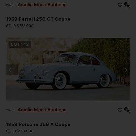
Amelia Island Auctions
2026
|
1959 Ferrari 250 GT Coupe
SOLD $255,000
LOT
142
Amelia Island Auctions
2026
|
1959 Porsche 356 A Coupe
SOLD $224,000