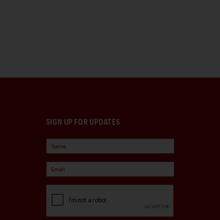
SIGN UP FOR UPDATES