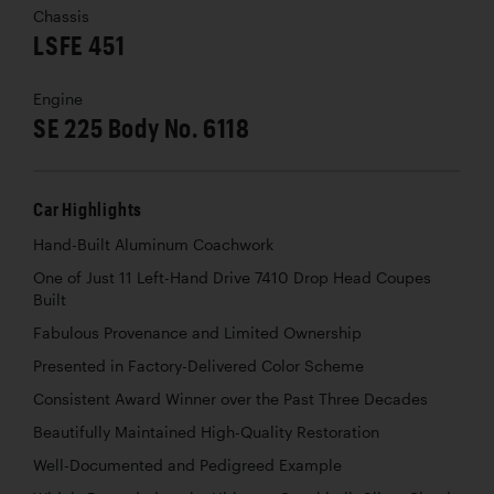
Chassis
LSFE 451
Engine
SE 225 Body No. 6118
Car Highlights
Hand-Built Aluminum Coachwork
One of Just 11 Left-Hand Drive 7410 Drop Head Coupes
Built
Fabulous Provenance and Limited Ownership
Presented in Factory-Delivered Color Scheme
Consistent Award Winner over the Past Three Decades
Beautifully Maintained High-Quality Restoration
Well-Documented and Pedigreed Example