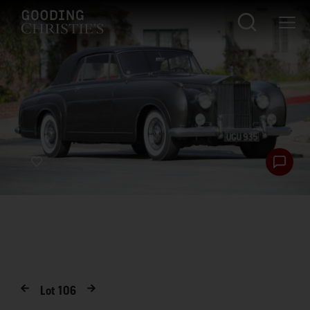
Lot
106