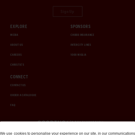
Sign Up
EXPLORE
SPONSORS
MEDIA
CHUBB INSURANCE
ABOUT US
INTERCITY LINES
CAREERS
1000 MIGLIA
CHRISTIE'S
CONNECT
CONTACT US
ORDER A CATALOGUE
FAQ
Auctions and Brokerage
We use
cookies
to personalise your experience on our site, in our communications