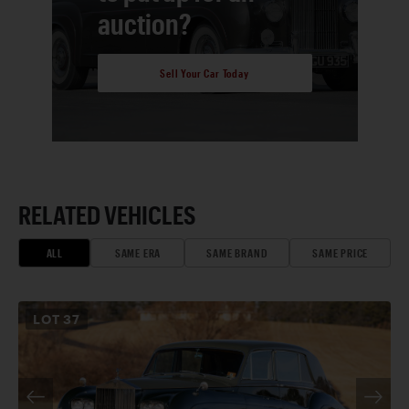
auction?
Sell Your Car Today
RELATED VEHICLES
ALL
SAME ERA
SAME BRAND
SAME PRICE
LOT
37