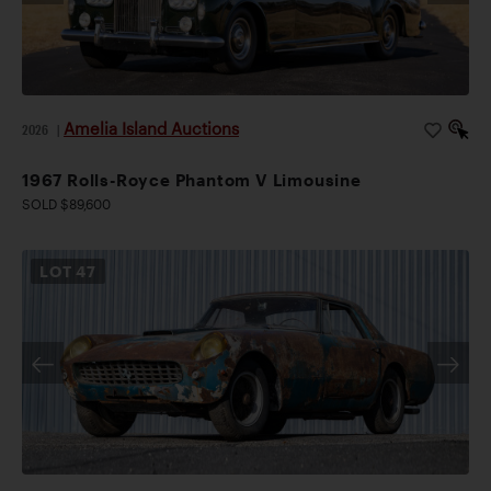
Amelia Island Auctions
2026
|
1967 Rolls-Royce Phantom V Limousine
SOLD $89,600
LOT
47