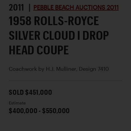
2011 |
PEBBLE BEACH AUCTIONS 2011
1958 ROLLS-ROYCE
SILVER CLOUD I DROP
HEAD COUPE
Coachwork by
H.J. Mulliner, Design 7410
SOLD $451,000
Estimate
$400,000 - $550,000