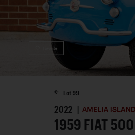
Favorite
Lot
99
2022 |
AMELIA ISLAND
1959 FIAT 500