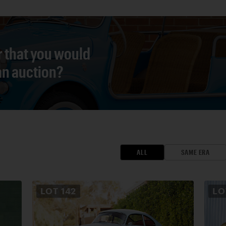
r that you would
 an auction?
ALL
SAME ERA
LOT
142
L