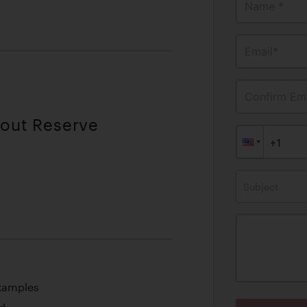
Name *
Email*
Confirm Ema
hout Reserve
Subject
Examples