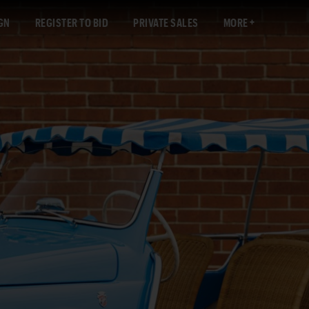
GN
REGISTER TO BID
PRIVATE SALES
MORE