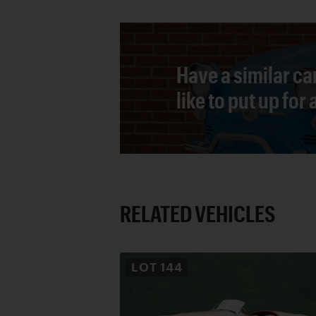
Have a similar ca
like to put up for
RELATED VEHICLES
LOT
144