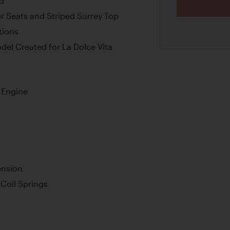
ed
er Seats and Striped Surrey Top
tions
el Created for La Dolce Vita
 Engine
ension
Coil Springs