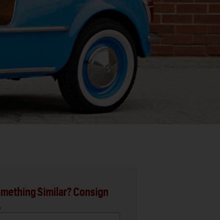
mething Similar? Consign
.