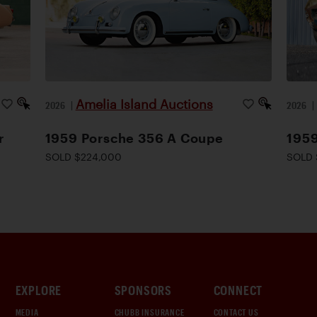
Amelia Island Auctions
2026
|
2026
r
1959 Porsche 356 A Coupe
1959
SOLD $224,000
SOLD 
EXPLORE
SPONSORS
CONNECT
MEDIA
CHUBB INSURANCE
CONTACT US