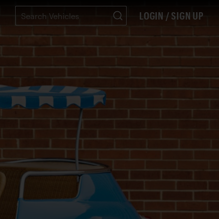
LOGIN / SIGN UP