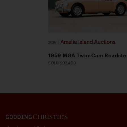
Amelia Island Auctions
2026
|
1959 MGA Twin-Cam Roadste
SOLD $92,400