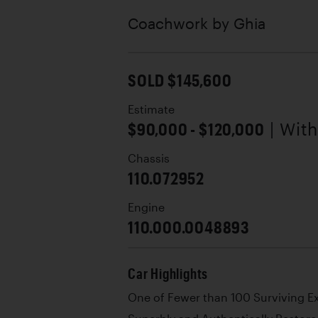
Coachwork by
Ghia
SOLD $145,600
Estimate
$90,000 - $120,000
| Wit
Chassis
110.072952
Engine
110.000.0048893
Car Highlights
One of Fewer than 100 Surviving 