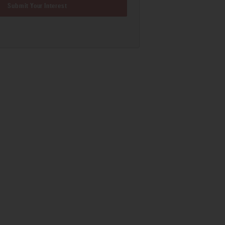
Submit Your Interest