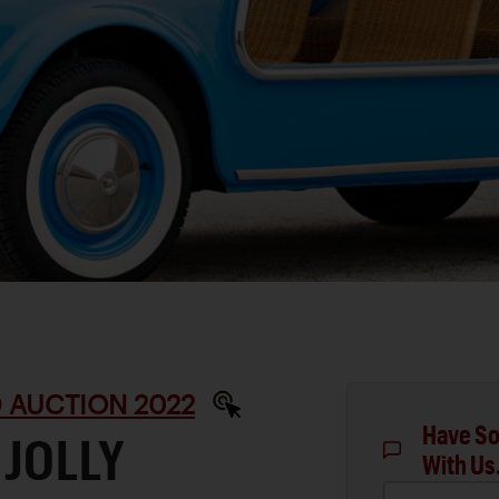
 AUCTION 2022
Have So
 JOLLY
With Us