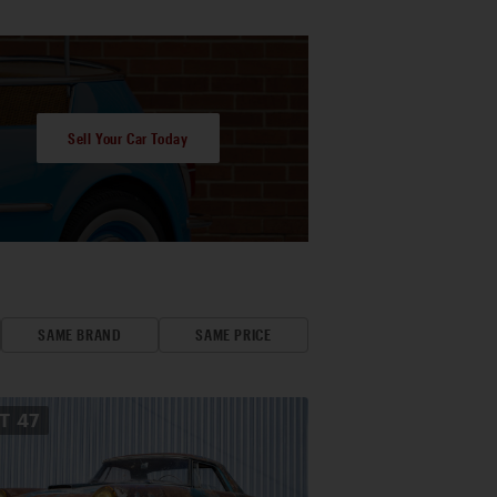
Sell Your Car Today
SAME BRAND
SAME PRICE
OT
47