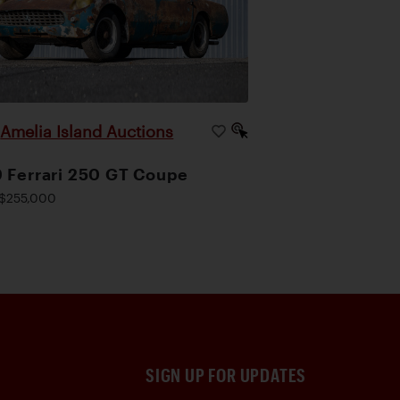
Amelia Island Auctions
|
 Ferrari 250 GT Coupe
$255,000
SIGN UP FOR UPDATES