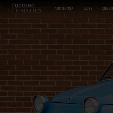
AUCTIONS
LOTS
CONSI