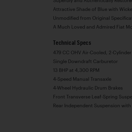
Superbly and Authentically Restor
Attractive Shade of Blue with Wick
Unmodified from Original Specifica
A Much Loved and Admired Fiat Mod
Technical Specs
479 CC OHV Air-Cooled, 2-Cylinder
Single Downdraft Carburetor
13 BHP at 4,300 RPM
4-Speed Manual Transaxle
4-Wheel Hydraulic Drum Brakes
Front Transverse Leaf-Spring Susp
Rear Independent Suspension with 