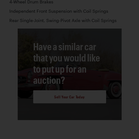
4-Wheel Drum Brakes
Independent Front Suspension with Coil Springs
Rear Single-Joint, Swing-Pivot Axle with Coil Springs
Have a similar car
that you would like
to put up for an
auction?
Sell Your Car Today