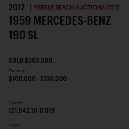
2012 |
PEBBLE BEACH AUCTIONS 2012
1959 MERCEDES-BENZ
190 SL
SOLD $203,500
Estimate
$100,000 - $130,000
Chassis
121.042.10-01119
Engine