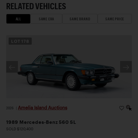
RELATED VEHICLES
ALL
SAME ERA
SAME BRAND
SAME PRICE
LOT
178
Amelia Island Auctions
2026
|
1989 Mercedes-Benz 560 SL
SOLD $120,400