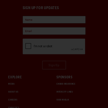
SIGN UP FOR UPDATES
Sign Up
EXPLORE
SPONSORS
MEDIA
CHUBB INSURANCE
ABOUT US
INTERCITY LINES
CAREERS
1000 MIGLIA
CHRISTIE'S