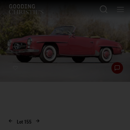
Lot
155