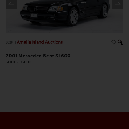
Amelia Island Auctions
2026
|
2001 Mercedes-Benz SL600
SOLD $196,000