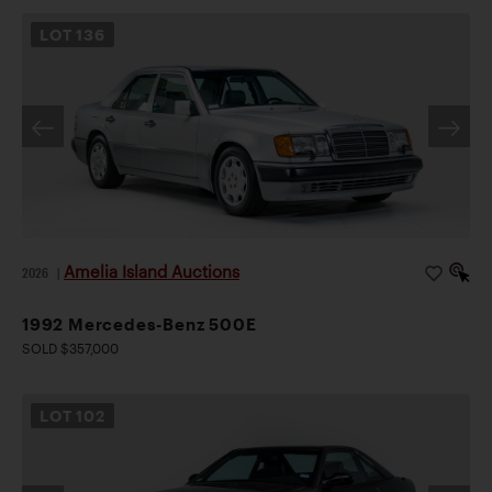
LOT
136
Amelia Island Auctions
2026
|
1992 Mercedes-Benz 500E
SOLD $357,000
LOT
102