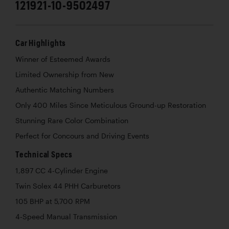
121921-10-9502497
Car Highlights
Winner of Esteemed Awards
Limited Ownership from New
Authentic Matching Numbers
Only 400 Miles Since Meticulous Ground-up Restoration
Stunning Rare Color Combination
Perfect for Concours and Driving Events
Technical Specs
1,897 CC 4-Cylinder Engine
Twin Solex 44 PHH Carburetors
105 BHP at 5,700 RPM
4-Speed Manual Transmission