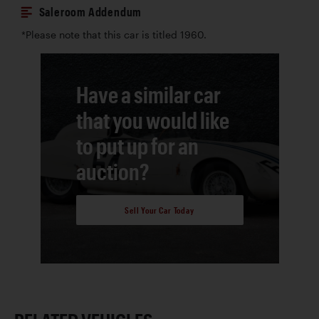
Saleroom Addendum
*Please note that this car is titled 1960.
Have a similar car
that you would like
to put up for an
auction?
Sell Your Car Today