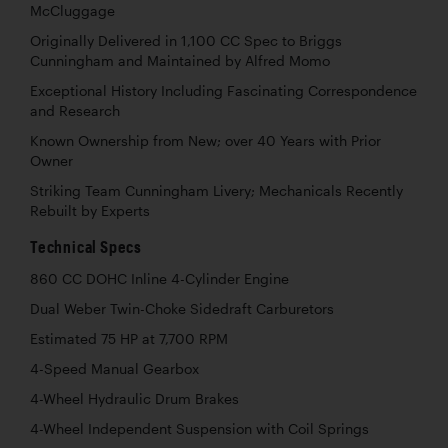
McCluggage
Originally Delivered in 1,100 CC Spec to Briggs
Cunningham and Maintained by Alfred Momo
Exceptional History Including Fascinating Correspondence
and Research
Known Ownership from New; over 40 Years with Prior
Owner
Striking Team Cunningham Livery; Mechanicals Recently
Rebuilt by Experts
Technical Specs
860 CC DOHC Inline 4-Cylinder Engine
Dual Weber Twin-Choke Sidedraft Carburetors
Estimated 75 HP at 7,700 RPM
4-Speed Manual Gearbox
4-Wheel Hydraulic Drum Brakes
4-Wheel Independent Suspension with Coil Springs