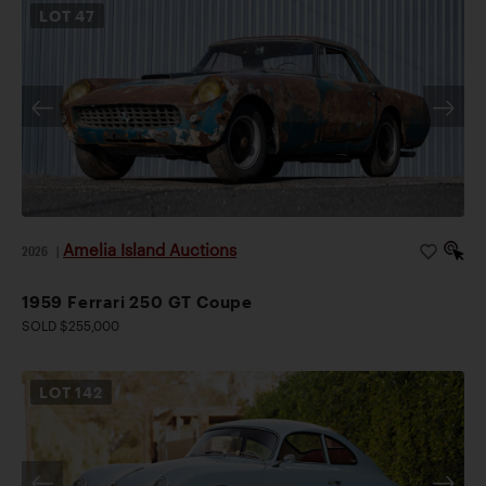
LOT
47
Amelia Island Auctions
2026
|
1959 Ferrari 250 GT Coupe
SOLD $255,000
LOT
142