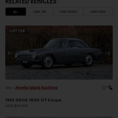
RELATED VEHICLES
ALL
SAME ERA
SAME BRAND
SAME PRICE
LOT
126
Amelia Island Auctions
2026
|
1961 OSCA 1600 GT Coupe
SOLD $511,000