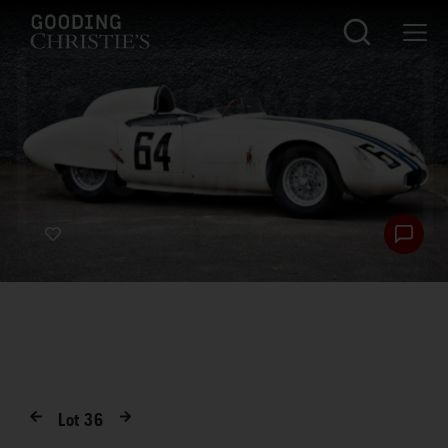
Lot
36