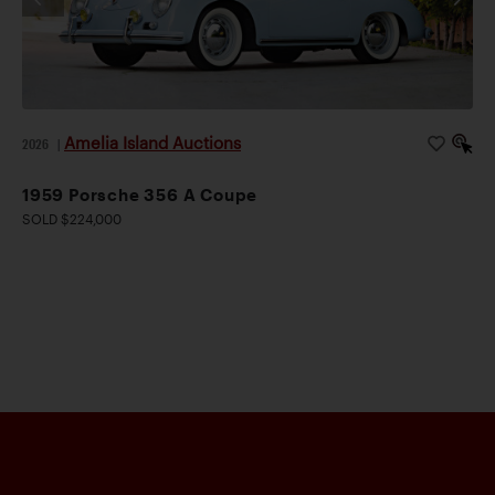
Amelia Island Auctions
2026
|
1959 Porsche 356 A Coupe
SOLD $224,000