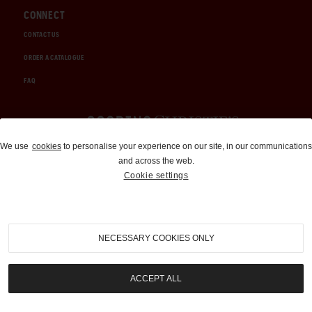
CONNECT
CONTACT US
ORDER A CATALOGUE
FAQ
Auctions and Brokerage
We use
cookies
to personalise your experience on our site, in our communications
and across the web.
310-899-1960
Cookie settings
info@goodingco.com
NECESSARY COOKIES ONLY
ACCEPT ALL