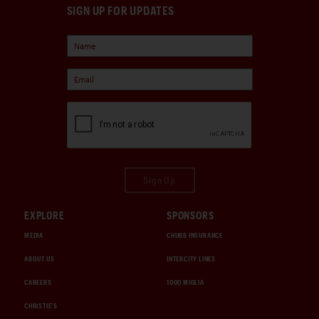
SIGN UP FOR UPDATES
Sign Up
EXPLORE
SPONSORS
MEDIA
CHUBB INSURANCE
ABOUT US
INTERCITY LINES
CAREERS
1000 MIGLIA
CHRISTIE'S