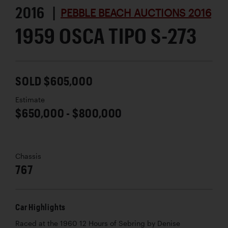
2016 |
PEBBLE BEACH AUCTIONS 2016
1959 OSCA TIPO S-273
SOLD $605,000
Estimate
$650,000 - $800,000
Chassis
767
Car Highlights
Raced at the 1960 12 Hours of Sebring by Denise