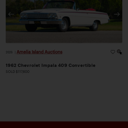
Amelia Island Auctions
2026
|
1962 Chevrolet Impala 409 Convertible
SOLD $117,600