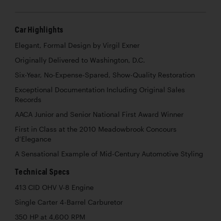
Car Highlights
Elegant, Formal Design by Virgil Exner
Originally Delivered to Washington, D.C.
Six-Year, No-Expense-Spared, Show-Quality Restoration
Exceptional Documentation Including Original Sales
Records
AACA Junior and Senior National First Award Winner
First in Class at the 2010 Meadowbrook Concours
d’Elegance
A Sensational Example of Mid-Century Automotive Styling
Technical Specs
413 CID OHV V-8 Engine
Single Carter 4-Barrel Carburetor
350 HP at 4,600 RPM