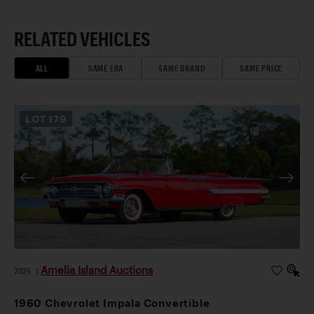
RELATED VEHICLES
ALL
SAME ERA
SAME BRAND
SAME PRICE
LOT
179
Amelia Island Auctions
2026
|
1960 Chevrolet Impala Convertible