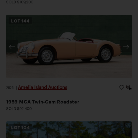
SOLD $109,200
LOT
144
Amelia Island Auctions
2026
|
1959 MGA Twin-Cam Roadster
SOLD $92,400
LOT
104