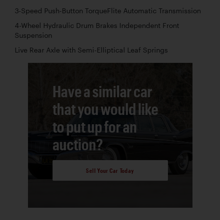
3-Speed Push-Button TorqueFlite Automatic Transmission
4-Wheel Hydraulic Drum Brakes Independent Front
Suspension
Live Rear Axle with Semi-Elliptical Leaf Springs
Have a similar car
that you would like
to put up for an
auction?
Sell Your Car Today