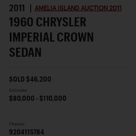
2011 |
AMELIA ISLAND AUCTION 2011
1960 CHRYSLER
IMPERIAL CROWN
SEDAN
SOLD $46,200
Estimate
$80,000 - $110,000
Chassis
9204115784