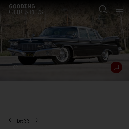
Lot
33