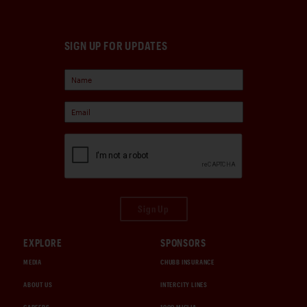
SIGN UP FOR UPDATES
Sign Up
EXPLORE
SPONSORS
MEDIA
CHUBB INSURANCE
ABOUT US
INTERCITY LINES