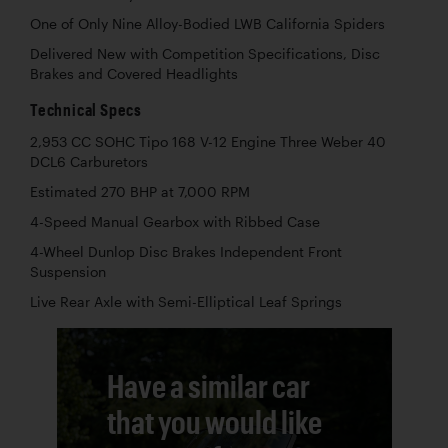
One of Only Nine Alloy-Bodied LWB California Spiders
Delivered New with Competition Specifications, Disc
Brakes and Covered Headlights
Technical Specs
2,953 CC SOHC Tipo 168 V-12 Engine Three Weber 40
DCL6 Carburetors
Estimated 270 BHP at 7,000 RPM
4-Speed Manual Gearbox with Ribbed Case
4-Wheel Dunlop Disc Brakes Independent Front
Suspension
Live Rear Axle with Semi-Elliptical Leaf Springs
Have a similar car
that you would like