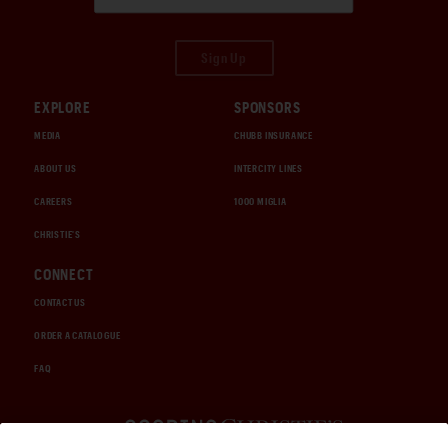
Sign Up
EXPLORE
SPONSORS
MEDIA
CHUBB INSURANCE
ABOUT US
INTERCITY LINES
CAREERS
1000 MIGLIA
CHRISTIE'S
CONNECT
CONTACT US
ORDER A CATALOGUE
FAQ