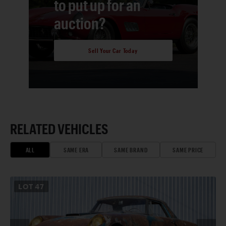
to put up for an
auction?
Sell Your Car Today
RELATED VEHICLES
ALL
SAME ERA
SAME BRAND
SAME PRICE
LOT
47