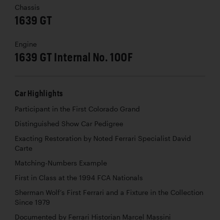
Chassis
1639 GT
Engine
1639 GT Internal No. 100F
Car Highlights
Participant in the First Colorado Grand
Distinguished Show Car Pedigree
Exacting Restoration by Noted Ferrari Specialist David
Carte
Matching-Numbers Example
First in Class at the 1994 FCA Nationals
Sherman Wolf’s First Ferrari and a Fixture in the Collection
Since 1979
Documented by Ferrari Historian Marcel Massini