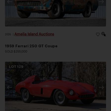
Amelia Island Auctions
2026
|
1959 Ferrari 250 GT Coupe
SOLD $255,000
LOT
129