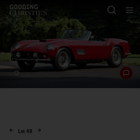
Lot
49