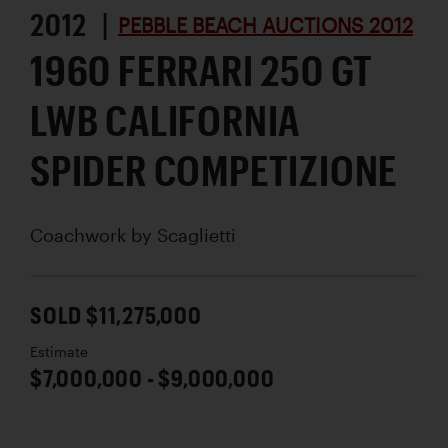
2012 |
PEBBLE BEACH AUCTIONS 2012
1960 FERRARI 250 GT
LWB CALIFORNIA
SPIDER COMPETIZIONE
Coachwork by
Scaglietti
SOLD $11,275,000
Estimate
$7,000,000 - $9,000,000