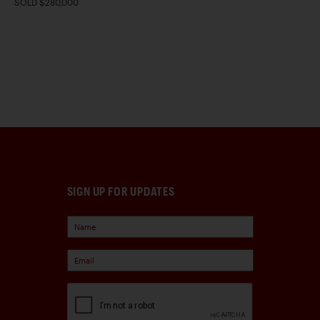
SOLD $280,000
SIGN UP FOR UPDATES