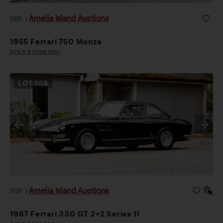
Amelia Island Auctions
2026
|
1955 Ferrari 750 Monza
SOLD $3,085,000
LOT
108
Amelia Island Auctions
2026
|
1967 Ferrari 330 GT 2+2 Series II