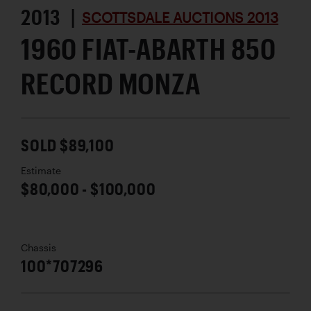
2013 |
SCOTTSDALE AUCTIONS 2013
1960 FIAT-ABARTH 850
RECORD MONZA
SOLD $89,100
Estimate
$80,000 - $100,000
Chassis
100*707296