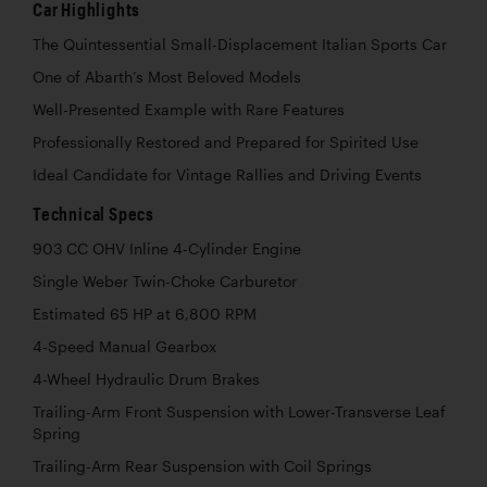
Car Highlights
The Quintessential Small-Displacement Italian Sports Car
One of Abarth’s Most Beloved Models
Well-Presented Example with Rare Features
Professionally Restored and Prepared for Spirited Use
Ideal Candidate for Vintage Rallies and Driving Events
Technical Specs
903 CC OHV Inline 4-Cylinder Engine
Single Weber Twin-Choke Carburetor
Estimated 65 HP at 6,800 RPM
4-Speed Manual Gearbox
4-Wheel Hydraulic Drum Brakes
Trailing-Arm Front Suspension with Lower-Transverse Leaf
Spring
Trailing-Arm Rear Suspension with Coil Springs