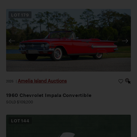
LOT
179
Amelia Island Auctions
2026
|
1960 Chevrolet Impala Convertible
SOLD $109,200
LOT
144