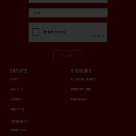
Sign Up
EXPLORE
SPONSORS
MEDIA
CHUBB INSURANCE
ABOUT US
INTERCITY LINES
CAREERS
1000 MIGLIA
CHRISTIE'S
CONNECT
CONTACT US