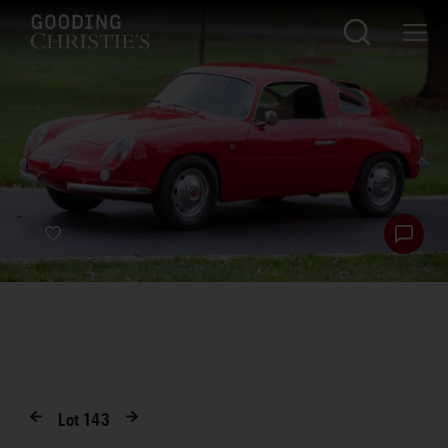
Lot
143