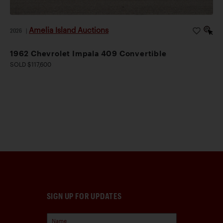
Amelia Island Auctions
2026
|
1962 Chevrolet Impala 409 Convertible
SOLD $117,600
SIGN UP FOR UPDATES