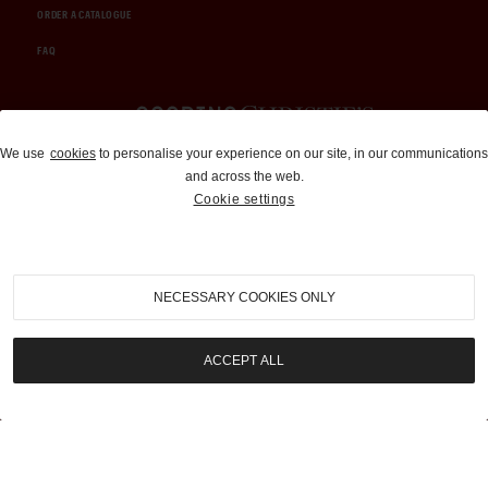
ORDER A CATALOGUE
FAQ
Auctions and Brokerage
We use
cookies
to personalise your experience on our site, in our communications
and across the web.
310-899-1960
Cookie settings
info@goodingco.com
NECESSARY COOKIES ONLY
ACCEPT ALL
COOKIE SETTINGS
|
TERMS & CONDITIONS
|
PRIVACY POLICY
©
2026
by Gooding & Company, LLC. All Rights Reserved.