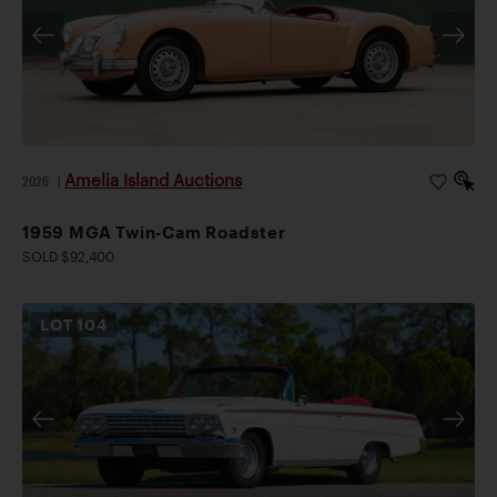
Amelia Island Auctions
2026
|
1959 MGA Twin-Cam Roadster
SOLD $92,400
LOT
104