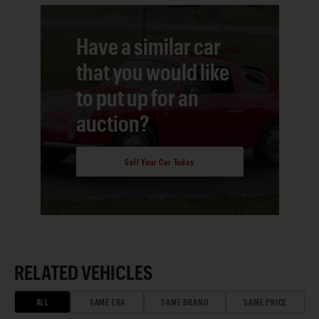
Have a similar car
that you would like
to put up for an
auction?
Sell Your Car Today
RELATED VEHICLES
ALL
SAME ERA
SAME BRAND
SAME PRICE