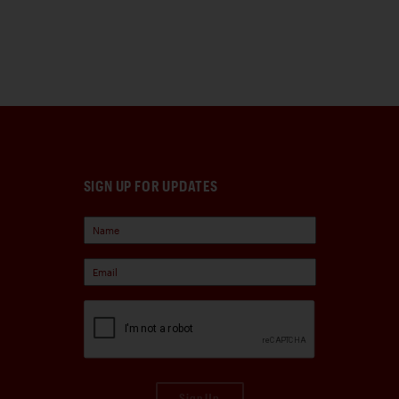
SIGN UP FOR UPDATES
Sign Up