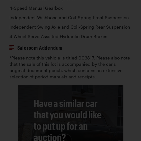
4-Speed Manual Gearbox
Independent Wishbone and Coil-Spring Front Suspension
Independent Swing Axle and Coil-Spring Rear Suspension
4-Wheel Servo-Assisted Hydraulic Drum Brakes
Saleroom Addendum
*Please note this vehicle is titled 003817. Please also note
that the sale of this lot is accompanied by the car’s
original document pouch, which contains an extensive
selection of period manuals and receipts.
Have a similar car
that you would like
to put up for an
auction?