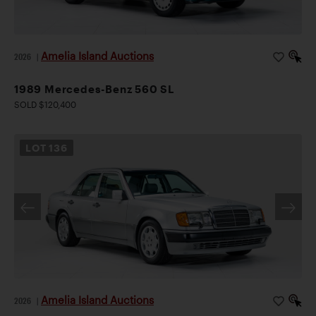
Amelia Island Auctions
2026
|
1989 Mercedes-Benz 560 SL
SOLD $120,400
LOT
136
Amelia Island Auctions
2026
|