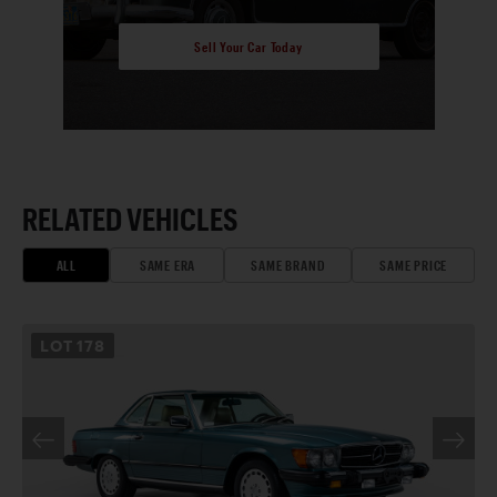
Sell Your Car Today
RELATED VEHICLES
ALL
SAME ERA
SAME BRAND
SAME PRICE
LOT
178