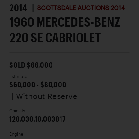
2014 |
SCOTTSDALE AUCTIONS 2014
1960 MERCEDES-BENZ
220 SE CABRIOLET
SOLD $66,000
Estimate
$60,000 - $80,000
| Without Reserve
Chassis
128.030.10.003817
Engine