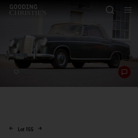
Lot
155