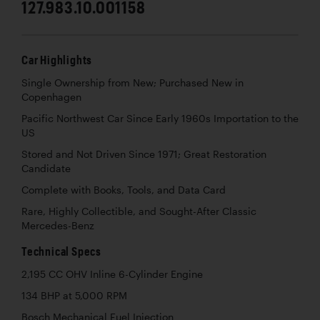
127.983.10.001158
Car Highlights
Single Ownership from New; Purchased New in
Copenhagen
Pacific Northwest Car Since Early 1960s Importation to the
US
Stored and Not Driven Since 1971; Great Restoration
Candidate
Complete with Books, Tools, and Data Card
Rare, Highly Collectible, and Sought-After Classic
Mercedes-Benz
Technical Specs
2,195 CC OHV Inline 6-Cylinder Engine
134 BHP at 5,000 RPM
Bosch Mechanical Fuel Injection