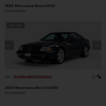
1992 Mercedes-Benz 500E
SOLD $357,000
LOT
102
Amelia Island Auctions
2026
|
2001 Mercedes-Benz SL600
SOLD $196,000