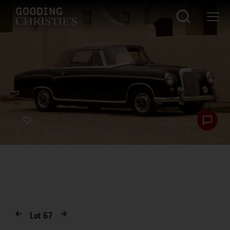
Lot
67