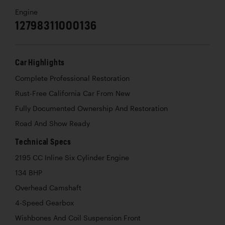
Engine
12798311000136
Car Highlights
Complete Professional Restoration
Rust-Free California Car From New
Fully Documented Ownership And Restoration
Road And Show Ready
Technical Specs
2195 CC Inline Six Cylinder Engine
134 BHP
Overhead Camshaft
4-Speed Gearbox
Wishbones And Coil Suspension Front