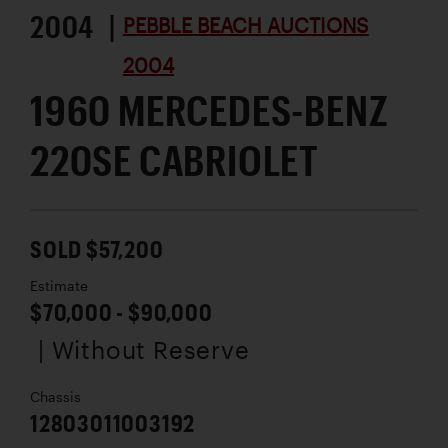
2004 |
PEBBLE BEACH AUCTIONS
2004
1960 MERCEDES-BENZ
220SE CABRIOLET
SOLD $57,200
Estimate
$70,000 - $90,000
| Without Reserve
Chassis
12803011003192