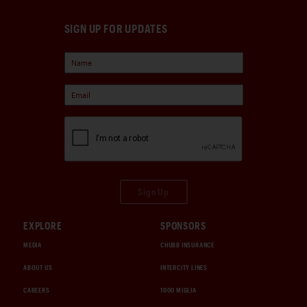
SIGN UP FOR UPDATES
Sign Up
EXPLORE
SPONSORS
MEDIA
CHUBB INSURANCE
ABOUT US
INTERCITY LINES
CAREERS
1000 MIGLIA