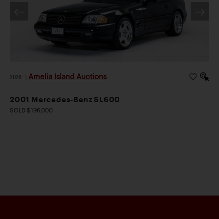
Amelia Island Auctions
2026
|
2001 Mercedes-Benz SL600
SOLD $196,000