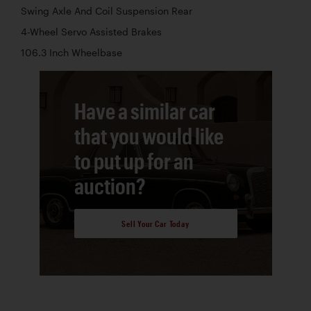
Swing Axle And Coil Suspension Rear
4-Wheel Servo Assisted Brakes
106.3 Inch Wheelbase
Have a similar car
that you would like
to put up for an
auction?
Sell Your Car Today