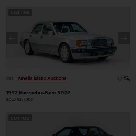
LOT
136
Amelia Island Auctions
2026
|
1992 Mercedes-Benz 500E
SOLD $357,000
LOT
102