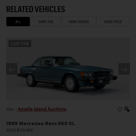
RELATED VEHICLES
ALL
SAME ERA
SAME BRAND
SAME PRICE
LOT
178
Amelia Island Auctions
2026
|
1989 Mercedes-Benz 560 SL
SOLD $120,400