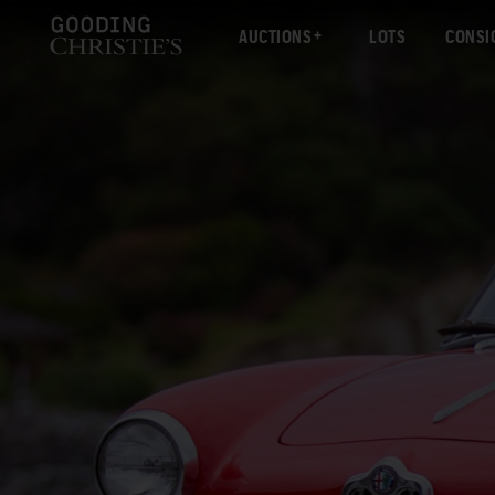
AUCTIONS
LOTS
CONSI