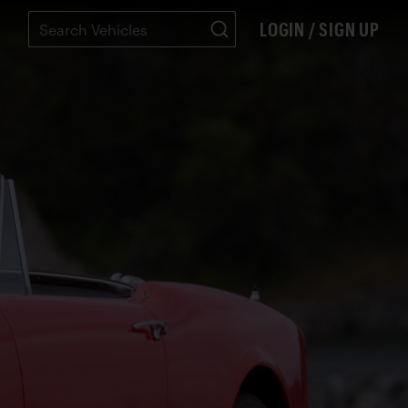
LOGIN / SIGN UP