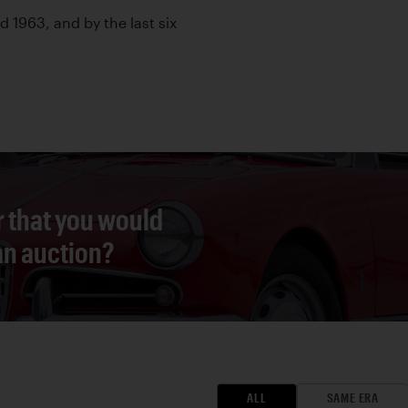
ed 1963, and by the last six
r that you would
 an auction?
ALL
SAME ERA