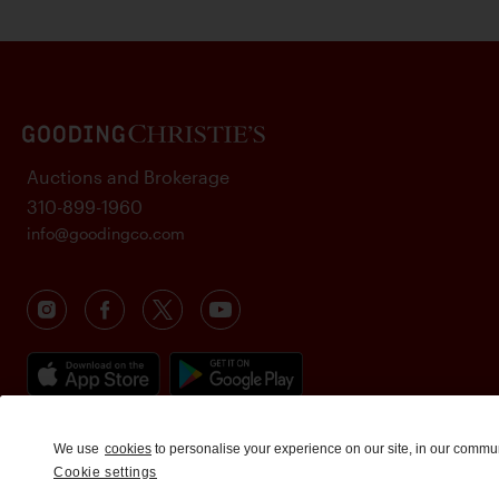
Auctions and Brokerage
310-899-1960
info@goodingco.com
We use
cookies
to personalise your experience on our site, in our commu
Cookie settings