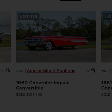
LOT
179
L
Amelia Island Auctions
2026
|
2026
1960 Chevrolet Impala
1962
Convertible
Conv
SOLD $109,200
SOLD 