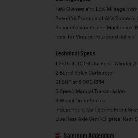
Few Owners and Low Mileage fro
Beautiful Example of Alfa Romeo’s 
Recent Cosmetic and Mechanical 
Ideal for Vintage Tours and Rallies
Technical Specs
1,290 CC DOHC Inline 4-Cylinder 
2-Barrel Solex Carburetor
91 BHP at 6,000 RPM
5-Speed Manual Transmission
4-Wheel Drum Brakes
Independent Coil-Spring Front Sus
Live Rear Axle Semi-Elliptical Rear
Saleroom Addendum