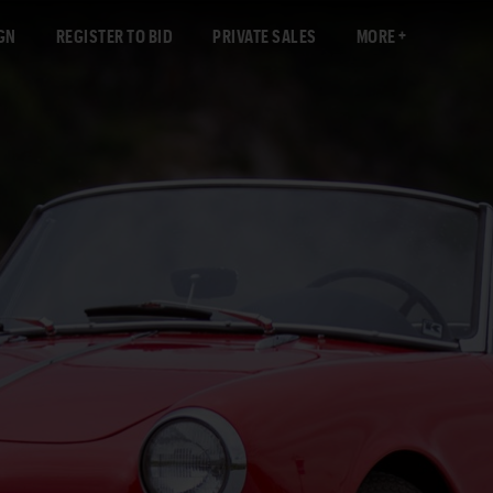
GN
REGISTER TO BID
PRIVATE SALES
MORE