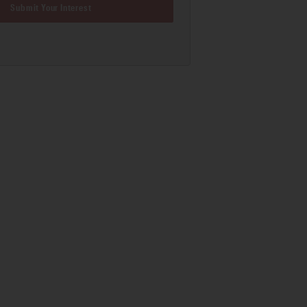
Submit Your Interest