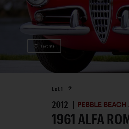
Favorite
Lot
1
2012 |
PEBBLE BEACH 
1961 ALFA RO