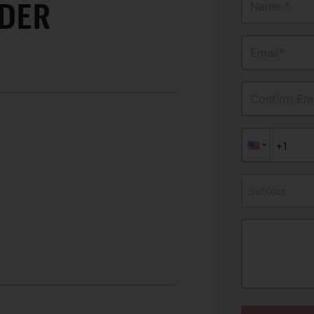
IDER
Name *
Email*
Confirm Ema
Subject