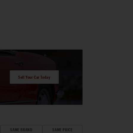
Sell Your Car Today
SAME BRAND
SAME PRICE