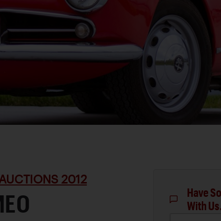
AUCTIONS 2012
Have So
MEO
With Us