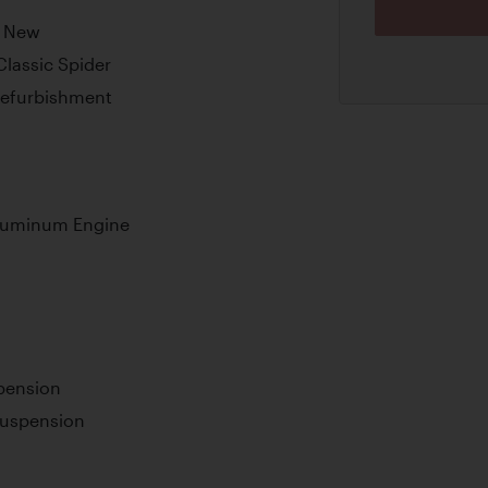
m New
Classic Spider
Refurbishment
Aluminum Engine
pension
 Suspension