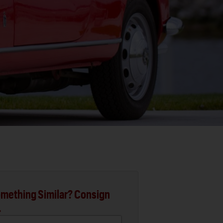
mething Similar? Consign
.