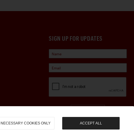
SIGN UP FOR UPDATES
Sign Up
NECESSARY COOKIES ONLY
ACCEPT ALL