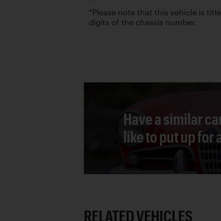
*Please note that this vehicle is titl
digits of the chassis number.
Have a similar ca
like to put up for
RELATED VEHICLES