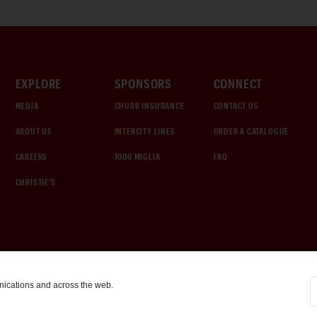
EXPLORE
SPONSORS
CONNECT
MEDIA
CHUBB INSURANCE
CONTACT US
ABOUT US
INTERCITY LINES
ORDER A CATALOGUE
CAREERS
1000 MIGLIA
FAQ
CHRISTIE'S
nications and across the web.
COOKIE SETTINGS
|
TERMS & CONDITIONS
|
PRIVACY POLICY