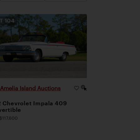
OT
104
Amelia Island Auctions
|
 Chevrolet Impala 409
ertible
$117,600