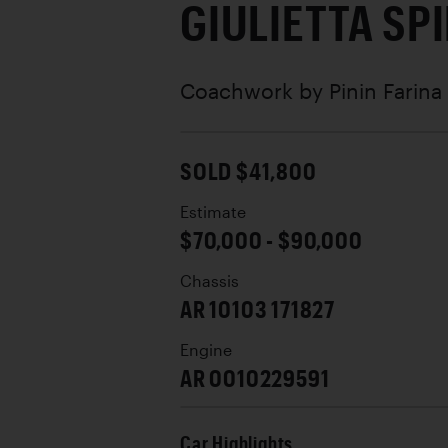
GIULIETTA SP
Coachwork by
Pinin Farina
SOLD $41,800
Estimate
$70,000 - $90,000
Chassis
AR 10103 171827
Engine
AR 0010229591
Car Highlights