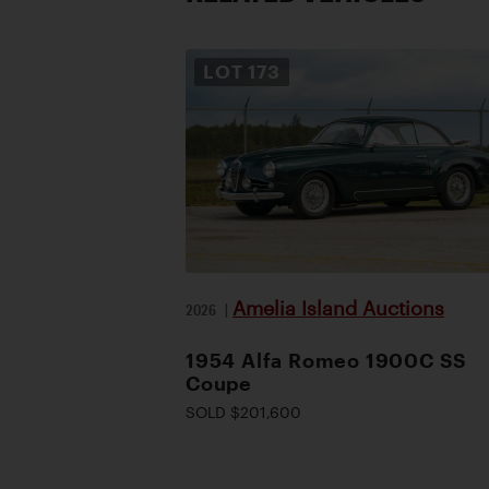
LOT
173
Amelia Island Auctions
2026
|
1954 Alfa Romeo 1900C SS
Coupe
SOLD $201,600