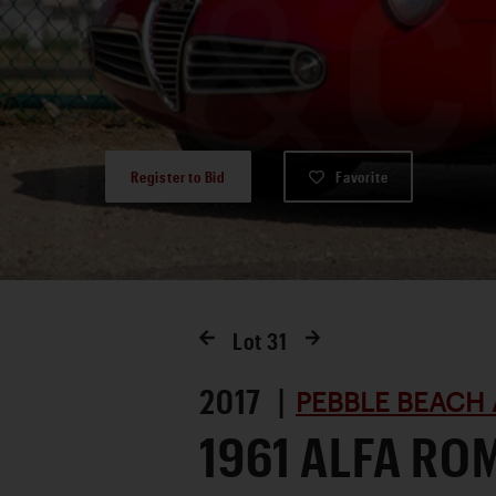
Register to Bid
Favorite
Lot
31
2017 |
PEBBLE BEACH 
1961 ALFA RO