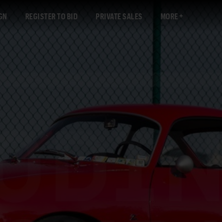
GN
REGISTER TO BID
PRIVATE SALES
MORE