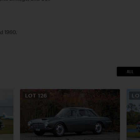
ed 1960.
ALL
LOT
126
L