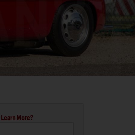
 Learn More?