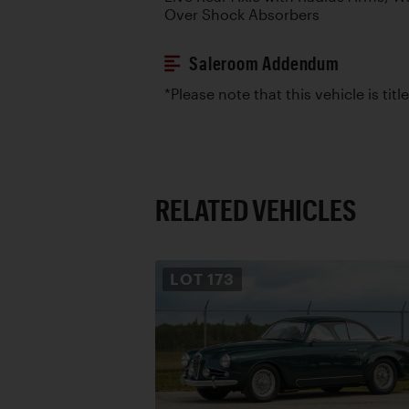
Over Shock Absorbers
Saleroom Addendum
*Please note that this vehicle is titl
RELATED VEHICLES
LOT
173