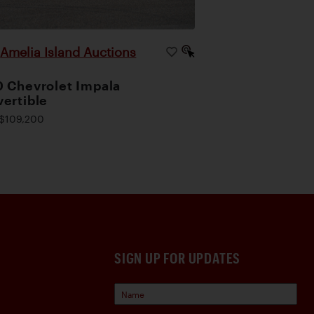
Amelia Island Auctions
|
 Chevrolet Impala
ertible
$109,200
SIGN UP FOR UPDATES