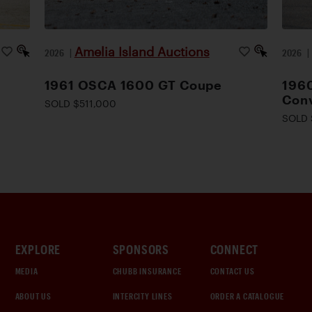
Amelia Island Auctions
2026
|
2026
1961 OSCA 1600 GT Coupe
1960
Conv
SOLD $511,000
SOLD 
EXPLORE
SPONSORS
CONNECT
MEDIA
CHUBB INSURANCE
CONTACT US
ABOUT US
INTERCITY LINES
ORDER A CATALOGUE