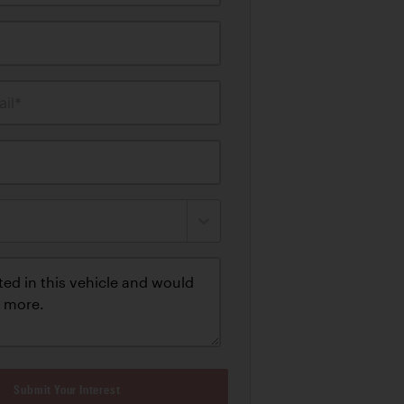
il*
Submit Your Interest