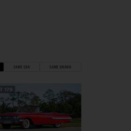
SAME ERA
SAME BRAND
OT
179