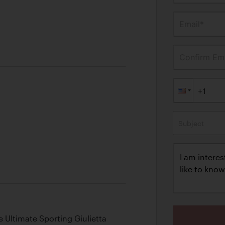
Email*
Confirm Ema
Subject
 Ultimate Sporting Giulietta