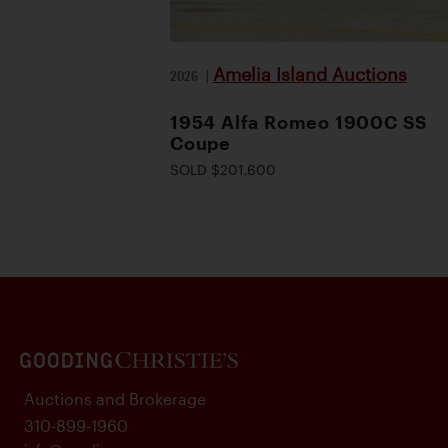
Amelia Island Auctions
2026
|
1954 Alfa Romeo 1900C SS
Coupe
SOLD $201,600
Auctions and Brokerage
310-899-1960