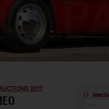
AUCTIONS 2017
Want To
MEO
Name *