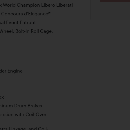
x World Champion Libero Liberati
h Concours d’Elegance®
eal Event Entrant
Wheel, Bolt-In Roll Cage,
der Engine
ox
uminum Drum Brakes
nsion with Coil-Over
tts Linkage, and Coil-