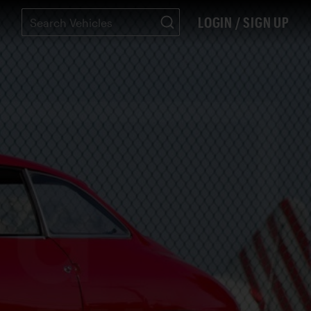
LOGIN / SIGN UP