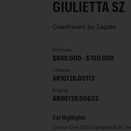
GIULIETTA SZ
Coachwork by
Zagato
Estimate
$600,000 - $700,000
Chassis
AR10126.00113
Engine
AR00120.00633
Car Highlights
One of Only 200 Examples Built; the