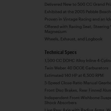
Delivered New to 500 CC Grand Pri
Exhibited at the 2005 Pebble Beac
Proven in Vintage Racing and an Id
Offered with Racing Seat, Steering 
Magnesium
Wheels, Exhaust, and Logbook
Technical Specs
1,500 CC DOHC Alloy Inline 4-Cylin
Twin Weber 40 DCOE Carburetors
Estimated 140 HP at 6,500 RPM
5-Speed Close-Ratio Manual Gearb
Front Disc Brakes, Rear Finned Al
Independent Front-Wishbone Suspe
Shock Absorbers
Live Rear Axle with Radius Arms, Wa