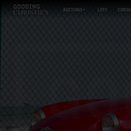
AUCTIONS
LOTS
CONSI