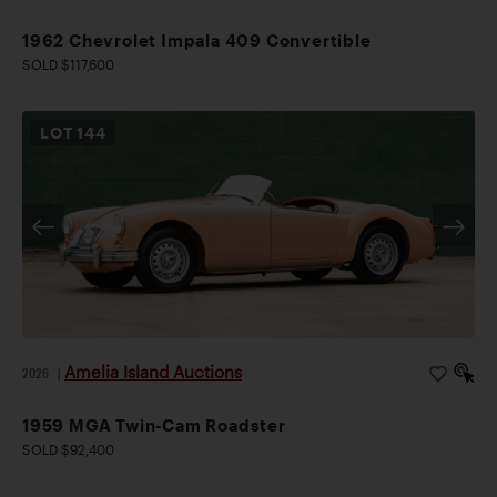
1962 Chevrolet Impala 409 Convertible
SOLD $117,600
LOT
144
Amelia Island Auctions
2026
|
1959 MGA Twin-Cam Roadster
SOLD $92,400