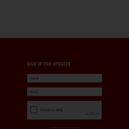
SIGN UP FOR UPDATES