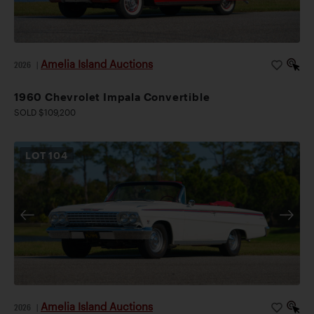
Amelia Island Auctions
2026
|
1960 Chevrolet Impala Convertible
SOLD $109,200
LOT
104
Amelia Island Auctions
2026
|