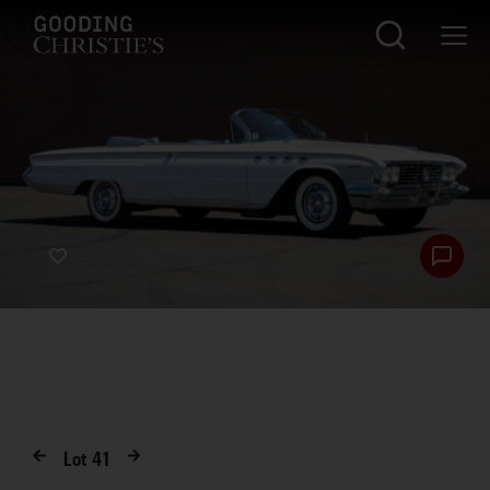
Lot
41