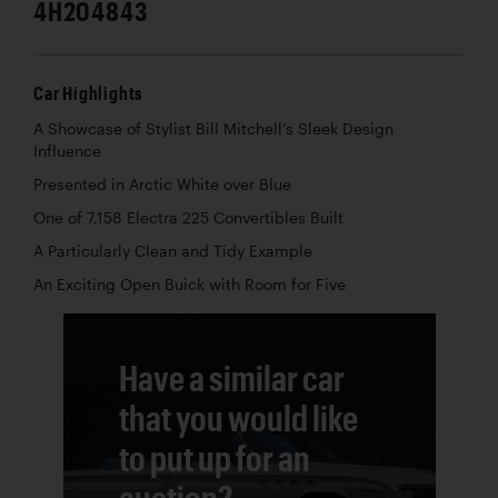
4H204843
Car Highlights
A Showcase of Stylist Bill Mitchell’s Sleek Design
Influence
Presented in Arctic White over Blue
One of 7,158 Electra 225 Convertibles Built
A Particularly Clean and Tidy Example
An Exciting Open Buick with Room for Five
Have a similar car
that you would like
to put up for an
auction?