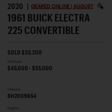
2020 |
GEARED ONLINE | AUGUST
1961 BUICK ELECTRA
225 CONVERTIBLE
SOLD $35,200
Estimate
$45,000 - $55,000
Chassis
8H2009654
Engine