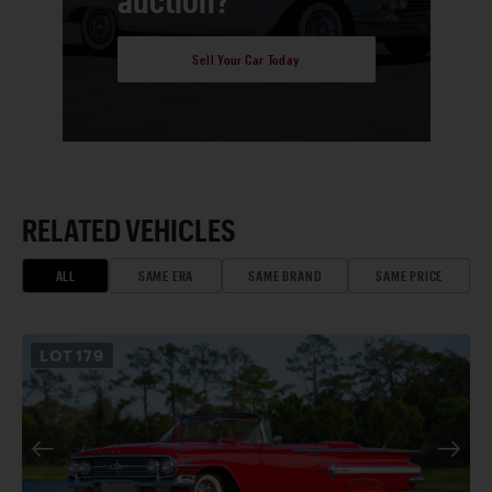
Sell Your Car Today
RELATED VEHICLES
ALL
SAME ERA
SAME BRAND
SAME PRICE
LOT
179