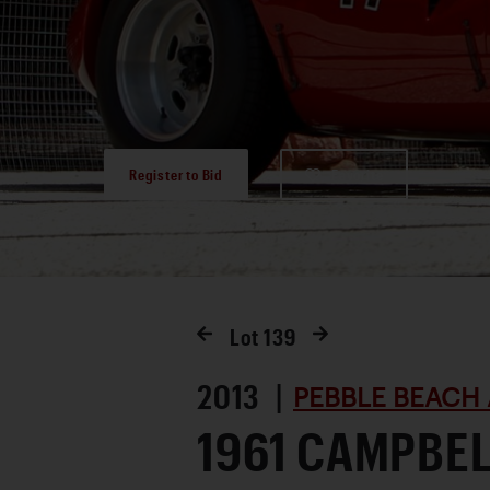
Register to Bid
Favorite
Lot
139
2013 |
PEBBLE BEACH 
1961 CAMPBE