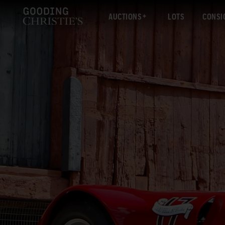
AUCTIONS
LOTS
CONSI