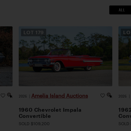
ALL
LOT
179
L
Amelia Island Auctions
2026
|
2026
1960 Chevrolet Impala
1962
Convertible
Conv
SOLD $109,200
SOLD 