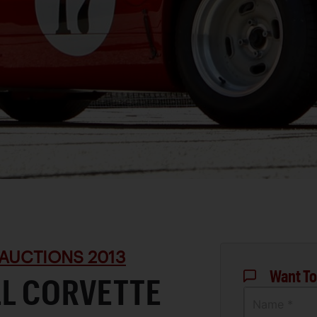
AUCTIONS 2013
Want To
LL CORVETTE
Name *