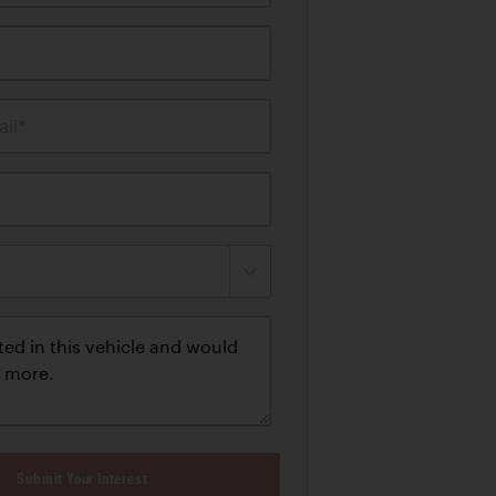
il*
Submit Your Interest