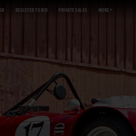
GN
REGISTER TO BID
PRIVATE SALES
MORE