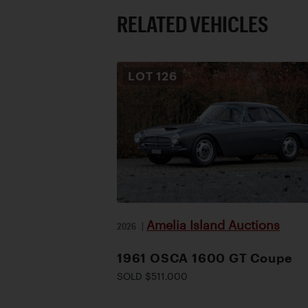
RELATED VEHICLES
LOT
126
Amelia Island Auctions
2026
|
1961 OSCA 1600 GT Coupe
SOLD $511,000