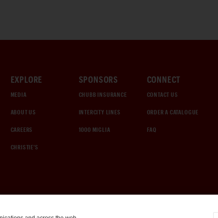
EXPLORE
SPONSORS
CONNECT
MEDIA
CHUBB INSURANCE
CONTACT US
ABOUT US
INTERCITY LINES
ORDER A CATALOGUE
CAREERS
1000 MIGLIA
FAQ
CHRISTIE'S