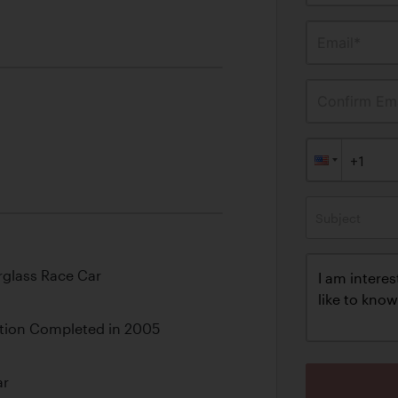
Email*
Confirm Ema
Subject
rglass Race Car
tion Completed in 2005
ar