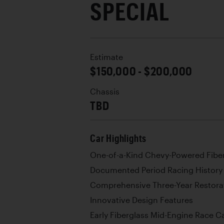
SPECIAL
Estimate
$150,000 - $200,000
Chassis
TBD
Car Highlights
One-of-a-Kind Chevy-Powered Fibe
Documented Period Racing History
Comprehensive Three-Year Restora
Innovative Design Features
Early Fiberglass Mid-Engine Race C