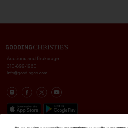
Auctions and Brokerage
310-899-1960
info@goodingco.com