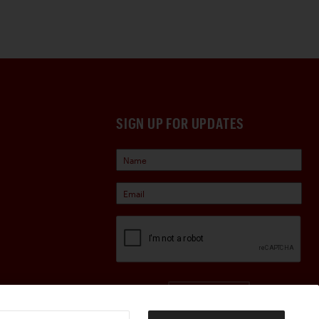
SIGN UP FOR UPDATES
Sign Up