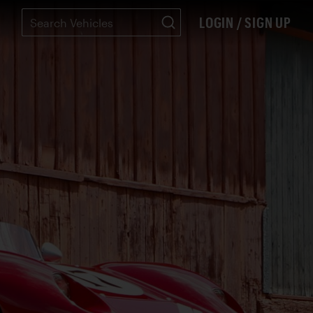
LOGIN / SIGN UP