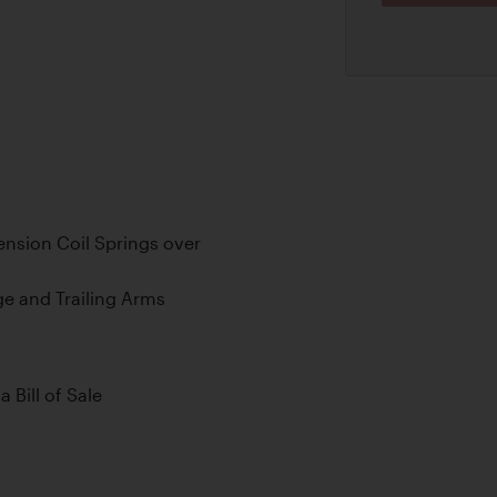
nsion Coil Springs over
ge and Trailing Arms
a Bill of Sale