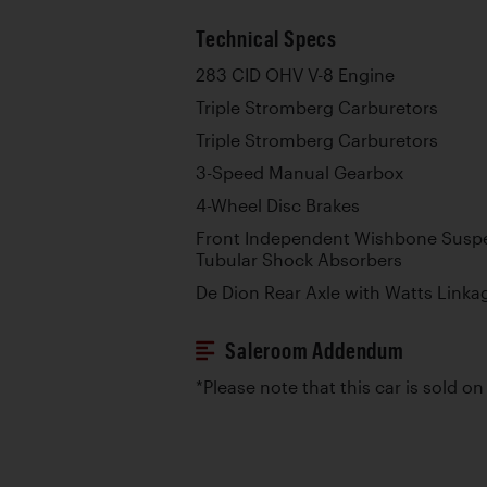
Technical Specs
283 CID OHV V-8 Engine
Triple Stromberg Carburetors
Triple Stromberg Carburetors
3-Speed Manual Gearbox
4-Wheel Disc Brakes
Front Independent Wishbone Suspe
Tubular Shock Absorbers
De Dion Rear Axle with Watts Linka
Saleroom Addendum
*Please note that this car is sold on 