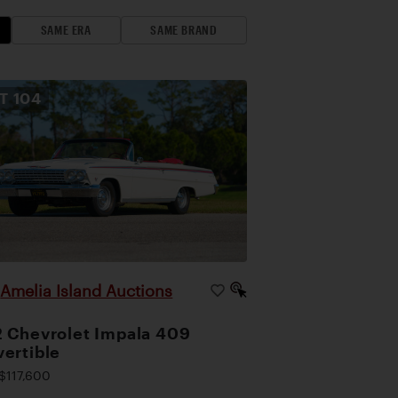
SAME ERA
SAME BRAND
OT
104
Amelia Island Auctions
|
 Chevrolet Impala 409
ertible
$117,600