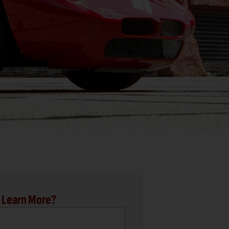
 Learn More?