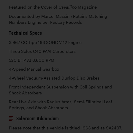
Featured on the Cover of
Magazine
Cavallino
Documented by Marcel Massini; Retains Matching-
Numbers Engine per Factory Records
Technical Specs
3,967 CC Tipo 163 SOHC V-12 Engine
Three Solex C40 PAAI Carburetors
320 BHP At 6,600 RPM
4-Speed Manual Gearbox
4-Wheel Vacuum-Assisted Dunlop Disc Brakes
Front Independent Suspension with Coil Springs and
Shock Absorbers
Rear Live Axle with Radius Arms, Semi-Elliptical Leaf
Springs, and Shock Absorbers
Saleroom Addendum
Please note that this vehicle is titled 1963 and as SA2407.