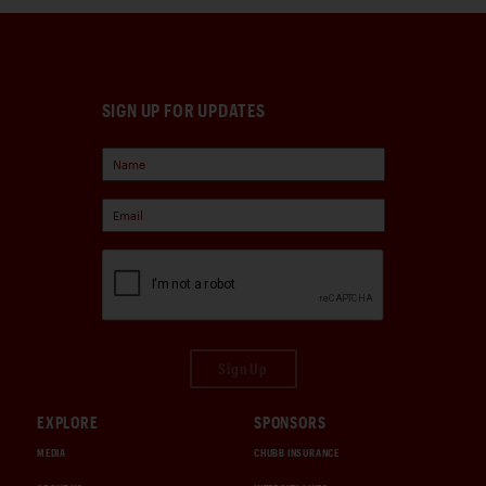
SIGN UP FOR UPDATES
Sign Up
EXPLORE
SPONSORS
MEDIA
CHUBB INSURANCE