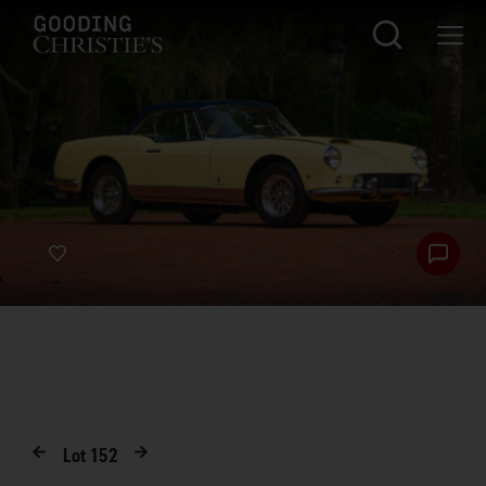
Lot
152