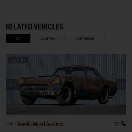
RELATED VEHICLES
ALL
SAME ERA
SAME BRAND
LOT
47
Amelia Island Auctions
2026
|