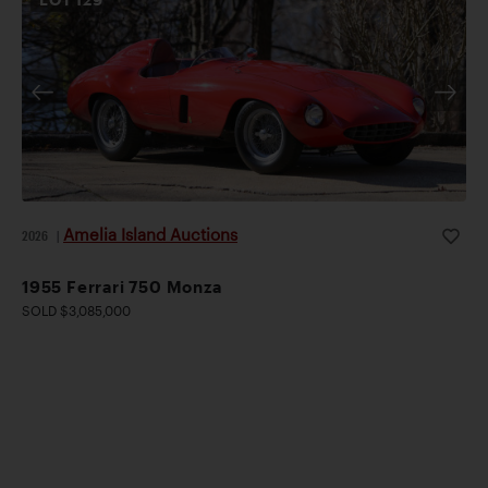
Amelia Island Auctions
2026
|
1955 Ferrari 750 Monza
SOLD $3,085,000