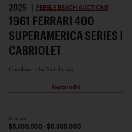
2025 |
PEBBLE BEACH AUCTIONS
1961 FERRARI 400
SUPERAMERICA SERIES I
CABRIOLET
Coachwork by
Pininfarina
Register to Bid
Estimate
$5,500,000 - $6,500,000