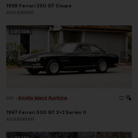
1959 Ferrari 250 GT Coupe
SOLD $255,000
LOT
108
Amelia Island Auctions
2026
|
1967 Ferrari 330 GT 2+2 Series II
SOLD $280,000
LOT
129