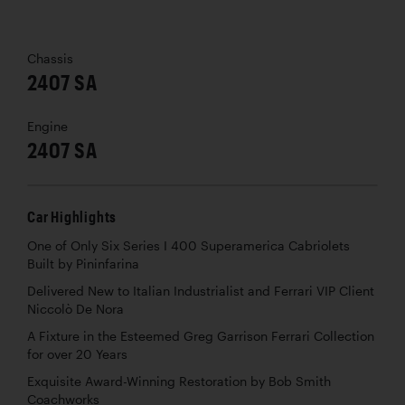
Chassis
2407 SA
Engine
2407 SA
Car Highlights
One of Only Six Series I 400 Superamerica Cabriolets
Built by Pininfarina
Delivered New to Italian Industrialist and Ferrari VIP Client
Niccolò De Nora
A Fixture in the Esteemed Greg Garrison Ferrari Collection
for over 20 Years
Exquisite Award-Winning Restoration by Bob Smith
Coachworks