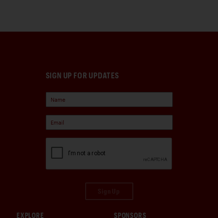
SIGN UP FOR UPDATES
Sign Up
EXPLORE
SPONSORS