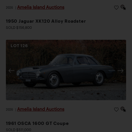
Amelia Island Auctions
2026
|
1950 Jaguar XK120 Alloy Roadster
SOLD $156,800
LOT
126
Amelia Island Auctions
2026
|
1961 OSCA 1600 GT Coupe
SOLD $511,000