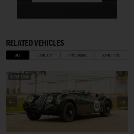
RELATED VEHICLES
ALL
SAME ERA
SAME BRAND
SAME PRICE
LOT
124