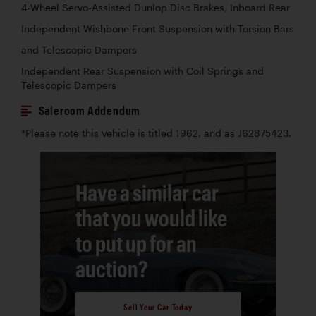
4-Wheel Servo-Assisted Dunlop Disc Brakes, Inboard Rear
Independent Wishbone Front Suspension with Torsion Bars
and Telescopic Dampers
Independent Rear Suspension with Coil Springs and
Telescopic Dampers
Saleroom Addendum
*Please note this vehicle is titled 1962, and as J62875423.
Have a similar car
that you would like
to put up for an
auction?
Sell Your Car Today