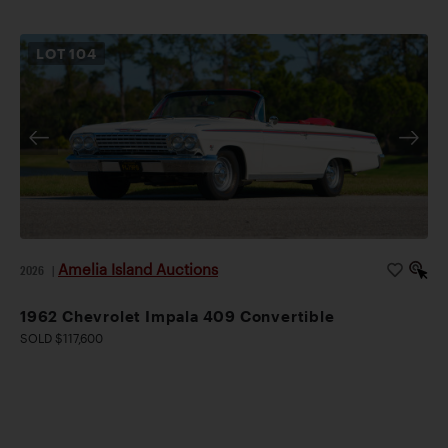
LOT
104
Amelia Island Auctions
2026
|
1962 Chevrolet Impala 409 Convertible
SOLD $117,600