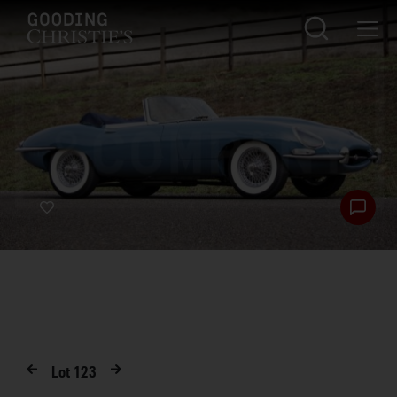
Lot
123