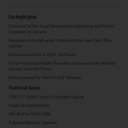
Car Highlights
Exhibited at the Quail Motorsports Gathering and Niello
Concours at Serrano
Restored in As-Delivered Cotswold Blue over Dark Blue
Leather
Documented with a JDHT Certifcate
Early-Production Model Desirably Equipped with Welded
Louvers and Flat Floors
Accompanied by Tool Kit and Tonneau
Technical Specs
3,781 CC DOHC Inline 6-Cylinder Engine
Triple SU Carburetors
265 BHP at 5,550 RPM
4-Speed Manual Gearbox