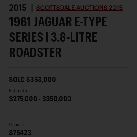
2015 |
SCOTTSDALE AUCTIONS 2015
1961 JAGUAR E-TYPE
SERIES I 3.8-LITRE
ROADSTER
SOLD $363,000
Estimate
$275,000 - $350,000
Chassis
875423