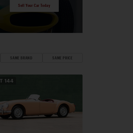
Sell Your Car Today
SAME BRAND
SAME PRICE
OT
144