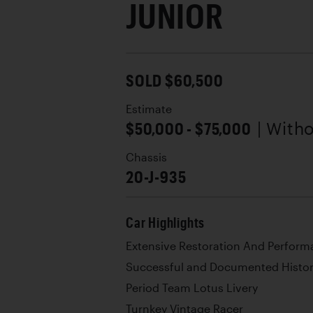
JUNIOR
SOLD $60,500
Estimate
$50,000 - $75,000
| With
Chassis
20-J-935
Car Highlights
Extensive Restoration And Perfor
Successful and Documented Histo
Period Team Lotus Livery
Turnkey Vintage Racer