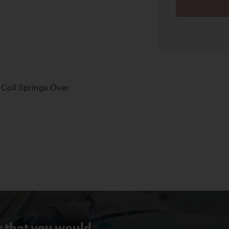
Coil Springs Over
r that you would