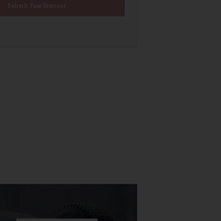
Submit Your Interest