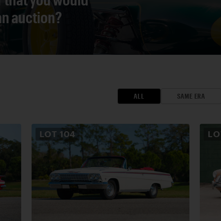
 an auction?
ALL
SAME ERA
LOT
104
L