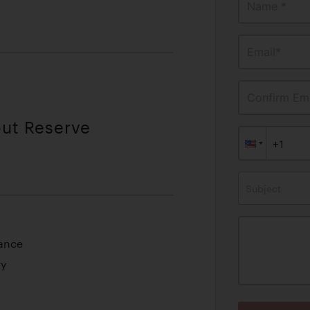
Name *
Email*
Confirm Ema
out Reserve
Subject
mance
ry