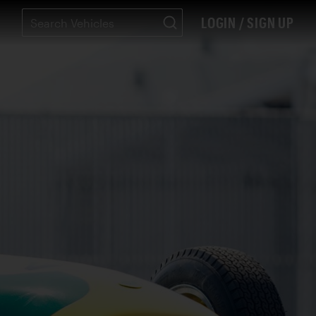
LOGIN / SIGN UP