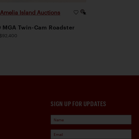
Amelia Island Auctions
|
9 MGA Twin-Cam Roadster
$92,400
SIGN UP FOR UPDATES