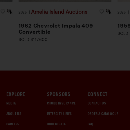
Amelia Island Auctions
2026
|
2026
1962 Chevrolet Impala 409
195
Convertible
SOLD 
SOLD $117,600
EXPLORE
SPONSORS
CONNECT
MEDIA
CHUBB INSURANCE
CONTACT US
ABOUT US
INTERCITY LINES
ORDER A CATALOGUE
CAREERS
1000 MIGLIA
FAQ