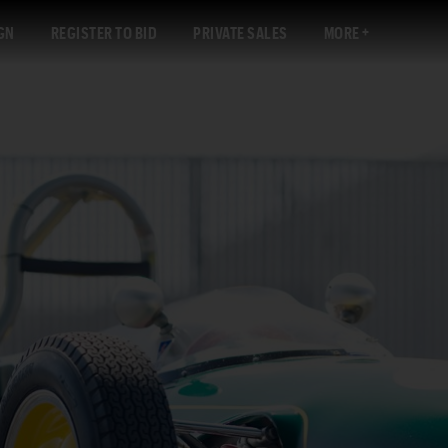
GN
REGISTER TO BID
PRIVATE SALES
MORE