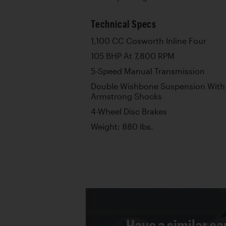
Technical Specs
1,100 CC Cosworth Inline Four
105 BHP At 7,800 RPM
5-Speed Manual Transmission
Double Wishbone Suspension With 
Armstrong Shocks
4-Wheel Disc Brakes
Weight: 880 lbs.
Have a similar ca