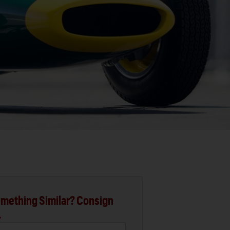
mething Similar? Consign
.