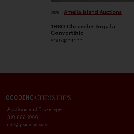
Amelia Island Auctions
2026
|
1960 Chevrolet Impala
Convertible
SOLD $109,200
Auctions and Brokerage
310-899-1960
info@goodingco.com