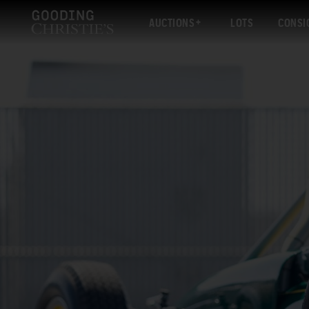
AUCTIONS
LOTS
CONSI