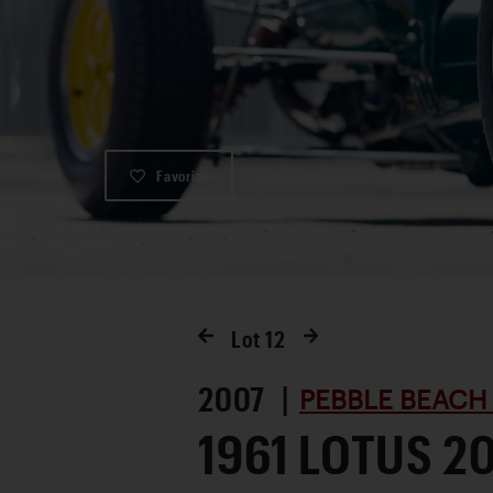
Favorite
Lot
12
2007 |
PEBBLE BEACH
1961 LOTUS 2