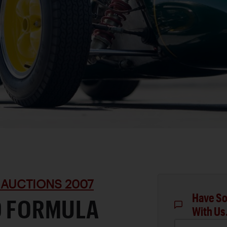
 AUCTIONS 2007
Have So
0 FORMULA
With Us