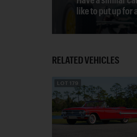
like to put up for
RELATED VEHICLES
LOT
179