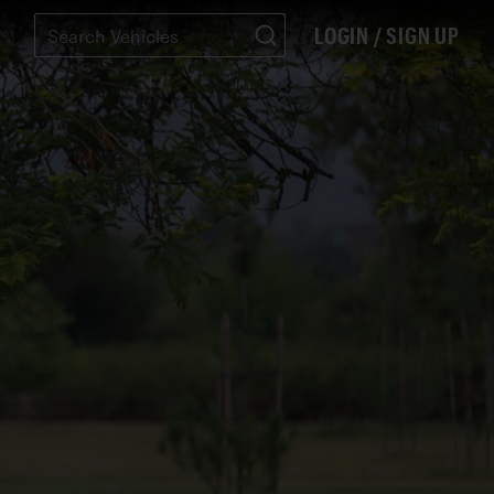
LOGIN / SIGN UP