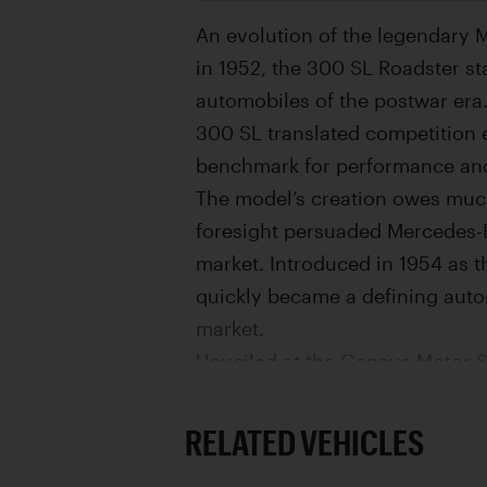
An evolution of the legendary 
in 1952, the 300 SL Roadster s
automobiles of the postwar era.
300 SL translated competition e
benchmark for performance and
The model’s creation owes muc
foresight persuaded Mercedes-B
market. Introduced in 1954 as 
quickly became a defining autom
market.
Unveiled at the Geneva Motor S
luxurious interpretation of its
fuel-injected, three-liter inlin
RELATED VEHICLES
meaningful engineering and usa