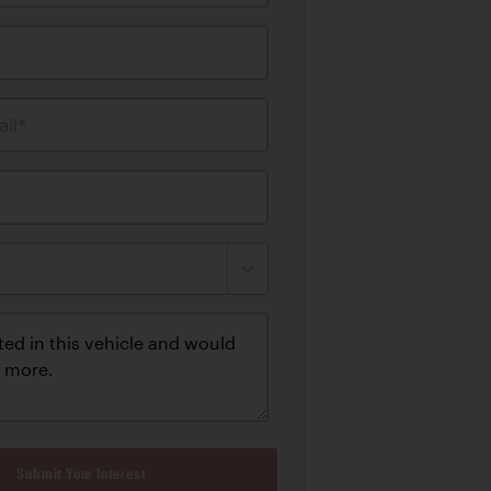
il*
Submit Your Interest