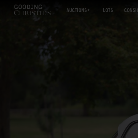
AUCTIONS
LOTS
CONSI