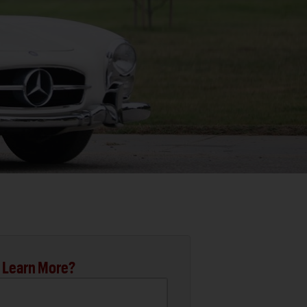
 Learn More?