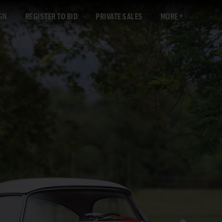
GN
REGISTER TO BID
PRIVATE SALES
MORE