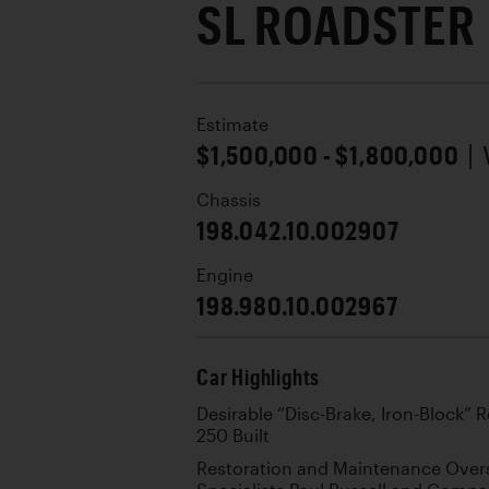
SL ROADSTER
Estimate
$1,500,000 - $1,800,000
|
Chassis
198.042.10.002907
Engine
198.980.10.002967
Car Highlights
Desirable “Disc-Brake, Iron-Block”
250 Built
Restoration and Maintenance Over