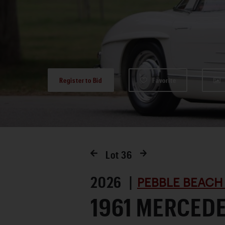
Register to Bid
Favorite
Lot
36
2026 |
PEBBLE BEACH
1961 MERCED