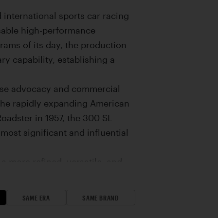
international sports car racing
usable high-performance
rams of its day, the production
y capability, establishing a
hose advocacy and commercial
 the rapidly expanding American
oadster in 1957, the 300 SL
most significant and influential
 more refined, versatile, and
aceframe architecture and Bosch
oadster incorporated a series of
SAME ERA
SAME BRAND
ut diminishing its