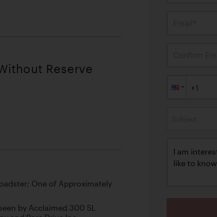
Email*
Confirm Ema
 Without Reserve
Subject
 Roadster; One of Approximately
seen by Acclaimed 300 SL