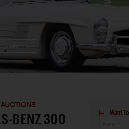
View More Photos
 AUCTIONS
Want To
ES-BENZ 300
Name *