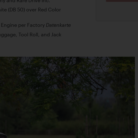
ny and Rare Drive Inc.
hite (DB 50) over Red Color
d Engine per Factory
Datenkarte
ggage, Tool Roll, and Jack