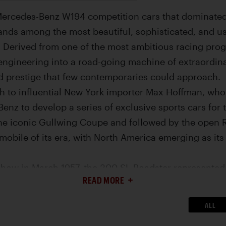
Mercedes-Benz W194 competition cars that dominated 
tands among the most beautiful, sophisticated, and 
 Derived from one of the most ambitious racing prog
ngineering into a road-going machine of extraordinar
 prestige that few contemporaries could approach.
h to influential New York importer Max Hoffman, w
enz to develop a series of exclusive sports cars for
the iconic Gullwing Coupe and followed by the open R
obile of its era, with North America emerging as its 
how in March 1957, the 300 SL Roadster represented a
READ MORE
 celebrated predecessor. While retaining the same sp
e six that had established the model’s reputation, the R
ALL
bility improvements that broadened its appeal witho