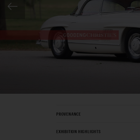
PROVENANCE
EXHIBITION HIGHLIGHTS