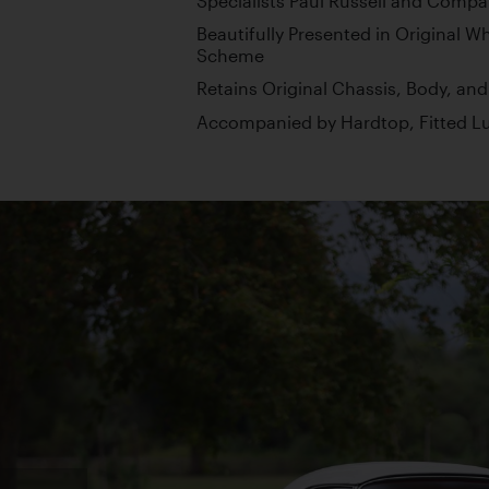
Specialists Paul Russell and Compa
Beautifully Presented in Original W
Scheme
Retains Original Chassis, Body, an
Accompanied by Hardtop, Fitted Lu