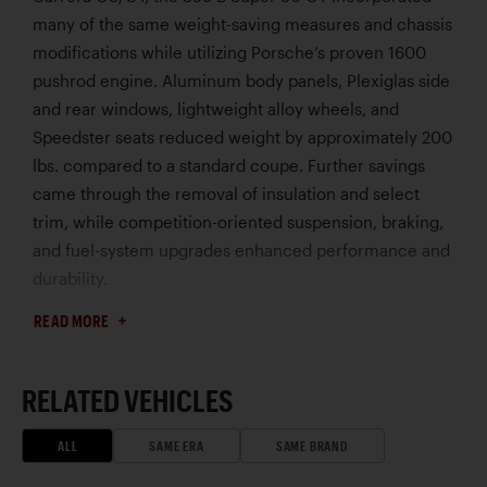
many of the same weight-saving measures and chassis
modifications while utilizing Porsche’s proven 1600
pushrod engine. Aluminum body panels, Plexiglas side
and rear windows, lightweight alloy wheels, and
Speedster seats reduced weight by approximately 200
lbs. compared to a standard coupe. Further savings
came through the removal of insulation and select
trim, while competition-oriented suspension, braking,
and fuel-system upgrades enhanced performance and
durability.
Developed for privateer entrants, the 356 B GT
READ MORE
established a formidable reputation in circuit racing,
endurance events, and rallies. Lightweight and
durable, these special 356s achieved success at
RELATED VEHICLES
demanding events where Porsche’s emphasis on
reliability and handling often allowed them to
ALL
SAME ERA
SAME BRAND
outperform larger, more powerful rivals.