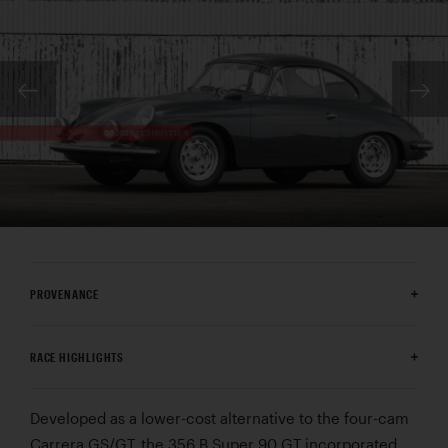
PROVENANCE
RACE HIGHLIGHTS
Developed as a lower-cost alternative to the four-cam
Carrera GS/GT, the 356 B Super 90 GT incorporated