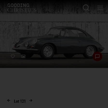
Lot
121