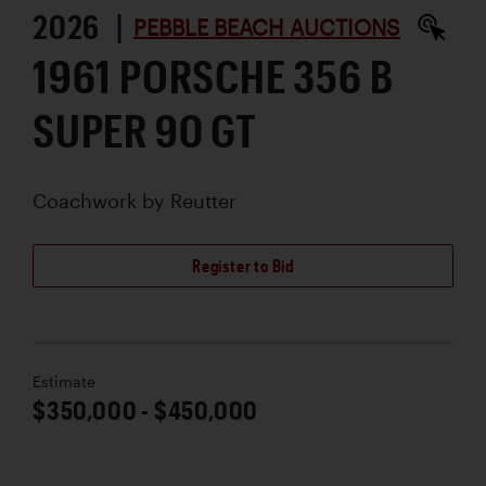
2026 |
PEBBLE BEACH AUCTIONS
1961 PORSCHE 356 B
SUPER 90 GT
Coachwork by
Reutter
Register to Bid
Estimate
$350,000 - $450,000