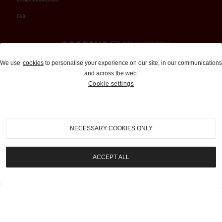
FAQ
Auctions and Brokerage
We use
cookies
to personalise your experience on our site, in our communications
and across the web.
310-899-1960
Cookie settings
info@goodingco.com
NECESSARY COOKIES ONLY
ACCEPT ALL
COOKIE SETTINGS
|
TERMS & CONDITIONS
|
PRIVACY POLICY
©
2026
by Gooding & Company, LLC. All Rights Reserved.