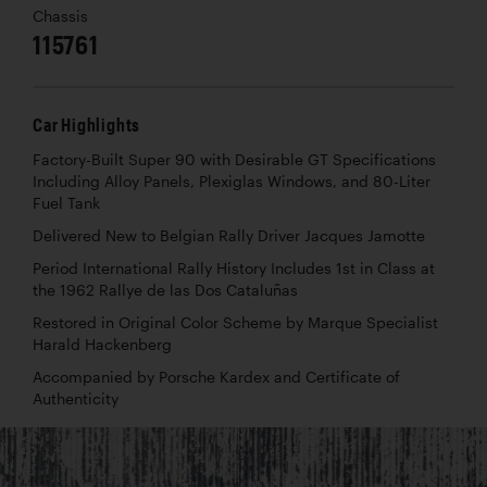
Chassis
115761
Car Highlights
Factory-Built Super 90 with Desirable GT Specifications
Including Alloy Panels, Plexiglas Windows, and 80-Liter
Fuel Tank
Delivered New to Belgian Rally Driver Jacques Jamotte
Period International Rally History Includes 1st in Class at
the 1962 Rallye de las Dos Cataluñas
Restored in Original Color Scheme by Marque Specialist
Harald Hackenberg
Accompanied by Porsche Kardex and Certificate of
Authenticity