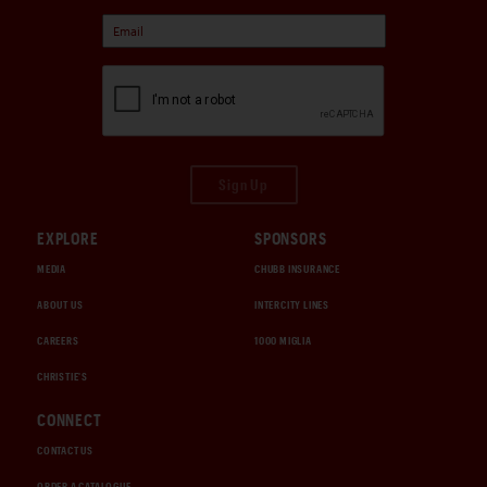
period rally history, and meticulous long-term
collector stewardship, standing among the most
purposeful and charismatic Porsche competition cars
of its era.
Sign Up
EXPLORE
SPONSORS
MEDIA
CHUBB INSURANCE
ABOUT US
INTERCITY LINES
CAREERS
1000 MIGLIA
CHRISTIE'S
CONNECT
CONTACT US
ORDER A CATALOGUE