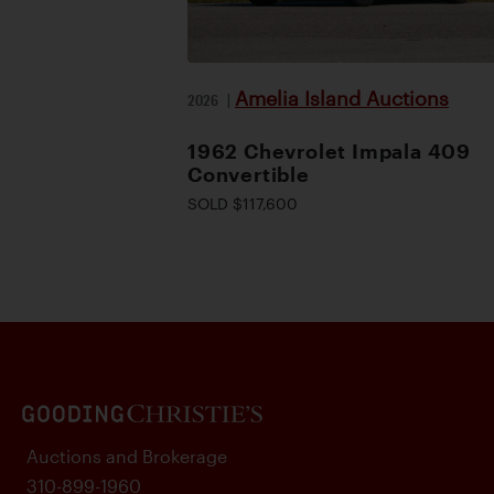
Amelia Island Auctions
2026
|
1962 Chevrolet Impala 409
Convertible
SOLD $117,600
Auctions and Brokerage
310-899-1960