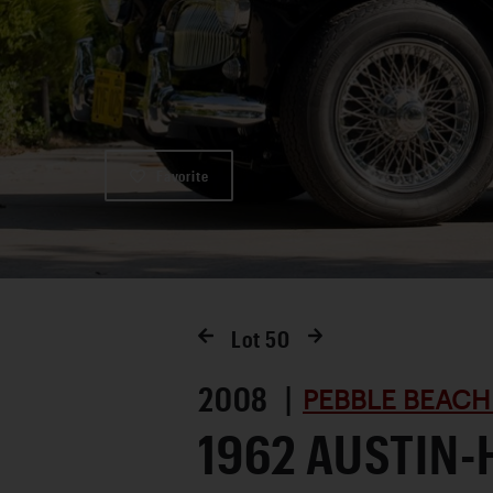
Favorite
Lot
50
2008 |
PEBBLE BEACH
1962 AUSTIN-