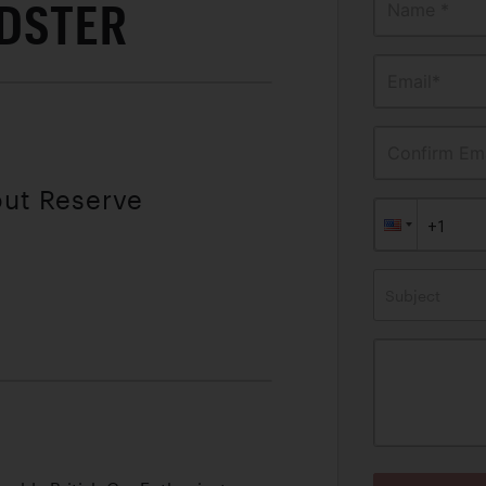
ADSTER
Name *
Email*
Confirm Ema
out Reserve
Subject