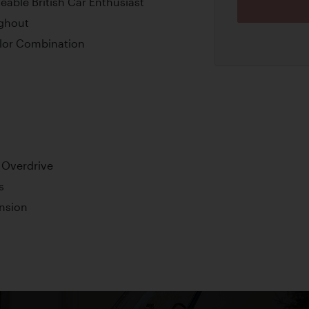
eable British Car Enthusiast
ghout
lor Combination
 Overdrive
s
nsion