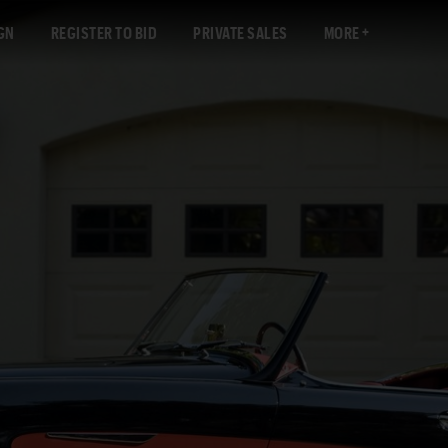
GN
REGISTER TO BID
PRIVATE SALES
MORE