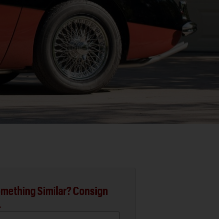
mething Similar? Consign
.