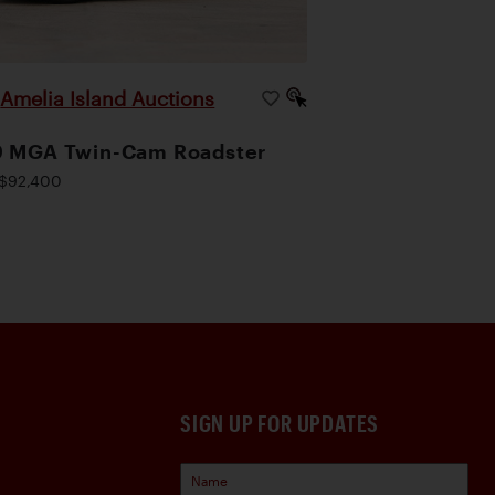
Amelia Island Auctions
|
9 MGA Twin-Cam Roadster
$92,400
SIGN UP FOR UPDATES