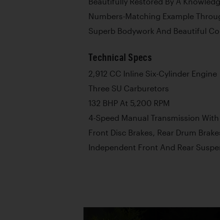
Beautifully Restored By A Knowledg
Numbers-Matching Example Throu
Superb Bodywork And Beautiful Co
Technical Specs
2,912 CC Inline Six-Cylinder Engine
Three SU Carburetors
132 BHP At 5,200 RPM
4-Speed Manual Transmission With
Front Disc Brakes, Rear Drum Brake
Independent Front And Rear Suspe