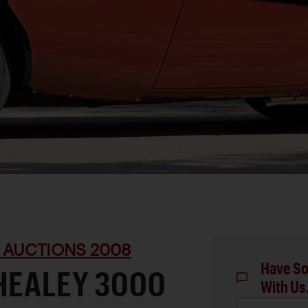
 AUCTIONS 2008
Have So
HEALEY 3000
With Us