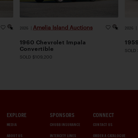
Amelia Island Auctions
2026
|
2026
1960 Chevrolet Impala
195
Convertible
SOLD 
SOLD $109,200
EXPLORE
SPONSORS
CONNECT
MEDIA
CHUBB INSURANCE
CONTACT US
ABOUT US
INTERCITY LINES
ORDER A CATALOGUE