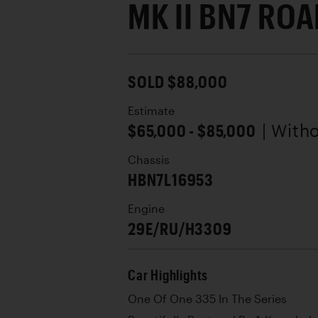
MK II BN7 RO
SOLD $88,000
Estimate
$65,000 - $85,000
| With
Chassis
HBN7L16953
Engine
29E/RU/H3309
Car Highlights
One Of One 335 In The Series