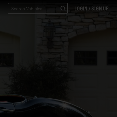
LOGIN / SIGN UP