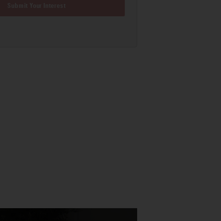
Submit Your Interest