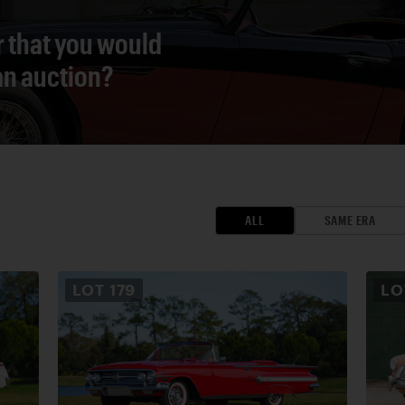
r that you would
 an auction?
ALL
SAME ERA
LOT
179
L