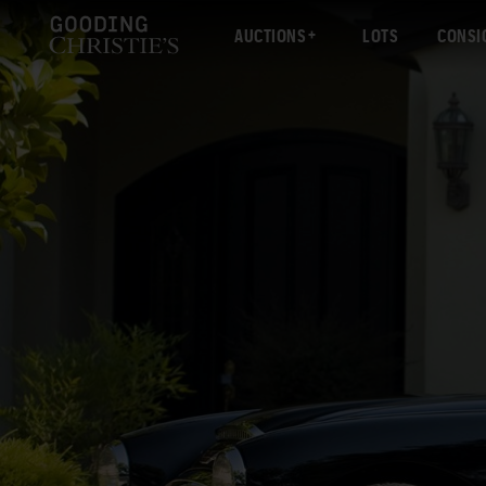
AUCTIONS
LOTS
CONSI