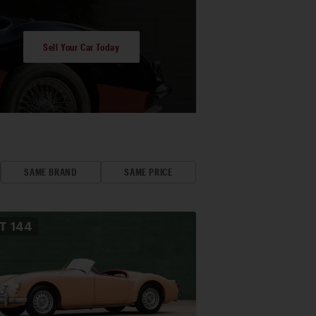
Sell Your Car Today
SAME BRAND
SAME PRICE
OT
144