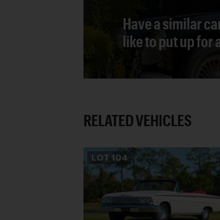
Have a similar ca
like to put up for
RELATED VEHICLES
LOT
104