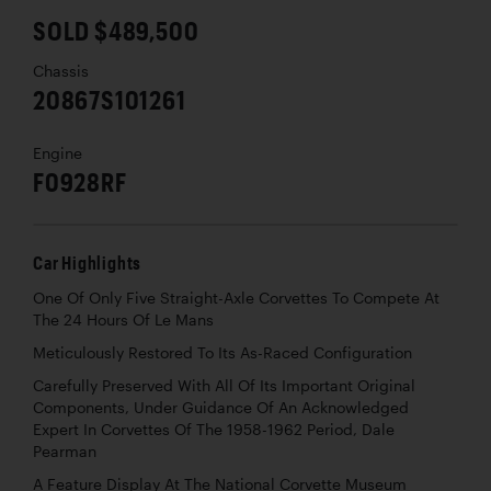
SOLD $489,500
Chassis
20867S101261
Engine
F0928RF
Car Highlights
One Of Only Five Straight-Axle Corvettes To Compete At
The 24 Hours Of Le Mans
Meticulously Restored To Its As-Raced Configuration
Carefully Preserved With All Of Its Important Original
Components, Under Guidance Of An Acknowledged
Expert In Corvettes Of The 1958-1962 Period, Dale
Pearman
A Feature Display At The National Corvette Museum