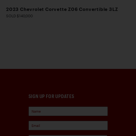
2023 Chevrolet Corvette Z06 Convertible 3LZ
SOLD $140,000
SIGN UP FOR UPDATES