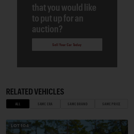
that you would like
to put up for an
auction?
Sell Your Car Today
RELATED VEHICLES
ALL
SAME ERA
SAME BRAND
SAME PRICE
LOT
104