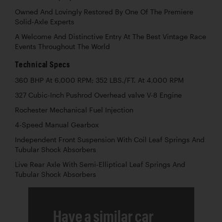
Owned And Lovingly Restored By One Of The Premiere
Solid-Axle Experts
A Welcome And Distinctive Entry At The Best Vintage Race
Events Throughout The World
Technical Specs
360 BHP At 6,000 RPM; 352 LBS./FT. At 4,000 RPM
327 Cubic-Inch Pushrod Overhead valve V-8 Engine
Rochester Mechanical Fuel Injection
4-Speed Manual Gearbox
Independent Front Suspension With Coil Leaf Springs And
Tubular Shock Absorbers
Live Rear Axle With Semi-Elliptical Leaf Springs And
Tubular Shock Absorbers
Have a similar car