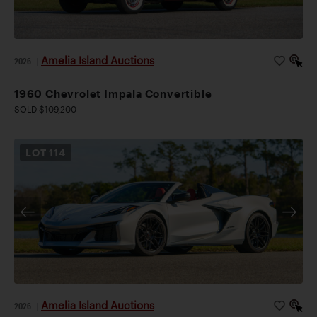
Amelia Island Auctions
2026
|
1960 Chevrolet Impala Convertible
SOLD $109,200
LOT
114
Amelia Island Auctions
2026
|