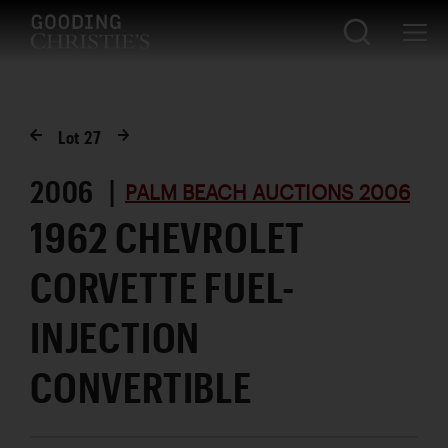
Lot
27
2006 |
PALM BEACH AUCTIONS 2006
1962 CHEVROLET
CORVETTE FUEL-
INJECTION
CONVERTIBLE