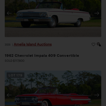
Amelia Island Auctions
2026
|
1962 Chevrolet Impala 409 Convertible
SOLD $117,600
LOT
179