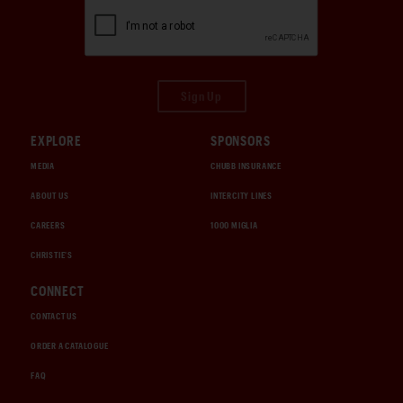
Sign Up
EXPLORE
SPONSORS
MEDIA
CHUBB INSURANCE
ABOUT US
INTERCITY LINES
CAREERS
1000 MIGLIA
CHRISTIE'S
CONNECT
CONTACT US
ORDER A CATALOGUE
FAQ