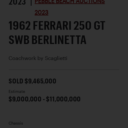
2023 |
PEBBLE BEACH AUCTIONS
2023
1962 FERRARI 250 GT
SWB BERLINETTA
Coachwork by
Scaglietti
SOLD $9,465,000
Estimate
$9,000,000 - $11,000,000
Chassis