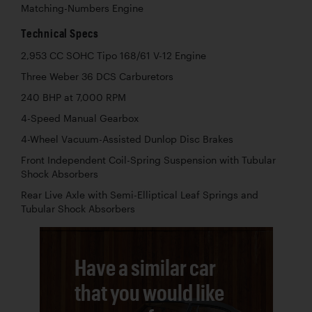
Matching-Numbers Engine
Technical Specs
2,953 CC SOHC Tipo 168/61 V-12 Engine
Three Weber 36 DCS Carburetors
240 BHP at 7,000 RPM
4-Speed Manual Gearbox
4-Wheel Vacuum-Assisted Dunlop Disc Brakes
Front Independent Coil-Spring Suspension with Tubular
Shock Absorbers
Rear Live Axle with Semi-Elliptical Leaf Springs and
Tubular Shock Absorbers
Have a similar car
that you would like