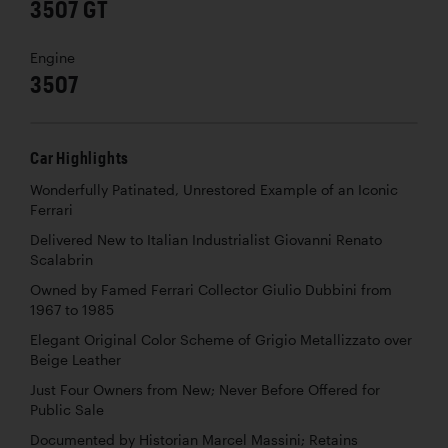
3507 GT
Engine
3507
Car Highlights
Wonderfully Patinated, Unrestored Example of an Iconic
Ferrari
Delivered New to Italian Industrialist Giovanni Renato
Scalabrin
Owned by Famed Ferrari Collector Giulio Dubbini from
1967 to 1985
Elegant Original Color Scheme of Grigio Metallizzato over
Beige Leather
Just Four Owners from New; Never Before Offered for
Public Sale
Documented by Historian Marcel Massini; Retains