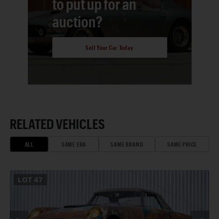
to put up for an
auction?
Sell Your Car Today
RELATED VEHICLES
ALL
SAME ERA
SAME BRAND
SAME PRICE
LOT
47