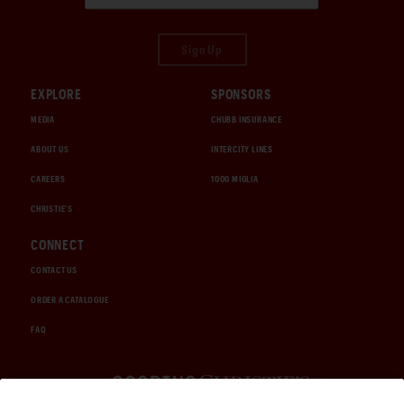
Sign Up
EXPLORE
SPONSORS
MEDIA
CHUBB INSURANCE
ABOUT US
INTERCITY LINES
CAREERS
1000 MIGLIA
CHRISTIE'S
CONNECT
CONTACT US
ORDER A CATALOGUE
FAQ