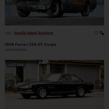
Amelia Island Auctions
2026
|
1959 Ferrari 250 GT Coupe
SOLD $255,000
LOT
108