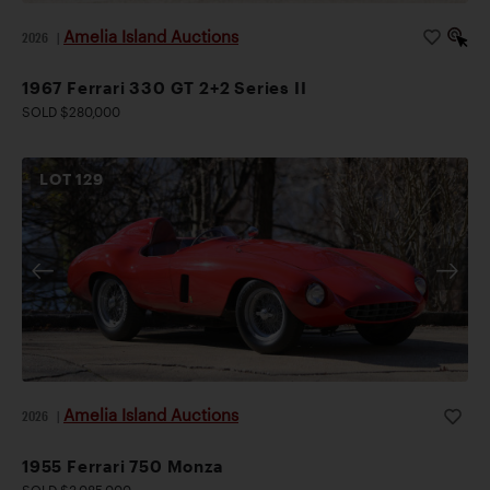
Amelia Island Auctions
2026
|
1967 Ferrari 330 GT 2+2 Series II
SOLD $280,000
LOT
129
Amelia Island Auctions
2026
|
1955 Ferrari 750 Monza