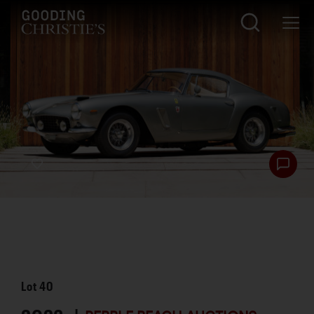
Lot
40