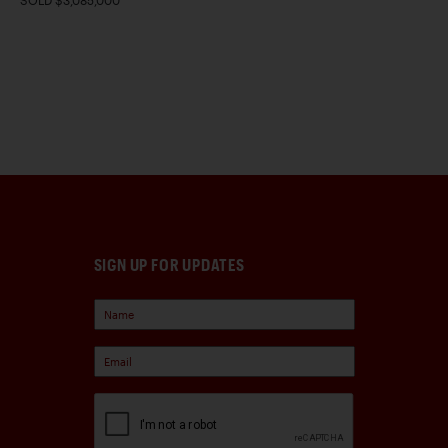
SOLD $3,085,000
SIGN UP FOR UPDATES