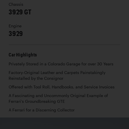
Chassis
3929 GT
Engine
3929
Car Highlights
Privately Stored in a Colorado Garage for over 30 Years
Factory-Original Leather and Carpets Painstakingly
Reinstalled by the Consignor
Offered with Tool Roll, Handbooks, and Service Invoices
A Fascinating and Uncommonly Original Example of
Ferrari’s Groundbreaking GTE
A Ferrari for a Discerning Collector