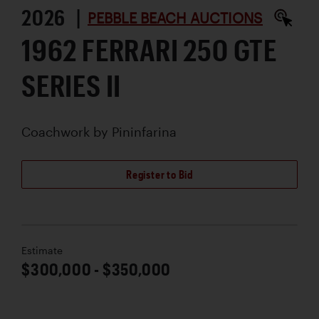
2026 |
PEBBLE BEACH AUCTIONS
1962 FERRARI 250 GTE
SERIES II
Coachwork by
Pininfarina
Register to Bid
Estimate
$300,000 - $350,000