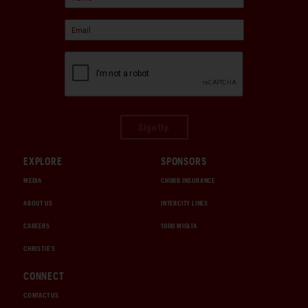
Sign Up
EXPLORE
SPONSORS
MEDIA
CHUBB INSURANCE
ABOUT US
INTERCITY LINES
CAREERS
1000 MIGLIA
CHRISTIE'S
CONNECT
CONTACT US