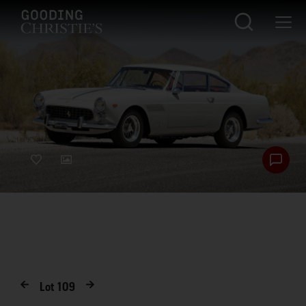
Lot
109