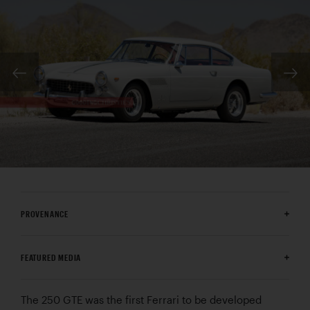
PROVENANCE
FEATURED MEDIA
The 250 GTE was the first Ferrari to be developed