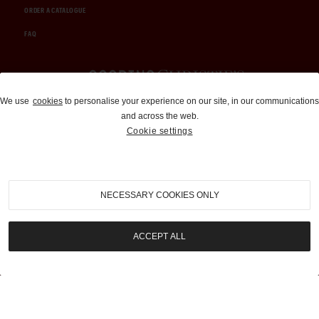
ORDER A CATALOGUE
FAQ
Auctions and Brokerage
We use
cookies
to personalise your experience on our site, in our communications
and across the web.
310-899-1960
Cookie settings
info@goodingco.com
NECESSARY COOKIES ONLY
ACCEPT ALL
COOKIE SETTINGS
|
TERMS & CONDITIONS
|
PRIVACY POLICY
©
2026
by Gooding & Company, LLC. All Rights Reserved.