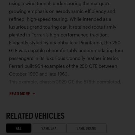
using a wind tunnel, underscoring the marque’s
growing emphasis on aerodynamic efficiency and
refined, high-speed touring. While intended as a
luxurious grand touring car, it retained roots firmly
planted in Ferrari’s high-performance tradition.
Elegantly styled by coachbuilder Pininfarina, the 250
GTE was capable of comfortably accommodating four
passengers in its luxurious Connolly leather interior.
Ferrari built 954 examples of the 250 GTE between
October 1960 and late 1963.
This example, chassis 3929 GT, the 578th completed,
was sold to Enrico Bergoglio on January 5, 1963. That
READ MORE
June, it changed ownership and was reregistered with
Torino plate number “TO 604463,” the same plate that
it wears today. Later in the 1960s, the third owner
RELATED VEHICLES
relocated from Torino to Golden, Colorado, to further
his education. After enjoying his Ferrari in the western
ALL
SAME ERA
SAME BRAND