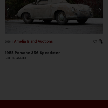
mechanical transformation. Completed during 2019–
2020, the project included installation of a WR-
specification 2.2-liter twin-plug engine producing
approximately 160 hp, a five-speed gearbox, 12-volt
electrical conversion, and upgraded suspension and
braking systems. A set of rare, original date-stamped
Amelia Island Auctions
2026
|
Rudge knock-off wheels, including a matching spare,
were also sourced at great expense.
1955 Porsche 356 Speedster
Enjoyed on the Colorado Grand in 2021 and 2025, this
SOLD $145,600
rare Super 90 Twin Grille Roadster is accompanied by
its original matching-numbers engine (no. 804499)
and gearbox, Porsche Certificate of Authenticity, tool
kit, and extensive documentation. Combining
exceptional rarity, concours pedigree, and one of the
most desirable specifications imaginable, it represents
a compelling opportunity to acquire an extraordinary
example of Porsche’s enduring sports-car icon.