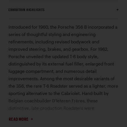
EXHIBITION HIGHLIGHTS
Introduced for 1960, the Porsche 356 B incorporated a
series of thoughtful styling and engineering
refinements, including revised bodywork and
improved steering, brakes, and gearbox. For 1962,
Porsche unveiled the updated T-6 body style,
distinguished by its external fuel filler, enlarged front
luggage compartment, and numerous detail
improvements. Among the most desirable variants of
the 356, the rare T-6 Roadster served as a lighter, more
sporting alternative to the Cabriolet. Hand-built by
Belgian coachbuilder D’Ieteren Frères, these
distinctive, late-production Roadsters were
characterized by their signature twin engine-lid grilles.
READ MORE
Completed on December 14, 1961, this 356 B “Twin