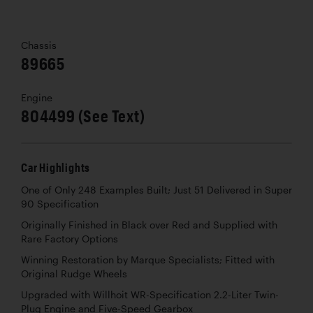
Chassis
89665
Engine
804499 (See Text)
Car Highlights
One of Only 248 Examples Built; Just 51 Delivered in Super
90 Specification
Originally Finished in Black over Red and Supplied with
Rare Factory Options
Winning Restoration by Marque Specialists; Fitted with
Original Rudge Wheels
Upgraded with Willhoit WR-Specification 2.2-Liter Twin-
Plug Engine and Five-Speed Gearbox