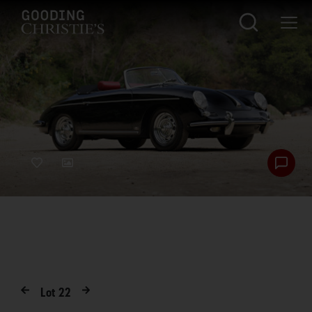
Lot
22