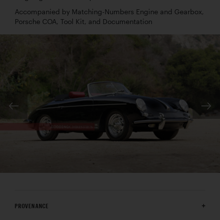
Accompanied by Matching-Numbers Engine and Gearbox,
Porsche COA, Tool Kit, and Documentation
PROVENANCE