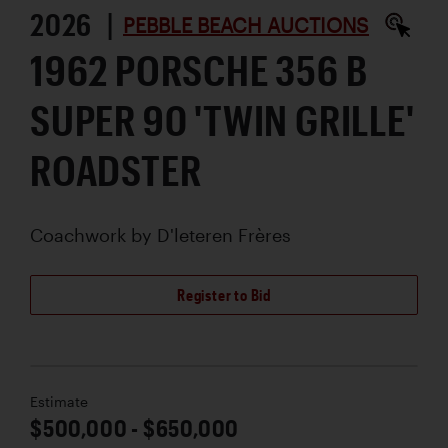
2026 |
PEBBLE BEACH AUCTIONS
1962 PORSCHE 356 B
SUPER 90 'TWIN GRILLE'
ROADSTER
Coachwork by
D'leteren Frères
Register to Bid
Estimate
$500,000 - $650,000