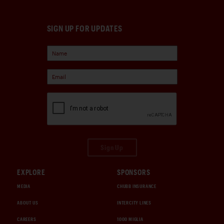
SIGN UP FOR UPDATES
Sign Up
EXPLORE
SPONSORS
MEDIA
CHUBB INSURANCE
ABOUT US
INTERCITY LINES
CAREERS
1000 MIGLIA