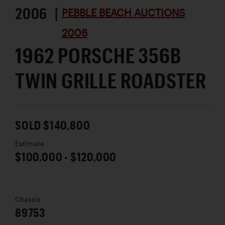
2006 |
PEBBLE BEACH AUCTIONS
2006
1962 PORSCHE 356B
TWIN GRILLE ROADSTER
SOLD $140,800
Estimate
$100,000 - $120,000
Chassis
89753