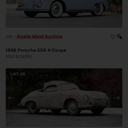
Amelia Island Auctions
2026
|
1959 Porsche 356 A Coupe
SOLD $224,000
LOT
45