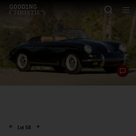
Lot
58