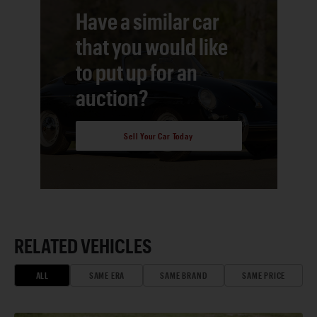
Have a similar car
that you would like
to put up for an
auction?
Sell Your Car Today
RELATED VEHICLES
ALL
SAME ERA
SAME BRAND
SAME PRICE