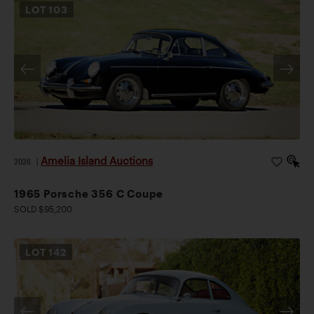
LOT
103
Amelia Island Auctions
2026
|
1965 Porsche 356 C Coupe
SOLD $95,200
LOT
142