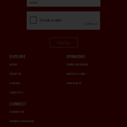
Sign Up
EXPLORE
SPONSORS
MEDIA
CHUBB INSURANCE
ABOUT US
INTERCITY LINES
CAREERS
1000 MIGLIA
CHRISTIE'S
CONNECT
CONTACT US
ORDER A CATALOGUE