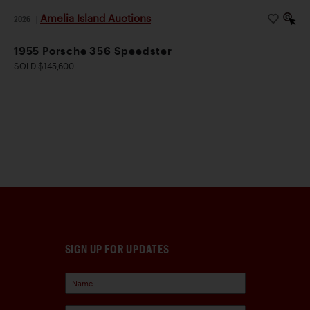
Amelia Island Auctions
2026
|
1955 Porsche 356 Speedster
SOLD $145,600
SIGN UP FOR UPDATES