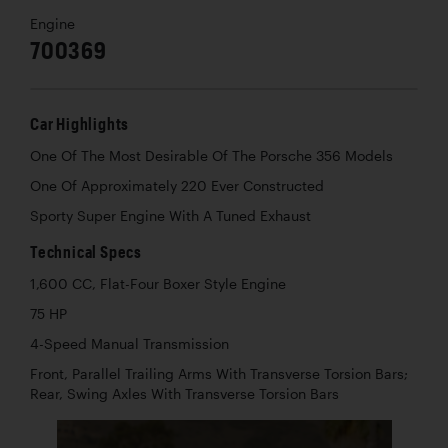
Engine
700369
Car Highlights
One Of The Most Desirable Of The Porsche 356 Models
One Of Approximately 220 Ever Constructed
Sporty Super Engine With A Tuned Exhaust
Technical Specs
1,600 CC, Flat-Four Boxer Style Engine
75 HP
4-Speed Manual Transmission
Front, Parallel Trailing Arms With Transverse Torsion Bars;
Rear, Swing Axles With Transverse Torsion Bars