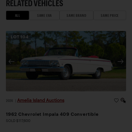
RELATED VEHICLES
ALL
SAME ERA
SAME BRAND
SAME PRICE
LOT
104
Amelia Island Auctions
2026
|
1962 Chevrolet Impala 409 Convertible
SOLD $117,600