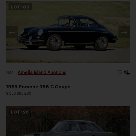
LOT
103
Amelia Island Auctions
2026
|
1965 Porsche 356 C Coupe
SOLD $95,200
LOT
126