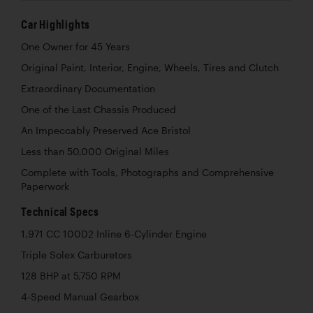
Car Highlights
One Owner for 45 Years
Original Paint, Interior, Engine, Wheels, Tires and Clutch
Extraordinary Documentation
One of the Last Chassis Produced
An Impeccably Preserved Ace Bristol
Less than 50,000 Original Miles
Complete with Tools, Photographs and Comprehensive
Paperwork
Technical Specs
1,971 CC 100D2 Inline 6-Cylinder Engine
Triple Solex Carburetors
128 BHP at 5,750 RPM
4-Speed Manual Gearbox