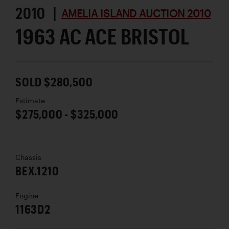
2010 |
AMELIA ISLAND AUCTION 2010
1963 AC ACE BRISTOL
SOLD $280,500
Estimate
$275,000 - $325,000
Chassis
BEX.1210
Engine
1163D2