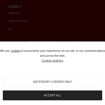
CONNECT
CONTACT US
ORDER A CATALOGUE
FAQ
Auctions and Brokerage
We use
cookies
to personalise your experience on our site, in our communications
and across the web.
310-899-1960
Cookie settings
info@goodingco.com
NECESSARY COOKIES ONLY
ACCEPT ALL