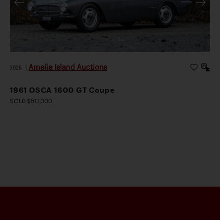
Amelia Island Auctions
2026
|
1961 OSCA 1600 GT Coupe
SOLD $511,000