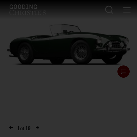
Lot
19