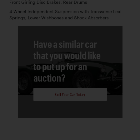
Front Girling Disc Brakes, Rear Drums
4-Wheel Independent Suspension with Transverse Leaf
Springs, Lower Wishbones and Shock Absorbers
Have a similar car
that you would like
to put up for an
auction?
Sell Your Car Today