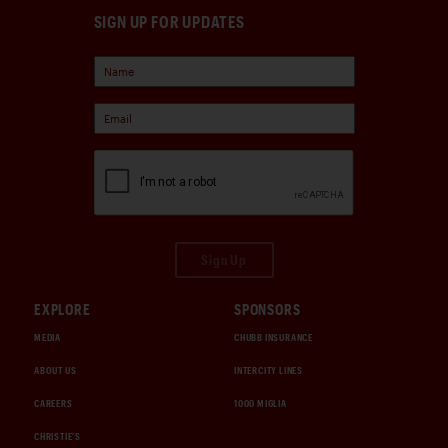
SIGN UP FOR UPDATES
Sign Up
EXPLORE
SPONSORS
MEDIA
CHUBB INSURANCE
ABOUT US
INTERCITY LINES
CAREERS
1000 MIGLIA
CHRISTIE'S