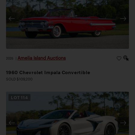
Amelia Island Auctions
2026
|
1960 Chevrolet Impala Convertible
SOLD $109,200
LOT
114