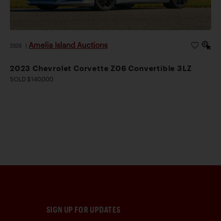
Amelia Island Auctions
2026
|
2023 Chevrolet Corvette Z06 Convertible 3LZ
SOLD $140,000
SIGN UP FOR UPDATES