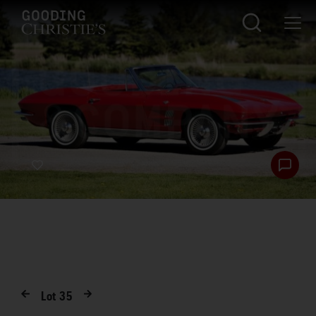
Lot
35