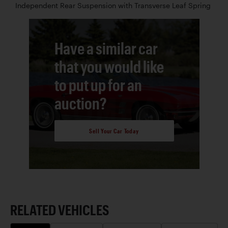
Independent Rear Suspension with Transverse Leaf Spring
Have a similar car
that you would like
to put up for an
auction?
Sell Your Car Today
RELATED VEHICLES