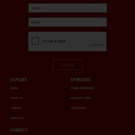
Sign Up
EXPLORE
SPONSORS
MEDIA
CHUBB INSURANCE
ABOUT US
INTERCITY LINES
CAREERS
1000 MIGLIA
CHRISTIE'S
CONNECT