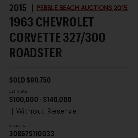
2015 |
PEBBLE BEACH AUCTIONS 2015
1963 CHEVROLET
CORVETTE 327/300
ROADSTER
SOLD $90,750
Estimate
$100,000 - $140,000
| Without Reserve
Chassis
30867S110033