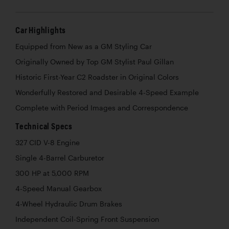
Car Highlights
Equipped from New as a GM Styling Car
Originally Owned by Top GM Stylist Paul Gillan
Historic First-Year C2 Roadster in Original Colors
Wonderfully Restored and Desirable 4-Speed Example
Complete with Period Images and Correspondence
Technical Specs
327 CID V-8 Engine
Single 4-Barrel Carburetor
300 HP at 5,000 RPM
4-Speed Manual Gearbox
4-Wheel Hydraulic Drum Brakes
Independent Coil-Spring Front Suspension