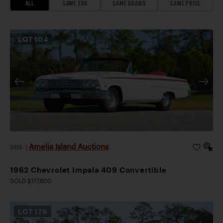
ALL
SAME ERA
SAME BRAND
SAME PRICE
LOT
104
Amelia Island Auctions
2026
|
1962 Chevrolet Impala 409 Convertible
SOLD $117,600
LOT
179