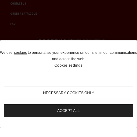
CONTACT US
ORDER A CATALOGUE
FAQ
Auctions and Brokerage
We use
cookies
to personalise your experience on our site, in our communications
and across the web.
310-899-1960
Cookie settings
info@goodingco.com
NECESSARY COOKIES ONLY
ACCEPT ALL
COOKIE SETTINGS
|
TERMS & CONDITIONS
|
PRIVACY POLICY