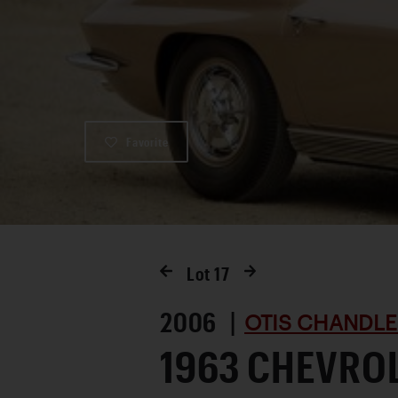
Favorite
Lot
17
2006 |
OTIS CHANDLE
1963 CHEVRO