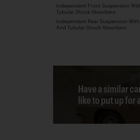
Independent Front Suspension With
Tubular Shock Absorbers
Independent Rear Suspension With 
And Tubular Shock Absorbers
Have a similar ca
like to put up for