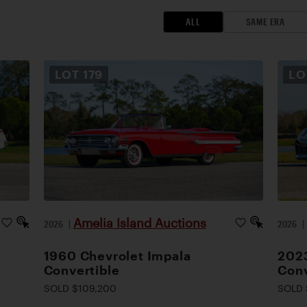
ALL
SAME ERA
LOT
179
L
Amelia Island Auctions
2026
|
2026
1960 Chevrolet Impala
2023
Convertible
Conv
SOLD $109,200
SOLD 