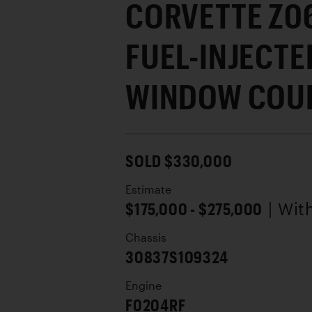
CORVETTE Z06
FUEL-INJECTED
WINDOW COU
SOLD $330,000
Estimate
$175,000 - $275,000
| Wit
Chassis
30837S109324
Engine
F0204RF