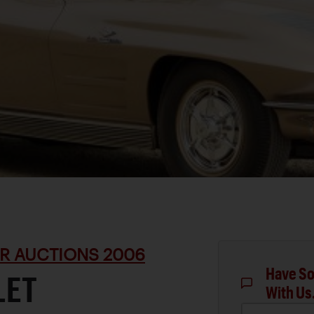
R AUCTIONS 2006
Have So
LET
With Us