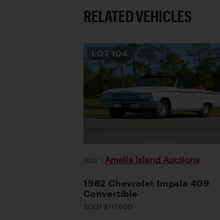
RELATED VEHICLES
LOT
104
Amelia Island Auctions
2026
|
1962 Chevrolet Impala 409
Convertible
SOLD $117,600