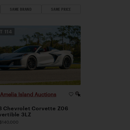
SAME BRAND
SAME PRICE
OT
114
Amelia Island Auctions
|
 Chevrolet Corvette Z06
ertible 3LZ
$140,000