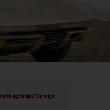
mething Similar? Consign
.