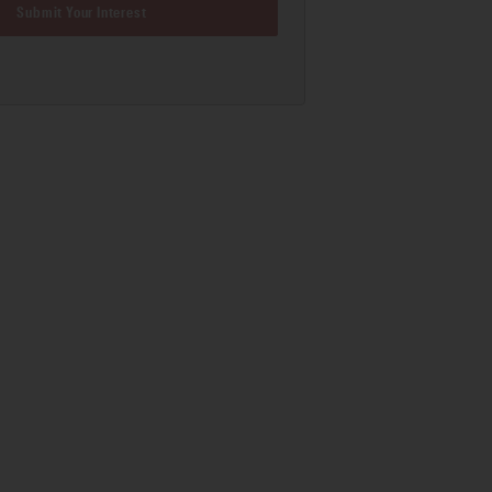
Submit Your Interest