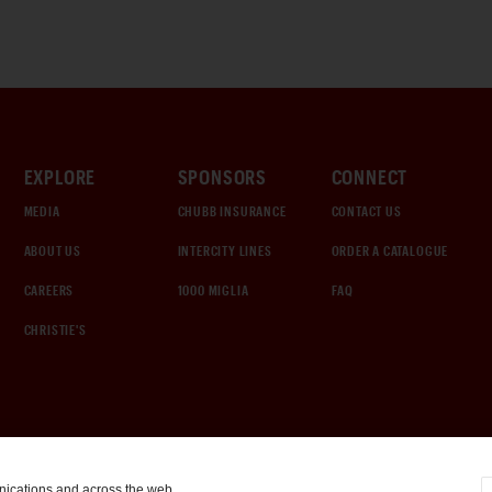
EXPLORE
SPONSORS
CONNECT
MEDIA
CHUBB INSURANCE
CONTACT US
ABOUT US
INTERCITY LINES
ORDER A CATALOGUE
CAREERS
1000 MIGLIA
FAQ
CHRISTIE'S
nications and across the web.