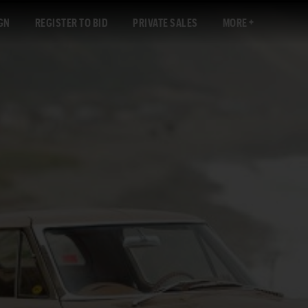
GN
REGISTER TO BID
PRIVATE SALES
MORE