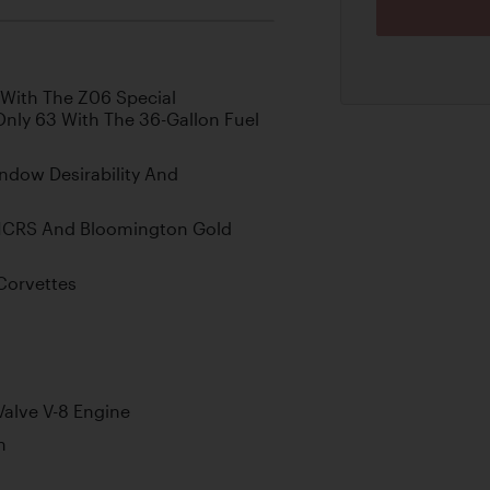
 With The Z06 Special
nly 63 With The 36-Gallon Fuel
ndow Desirability And
NCRS And Bloomington Gold
 Corvettes
alve V-8 Engine
n