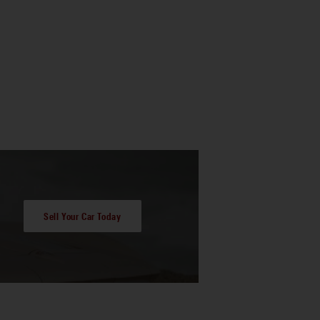
Sell Your Car Today