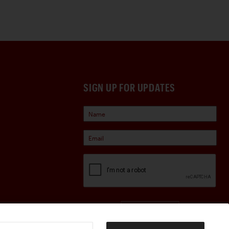
SIGN UP FOR UPDATES
Sign Up