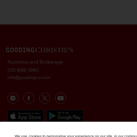
Auctions and Brokerage
310-899-1960
info@goodingco.com
We use
cookies
to personalise your experience on our site, in our commu