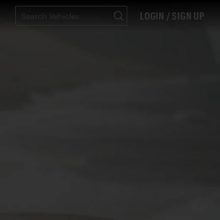
LOGIN / SIGN UP