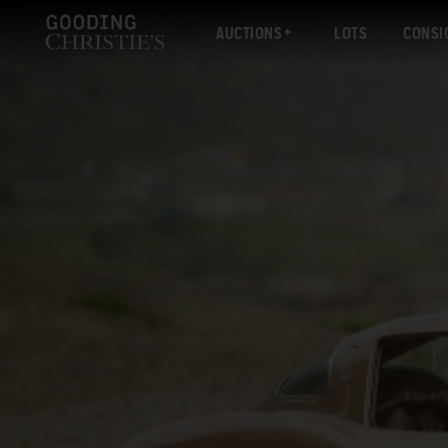
AUCTIONS
LOTS
CONSI