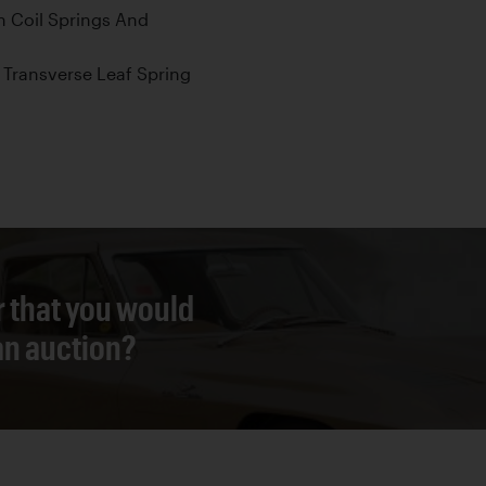
 Coil Springs And
Transverse Leaf Spring
r that you would
 an auction?