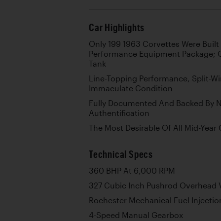
Car Highlights
Only 199 1963 Corvettes Were Built
Performance Equipment Package; O
Tank
Line-Topping Performance, Split-Wi
Immaculate Condition
Fully Documented And Backed By 
Authentification
The Most Desirable Of All Mid-Year
Technical Specs
360 BHP At 6,000 RPM
327 Cubic Inch Pushrod Overhead V
Rochester Mechanical Fuel Injectio
4-Speed Manual Gearbox