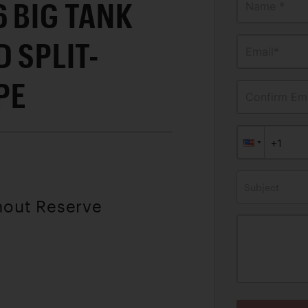
 BIG TANK
Name *
 SPLIT-
Email*
PE
Confirm Ema
Subject
hout Reserve