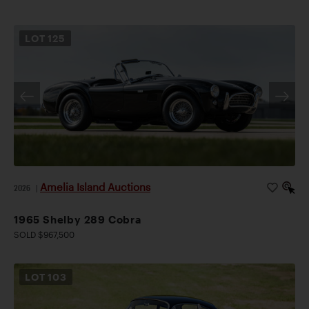
LOT
125
Amelia Island Auctions
2026
|
1965 Shelby 289 Cobra
SOLD $967,500
LOT
103