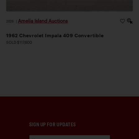
Amelia Island Auctions
2026
|
1962 Chevrolet Impala 409 Convertible
SOLD $117,600
SIGN UP FOR UPDATES