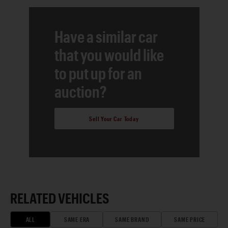
Have a similar car
that you would like
to put up for an
auction?
Sell Your Car Today
RELATED VEHICLES
ALL
SAME ERA
SAME BRAND
SAME PRICE