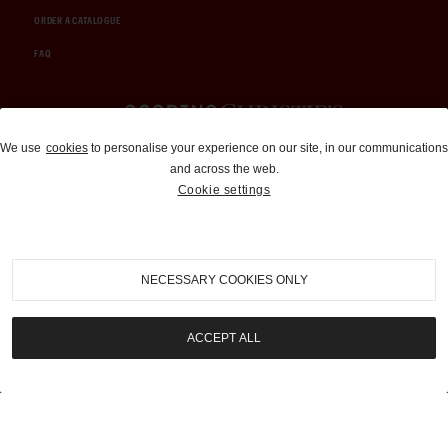
ORDER A CATALOGUE
FAQ
Auctions and Brokerage
We use
cookies
to personalise your experience on our site, in our communications
and across the web.
310-899-1960
Cookie settings
info@goodingco.com
NECESSARY COOKIES ONLY
ACCEPT ALL
COOKIE SETTINGS
|
TERMS & CONDITIONS
|
PRIVACY POLICY
©
2026
by Gooding & Company, LLC. All Rights Reserved.