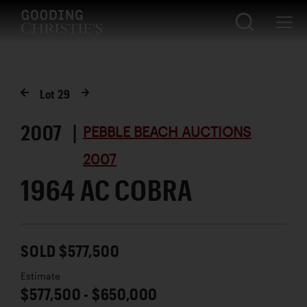
Lot
29
2007 |
PEBBLE BEACH AUCTIONS
2007
1964 AC COBRA
SOLD $577,500
Estimate
$577,500 - $650,000